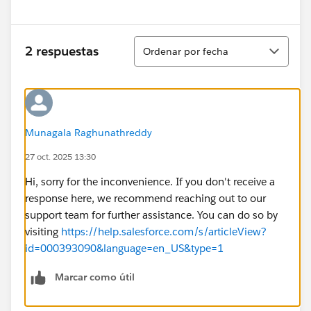
Ordenar
2 respuestas
Ordenar por fecha
Munagala Raghunathreddy
27 oct. 2025 13:30
Hi, sorry for the inconvenience. If you don't receive a
response here, we recommend reaching out to our
support team for further assistance. You can do so by
visiting
https://help.salesforce.com/s/articleView?
id=000393090&language=en_US&type=1
Marcar como útil