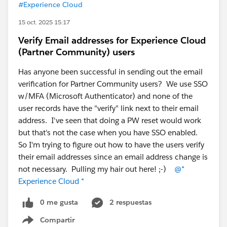
#Experience Cloud
15 oct. 2025 15:17
Verify Email addresses for Experience Cloud
(Partner Community) users
Has anyone been successful in sending out the email
verification for Partner Community users? We use SSO
w/MFA (Microsoft Authenticator) and none of the
user records have the "verify" link next to their email
address. I've seen that doing a PW reset would work
but that's not the case when you have SSO enabled.
So I'm trying to figure out how to have the users verify
their email addresses since an email address change is
not necessary. Pulling my hair out here! ;-)
@*
Experience Cloud *
0 me gusta
2 respuestas
Compartir
Show menu