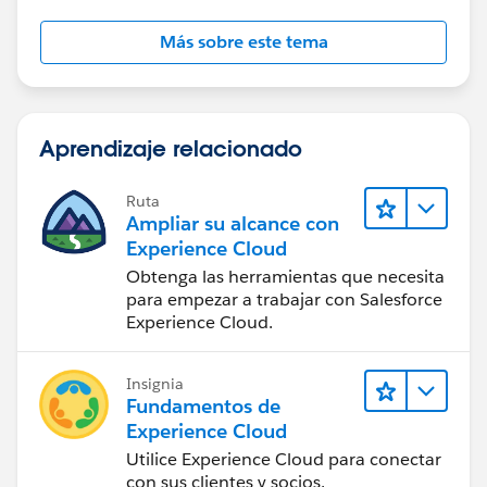
Más sobre este tema
Aprendizaje relacionado
Ruta
Ampliar su alcance con
Experience Cloud
Obtenga las herramientas que necesita
para empezar a trabajar con Salesforce
Experience Cloud.
Insignia
Fundamentos de
Experience Cloud
Utilice Experience Cloud para conectar
con sus clientes y socios.