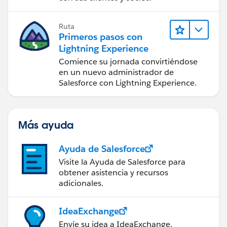
Ruta
Primeros pasos con
Lightning Experience
Comience su jornada convirtiéndose
en un nuevo administrador de
Salesforce con Lightning Experience.
Más ayuda
Ayuda de Salesforce
Visite la Ayuda de Salesforce para
obtener asistencia y recursos
adicionales.
IdeaExchange
Envíe su idea a IdeaExchange.