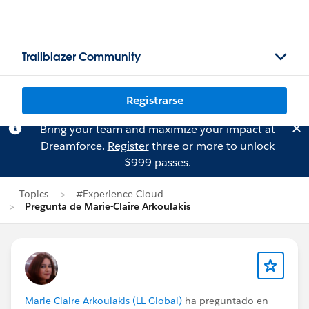
Trailblazer Community
Registrarse
Bring your team and maximize your impact at
Dreamforce.
Register
three or more to unlock
$999 passes.
Topics
#Experience Cloud
Pregunta de Marie-Claire Arkoulakis
Marie-Claire Arkoulakis (LL Global)
ha preguntado en