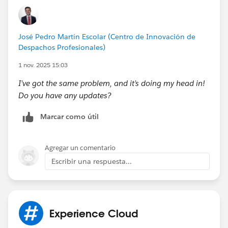
José Pedro Martín Escolar (Centro de Innovación de
Despachos Profesionales)
1 nov. 2025 15:03
I’ve got the same problem, and it’s doing my head in!
Do you have any updates?
Marcar como útil
Agregar un comentario
Escribir una respuesta...
Experience Cloud