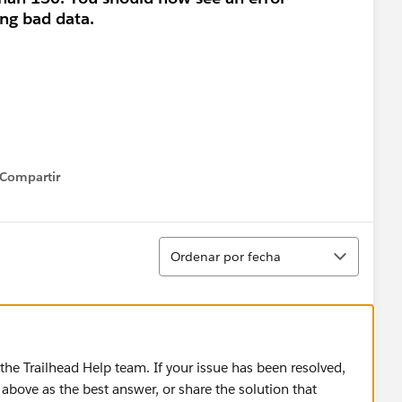
ng bad data.
Compartir
how menu
Ordenar
Ordenar por fecha
he Trailhead Help team. If your issue has been resolved,
above as the best answer, or share the solution that