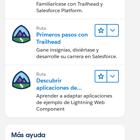
Salesforce
Familiarícese con Trailhead y
Salesforce Platform.
Ruta
Primeros pasos con
Trailhead
Gane insignias, diviértase y
desarrolle su carrera en Salesforce.
Ruta
Descubrir
aplicaciones de
ejemplo de Trailhead
Aprender a adaptar aplicaciones
de ejemplo de Lightning Web
Component
Más ayuda