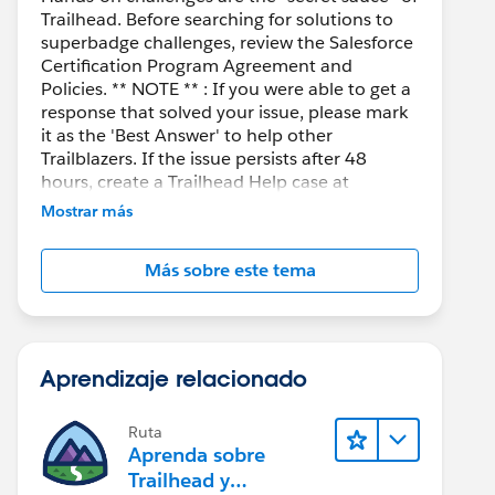
Trailhead. Before searching for solutions to
superbadge challenges, review the Salesforce
Certification Program Agreement and
Policies. ** NOTE ** : If you were able to get a
response that solved your issue, please mark
it as the 'Best Answer' to help other
Trailblazers. If the issue persists after 48
hours, create a Trailhead Help case at
https://help.salesforce.com/s/support
for
Mostrar más
further assistance.
Más sobre este tema
Aprendizaje relacionado
Ruta
Aprenda sobre
Trailhead y