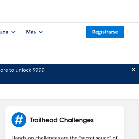
uda
Más
Registrarse
ore to unlock $999
Trailhead Challenges
Hands-on challenges are the “secret sauce” of