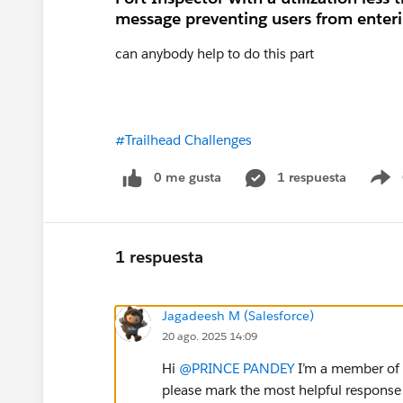
message preventing users from enteri
can anybody help to do this part
#Trailhead Challenges
0 me gusta
1 respuesta
S
1 respuesta
Jagadeesh M (Salesforce)
20 ago. 2025 14:09
Hi
@PRINCE PANDEY
I’m a member of t
please mark the most helpful response 