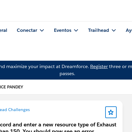
eral
Conectar
Eventos
Trailhead
Ay
and maximize your impact at Dreamforce.
Register
three or m
passes.
NCE PANDEY
head Challenges
cord and enter a new resource type of Exhaust
 than 150. You should now see an error