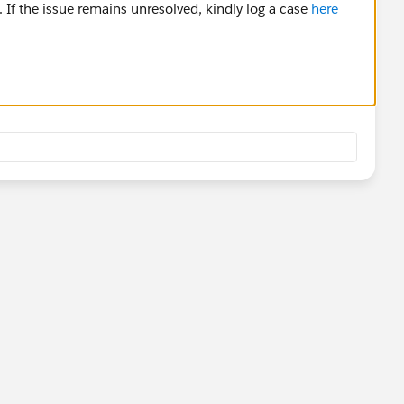
 If the issue remains unresolved, kindly log a case
here