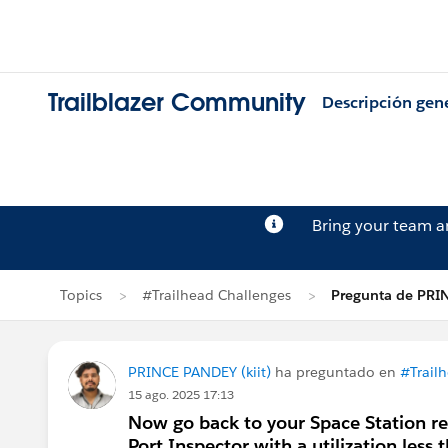
Trailblazer Community
Descripción gen
Bring your team 
Topics
#Trailhead Challenges
Pregunta de PRI
PRINCE PANDEY (kiit)
ha preguntado en
#Trail
15 ago. 2025 17:13
Now go back to your Space Station re
Port Inspector with a utilization less