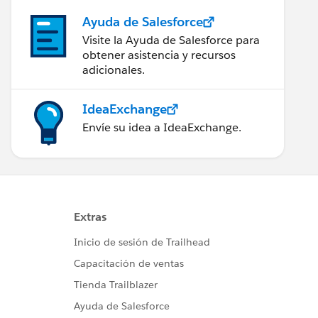
Ayuda de Salesforce
Visite la Ayuda de Salesforce para
obtener asistencia y recursos
adicionales.
IdeaExchange
Envíe su idea a IdeaExchange.