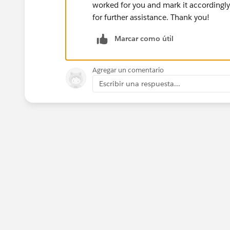
worked for you and mark it accordingly.
for further assistance. Thank you!
Marcar como útil
Agregar un comentario
Escribir una respuesta...