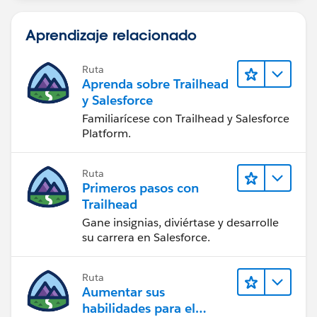
Aprendizaje relacionado
Ruta
Aprenda sobre Trailhead
y Salesforce
Familiarícese con Trailhead y Salesforce
Platform.
Ruta
Primeros pasos con
Trailhead
Gane insignias, diviértase y desarrolle
su carrera en Salesforce.
Ruta
Aumentar sus
habilidades para el