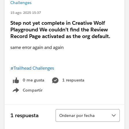
Challenges
15 ago. 2025 15:37
Step not yet complete in Creative Wolf
Playground We couldn’t find the Review
Record Page activated as the org default.
same error again and again
#Trailhead Challenges
0 me gusta
1 respuesta
Compartir
Show menu
Ordenar
1 respuesta
Ordenar por fecha