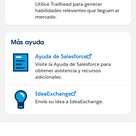
futuro con Trailhead
Utilice Trailhead para generar
habilidades relevantes que lleguen al
mercado.
Más ayuda
Ayuda de Salesforce
Visite la Ayuda de Salesforce para
obtener asistencia y recursos
adicionales.
IdeaExchange
Envíe su idea a IdeaExchange.