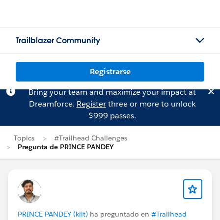
Trailblazer Community
Registrarse
Bring your team and maximize your impact at
Dreamforce.
Register
three or more to unlock
$999 passes.
Topics
#Trailhead Challenges
Pregunta de PRINCE PANDEY
PRINCE PANDEY (kiit)
ha preguntado en
#Trailhead