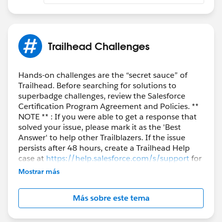
Trailhead Challenges
Hands-on challenges are the “secret sauce” of
Trailhead. Before searching for solutions to
superbadge challenges, review the Salesforce
Certification Program Agreement and Policies. **
NOTE ** : If you were able to get a response that
solved your issue, please mark it as the 'Best
Answer' to help other Trailblazers. If the issue
persists after 48 hours, create a Trailhead Help
case at
https://help.salesforce.com/s/support
for
further assistance.
Mostrar más
Más sobre este tema