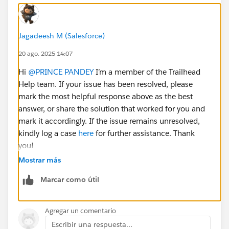
Jagadeesh M (Salesforce)
20 ago. 2025 14:07
Hi
@PRINCE PANDEY
I’m a member of the Trailhead
Help team. If your issue has been resolved, please
mark the most helpful response above as the best
answer, or share the solution that worked for you and
mark it accordingly. If the issue remains unresolved,
kindly log a case
here
for further assistance. Thank
you!
Mostrar más
Marcar como útil
Agregar un comentario
Escribir una respuesta...