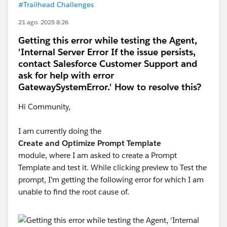
#Trailhead Challenges
21 ago. 2025 8:26
Getting this error while testing the Agent,
'Internal Server Error If the issue persists,
contact Salesforce Customer Support and
ask for help with error
GatewaySystemError.' How to resolve this?
Hi Community,
I am currently doing the
Create and Optimize Prompt Template
module, where I am asked to create a Prompt
Template and test it. While clicking preview to Test the
prompt, I'm getting the following error for which I am
unable to find the root cause of.