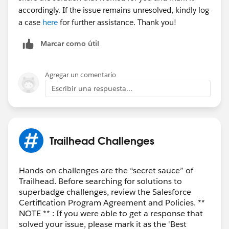
accordingly. If the issue remains unresolved, kindly log
a case
here
for further assistance. Thank you!
Marcar como útil
Agregar un comentario
Escribir una respuesta...
Trailhead Challenges
Hands-on challenges are the “secret sauce” of
Trailhead. Before searching for solutions to
superbadge challenges, review the Salesforce
Certification Program Agreement and Policies. **
NOTE ** : If you were able to get a response that
solved your issue, please mark it as the 'Best