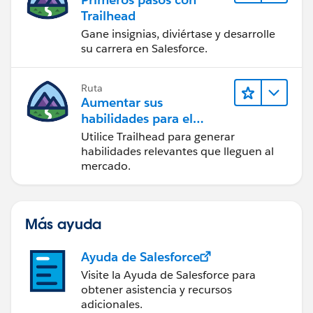
Trailhead
Gane insignias, diviértase y desarrolle
su carrera en Salesforce.
Ruta
Aumentar sus
habilidades para el
futuro con Trailhead
Utilice Trailhead para generar
habilidades relevantes que lleguen al
mercado.
Más ayuda
Ayuda de Salesforce
Visite la Ayuda de Salesforce para
obtener asistencia y recursos
adicionales.