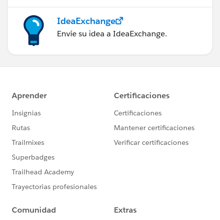
IdeaExchange
Envíe su idea a IdeaExchange.