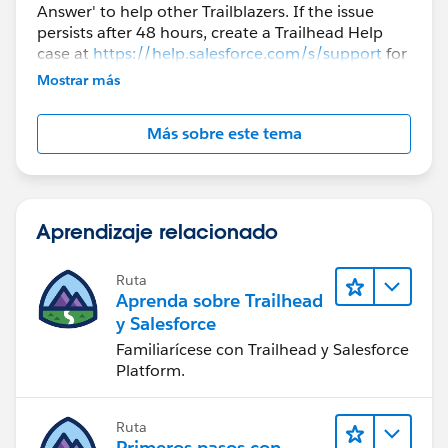
Answer' to help other Trailblazers. If the issue
persists after 48 hours, create a Trailhead Help
case at
https://help.salesforce.com/s/support
for
further assistance.
Mostrar más
Más sobre este tema
Aprendizaje relacionado
Ruta
Aprenda sobre Trailhead
y Salesforce
Familiarícese con Trailhead y Salesforce
Platform.
Ruta
Primeros pasos con