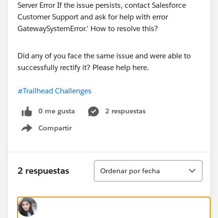
Did any of you face the same issue and were able to
successfully rectify it? Please help here.
#Trailhead Challenges
0 me gusta
2 respuestas
Compartir
Show menu
Ordenar
2 respuestas
Ordenar por fecha