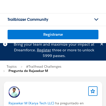
Trailblazer Community
Registrarse
Bring your team and maximize your impact at
Dreamforce.
Register
three or more to unlock
$999 passes.
Topics
#Trailhead Challenges
Pregunta de Rajasekar M
Rajasekar M (Karya Tech LLC)
ha preguntado en