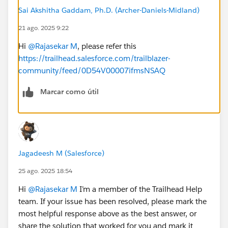
Sai Akshitha Gaddam, Ph.D. (Archer-Daniels-Midland)
21 ago. 2025 9:22
Hi
@Rajasekar M
, please refer this
https://trailhead.salesforce.com/trailblazer-
community/feed/0D54V00007ifmsNSAQ
Marcar como útil
Jagadeesh M (Salesforce)
25 ago. 2025 18:54
Hi
@Rajasekar M
I’m a member of the Trailhead Help
team. If your issue has been resolved, please mark the
most helpful response above as the best answer, or
share the solution that worked for you and mark it