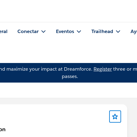
eral
Conectar
Eventos
Trailhead
Ay
and maximize your impact at Dreamforce.
Register
three or m
passes.
on