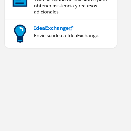
obtener asistencia y recursos
adicionales.
IdeaExchange
Envíe su idea a IdeaExchange.