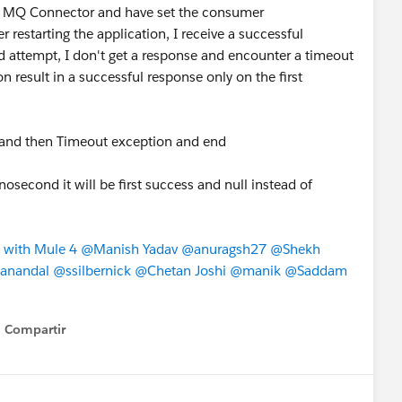
IBM MQ Connector and have set the consumer
 restarting the application, I receive a successful
d attempt, I don't get a response and encounter a timeout
n result in a successful response only on the first
ime and then Timeout exception and end
nosecond it will be first success and null instead of
 with Mule 4
​
@Manish Yadav
​
@anuragsh27
​
@Shekh
anandal
​
@ssilbernick
​
@Chetan Joshi
​
@manik
​
@Saddam
Compartir
Show menu