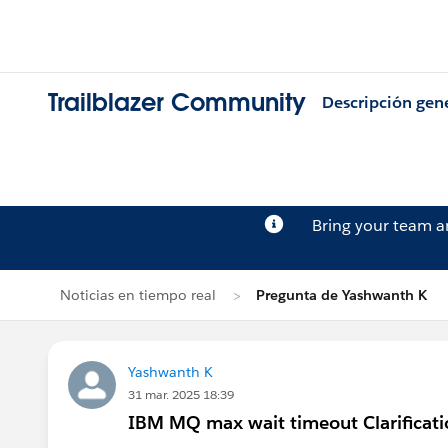
Trailblazer Community
Descripción gen
Bring your team 
Noticias en tiempo real
Pregunta de Yashwanth K
Yashwanth K
31 mar. 2025 18:39
IBM MQ max wait timeout Clarificati