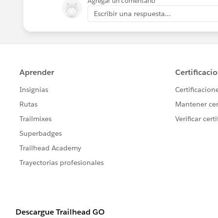
Agregar un comentario
Escribir una respuesta...