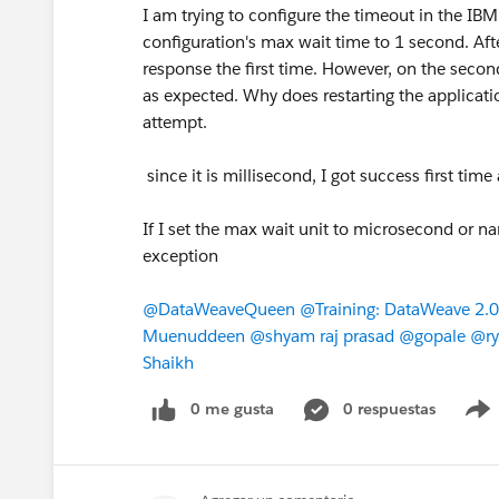
I am trying to configure the timeout in the 
configuration's max wait time to 1 second. After
response the first time. However, on the secon
as expected. Why does restarting the applicatio
attempt.
since it is millisecond, I got success first t
If I set the max wait unit to microsecond or na
exception
@DataWeaveQueen
​
@Training: DataWeave 2.0
Muenuddeen
​
@shyam raj prasad
​
@gopale
​
@ry
Shaikh
​
0 me gusta
0 respuestas