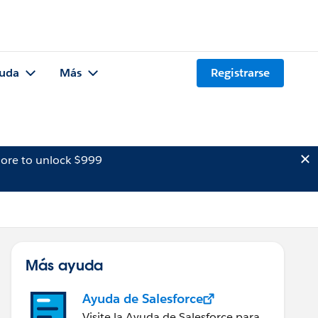
uda
Más
Registrarse
ore to unlock $999
Más ayuda
Ayuda de Salesforce
Visite la Ayuda de Salesforce para