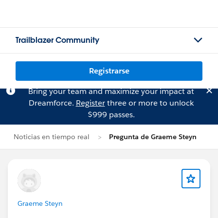
Trailblazer Community
Registrarse
Bring your team and maximize your impact at
Dreamforce.
Register
three or more to unlock
$999 passes.
Noticias en tiempo real
Pregunta de Graeme Steyn
Graeme Steyn