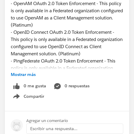
- OpenAM OAuth 2.0 Token Enforcement - This policy
is only available in a Federated organization configured
to use OpenAM as a Client Management solution.
(Platinum)
- OpenID Connect OAuth 2.0 Token Enforcement -
This policy is only available in a Federated organization
configured to use OpenID Connect as Client
Management solution. (Platinum)
- PingFederate OAuth 2.0 Token Enforcement - This
policy is only available in a Federated organization
Mostrar más
configured to use PingFederate as Client Management
solution. (Platinum)
0 me gusta
0 respuestas
Compartir
The Mule OAuth 2.0 Access Token enforcement Using
Show menu
External Provider policy is designed to work exclusively
with a Mule OAuth 2.0 provider. Using the policy with
any other OAuth 2.0 provider (for example, Facebook,
Agregar un comentario
Google, or Azure) is not supported.
Escribir una respuesta...