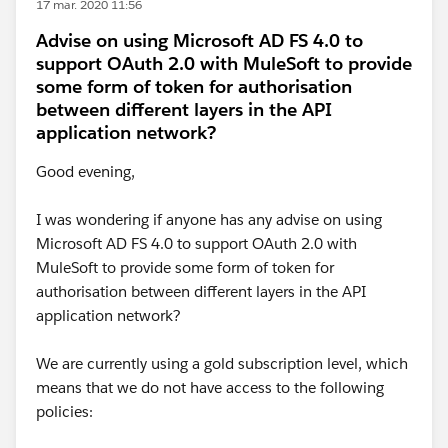
17 mar. 2020 11:56
Advise on using Microsoft AD FS 4.0 to
support OAuth 2.0 with MuleSoft to provide
some form of token for authorisation
between different layers in the API
application network?
Good evening,
I was wondering if anyone has any advise on using
Microsoft AD FS 4.0 to support OAuth 2.0 with
MuleSoft to provide some form of token for
authorisation between different layers in the API
application network?
We are currently using a gold subscription level, which
means that we do not have access to the following
policies: