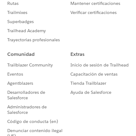
Microsoft AD FS 4.0 with MuleSoft easier?
Thank you for any assistance in advance.