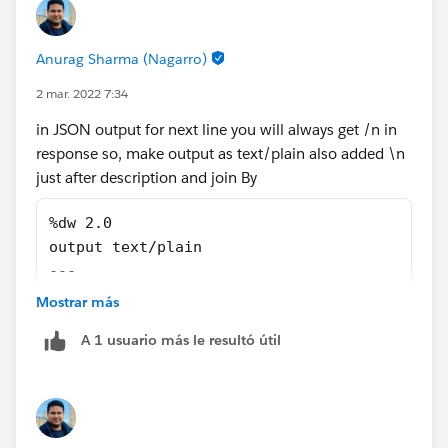
Anurag Sharma (Nagarro)
2 mar. 2022 7:34
in JSON output for next line you will always get /n in
response so, make output as text/plain also added \n
just after description and join By
%dw 2.0
output text/plain
---
(("{"++ '\n "' ++ "description:" ++ '" ' ++ 
Mostrar más
A 1 usuario más le resultó útil