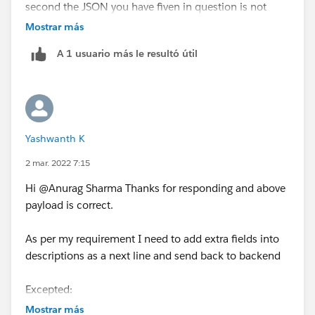
second the JSON you have fiven in question is not
valid i have fixed it please confirm if it is correct
Mostrar más
A 1 usuario más le resultó útil
 {
 	"hello": {
 		"description": "success the
 		"extra": [
Yashwanth K
 			{
 				"key": "xy
2 mar. 2022 7:15
 				"value": "
Hi @Anurag Sharma​ Thanks for responding and above
 			},
payload is correct.
 			{
 				"key": "sz
As per my requirement I need to add extra fields into
 				"value": "s
descriptions as a next line and send back to backend
 			}
 		]
Excepted:
 	}
{
 }
Mostrar más