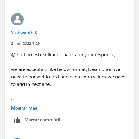
"\n")))
}
Yashwanth K
2 mar. 2022 7:29
@Prathamesh Kulkarni​ Thanks for your response,
we are excepting like below format, Description we
need to convert to text and each extra values we need
to add in next line.
{
"Description" : "success the request
Mostrar más
xyxyxxy: 2022.26.27
Marcar como útil
szxzxzx:sdus"
}