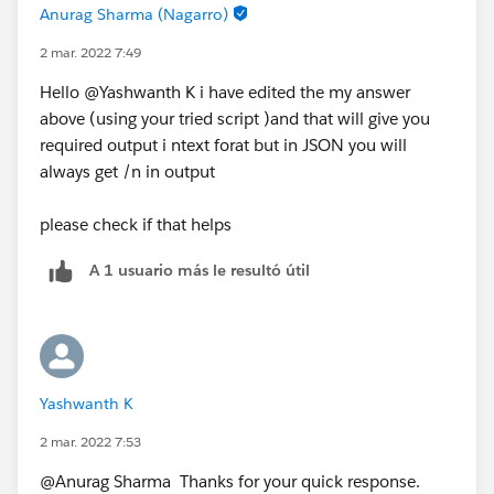
Anurag Sharma (Nagarro)
2 mar. 2022 7:49
Hello @Yashwanth K​ i have edited the my answer
above (using your tried script )and that will give you
required output i ntext forat but in JSON you will
always get /n in output
please check if that helps
A 1 usuario más le resultó útil
Yashwanth K
2 mar. 2022 7:53
@Anurag Sharma​ Thanks for your quick response.