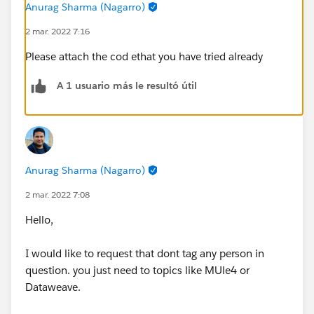
Anurag Sharma (Nagarro)
2 mar. 2022 7:16
Please attach the cod ethat you have tried already
A 1 usuario más le resultó útil
Anurag Sharma (Nagarro)
2 mar. 2022 7:08
Hello,
I would like to request that dont tag any person in
question. you just need to topics like MUle4 or
Dataweave.