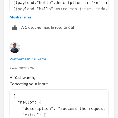
((payload."hello".description ++ "\n" ++ 
((payload."hello".extra map (item, index)-> 
    extra : payload."hello".extra.key[index]
Mostrar más
    payload."hello".extra.value[index]}).ext
A 1 usuario más le resultó útil
{ extra : payload."hello".extra.key[index] ++ ":" ++
payload." style="display: block;" />
Prathamesh Kulkarni
2 mar. 2022 7:24
Best,
Prathamesh K
Hi Yashwanth,
Correcting your input
{
  "hello": {
    "description": "success the request",
    "extra": [