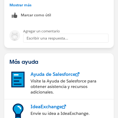
      {
Mostrar más
        "key": "xyxyxxy",
Marcar como útil
        "value": "2022.26.27"
      },
      {
Agregar un comentario
        "key": "szxzxzx",
Escribir una respuesta...
        "value": "sdus"
      }
    ]
  }
Más ayuda
}
Ayuda de Salesforce
Here is the code for this
Visite la Ayuda de Salesforce para
obtener asistencia y recursos
%dw 2.0
adicionales.
output application/json
IdeaExchange
---
Envíe su idea a IdeaExchange.