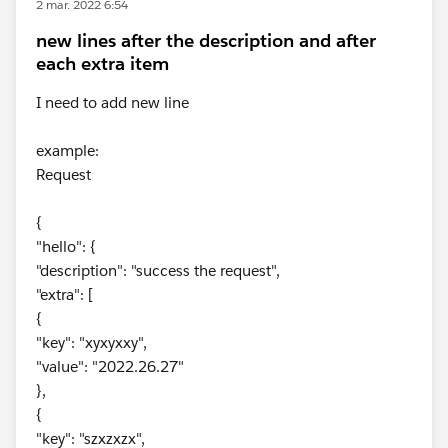
2 mar. 2022 6:54
new lines after the description and after
each extra item
I need to add new line
example:
Request
{
"hello": {
"description": "success the request",
"extra": [
{
"key": "xyxyxxy",
"value": "2022.26.27"
},
{
"key": "szxzxzx",