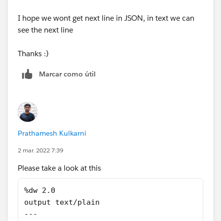
I hope we wont get next line in JSON, in text we can
see the next line
Thanks :)
Marcar como útil
Prathamesh Kulkarni
2 mar. 2022 7:39
Please take a look at this
%dw 2.0
output text/plain
---