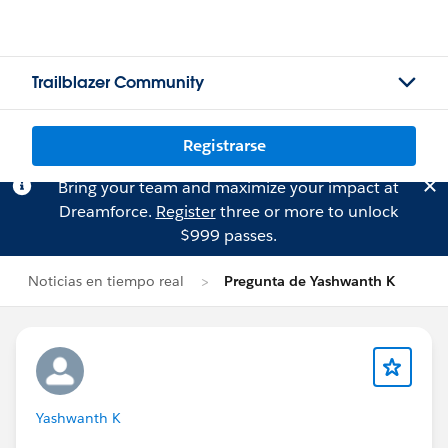
Trailblazer Community
Registrarse
Bring your team and maximize your impact at
Dreamforce.
Register
three or more to unlock
$999 passes.
Noticias en tiempo real
Pregunta de Yashwanth K
Yashwanth K