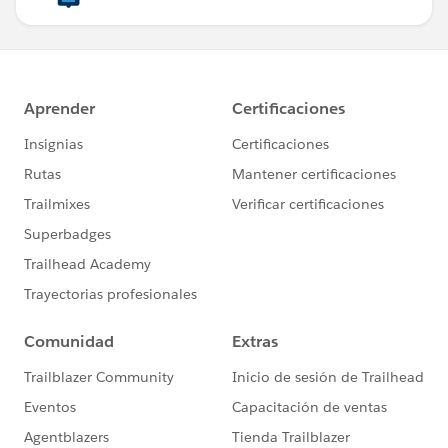
payload mapObject ((value, key, index) -> {
Description: value.description,
((extra: (value.extra  map ((item, index) ->
(item.key): item.value
}))reduce ((env, obj={}) -> obj ++ env)).ext
})
Output--
Best,
Prathamesh K