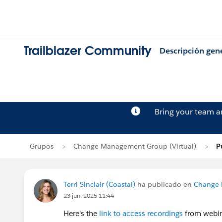
Trailblazer Community
Descripción gen
Bring your team 
Grupos
Change Management Group (Virtual)
P
Terri Sinclair (Coastal)
ha publicado en
Change 
23 jun. 2025 11:44
Here's the
link to access recordings
from webi