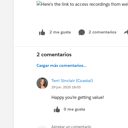
2 comentarios
2 me gusta
2 comentarios
Cargar más comentarios...
Terri Sinclair (Coastal)
29 jun. 2025 18:03
Happy you’re getting value!
0 me gusta
Agregar un comentario