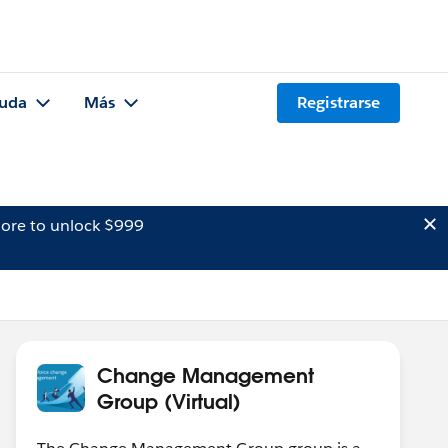
uda
Más
Registrarse
ore to unlock $999
Change Management
Group (Virtual)