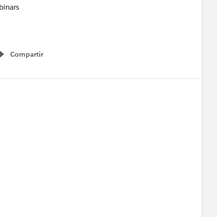
Compartir
Show menu