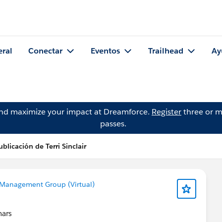
eral
Conectar
Eventos
Trailhead
Ay
and maximize your impact at Dreamforce.
Register
three or m
passes.
ublicación de Terri Sinclair
Management Group (Virtual)
nars