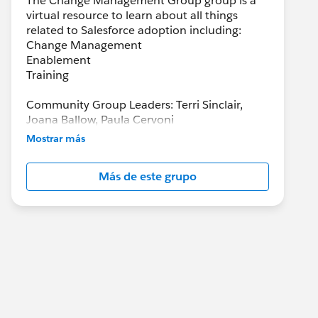
The Change Management Group group is a
virtual resource to learn about all things
related to Salesforce adoption including:
Change Management
Enablement
Training
Community Group Leaders: Terri Sinclair,
Joana Ballow, Paula Cervoni
Community Group Leader Contact:
Mostrar más
Terri.Sinclair@trailblazercgl.com
Register for Meetings/Events here:
Más de este grupo
https://trailblazercommunitygroups.com/cha
nge-management-group-virtual