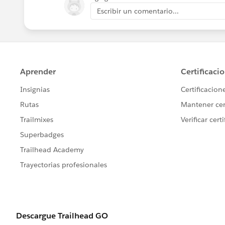
Escribir un comentario...