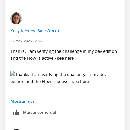
let us know so that we could help you further.
Looking forward to your response :)
Kelly Keeney (Salesforce)
Thank you !
++TrailheadHelpFollowUp
27 may. 2025 17:56
Thanks, I am verifying the challenge in my dev edition
and the Flow is active - see here
Mostrar más
Marcar como útil