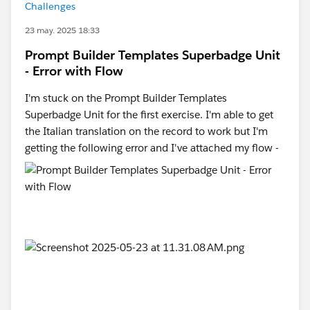
Challenges
23 may. 2025 18:33
Prompt Builder Templates Superbadge Unit
- Error with Flow
I'm stuck on the Prompt Builder Templates
Superbadge Unit for the first exercise. I'm able to get
the Italian translation on the record to work but I'm
getting the following error and I've attached my flow -