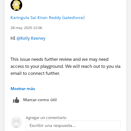
Karingula Sai Kiran Reddy (salesforce)
28 may. 2025 12:06
HI
@Kelly Keeney
This issue needs further review and we may need
access to your playground. We will reach out to you via
email to connect further.
Thank You!
Mostrar más
++CreateTrailheadCase
Marcar como útil
Agregar un comentario
Escribir una respuesta...