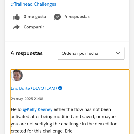
#Trailhead Challenges
0 me gusta
4 respuestas
Compartir
Show menu
Ordenar
4 respuestas
Ordenar por fecha
Eric Burté (DEVOTEAM)
24 may. 2025 21:38
Hello
@Kelly Keeney
either the flow has not been
activated after being modified and saved, or maybe
you are not verifying the challenge in the dev edition
created for this challenge. Eric