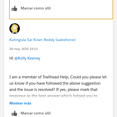
Marcar como útil
Karingula Sai Kiran Reddy (salesforce)
26 may. 2025 19:13
Hi
@Kelly Keeney
I am a member of Trailhead Help, Could you please let
us know if you have followed the above suggestion
and the issue is resolved? If yes, please mark that
response as the best answer which helped you to
resolve and close this thread.
Mostrar más
Marcar como útil
If you are still facing any issues with this unit , please