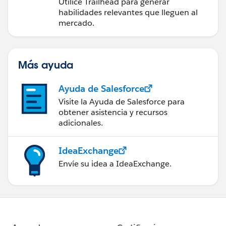
futuro con Trailhead
Utilice Trailhead para generar
habilidades relevantes que lleguen al
mercado.
Más ayuda
Ayuda de Salesforce
Visite la Ayuda de Salesforce para
obtener asistencia y recursos
adicionales.
IdeaExchange
Envíe su idea a IdeaExchange.