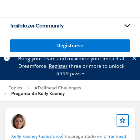
Trailblazer Community
Registrarse
Bring your team and maximize your impact at
Dreamforce.
Register
three or more to unlock
$999 passes.
Topics
#Trailhead Challenges
Pregunta de Kelly Keeney
Kelly Keeney (Salesforce)
ha preguntado en
#Trailhead