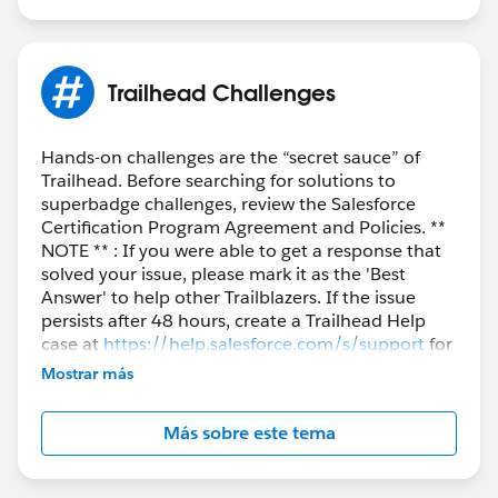
Trailhead Challenges
Hands-on challenges are the “secret sauce” of
Trailhead. Before searching for solutions to
superbadge challenges, review the Salesforce
Certification Program Agreement and Policies. **
NOTE ** : If you were able to get a response that
solved your issue, please mark it as the 'Best
Answer' to help other Trailblazers. If the issue
persists after 48 hours, create a Trailhead Help
case at
https://help.salesforce.com/s/support
for
further assistance.
Mostrar más
Más sobre este tema