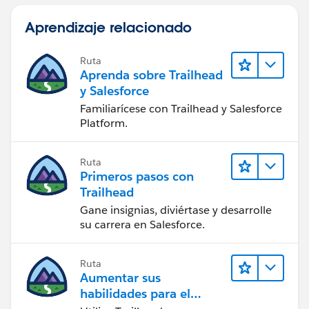
Aprendizaje relacionado
Ruta
Aprenda sobre Trailhead
y Salesforce
Familiarícese con Trailhead y Salesforce
Platform.
Ruta
Primeros pasos con
Trailhead
Gane insignias, diviértase y desarrolle
su carrera en Salesforce.
Ruta
Aumentar sus
habilidades para el