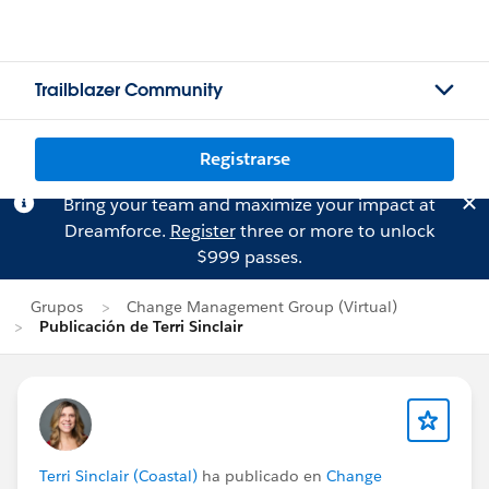
Trailblazer Community
Registrarse
Bring your team and maximize your impact at
Dreamforce.
Register
three or more to unlock
$999 passes.
Grupos
Change Management Group (Virtual)
Publicación de Terri Sinclair
Terri Sinclair (Coastal)
ha publicado en
Change