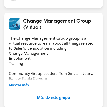
Change Management Group
(Virtual)
The Change Management Group group is a
virtual resource to learn about all things related
to Salesforce adoption including:
Change Management
Enablement
Training
Community Group Leaders: Terri Sinclair, Joana
Ballow, Paula Cervoni
Community Group Leader Contact:
Mostrar más
Terri.Sinclair@trailblazercgl.com
Register for Meetings/Events here:
Más de este grupo
https://trailblazercommunitygroups.com/change
-management-group-virtual