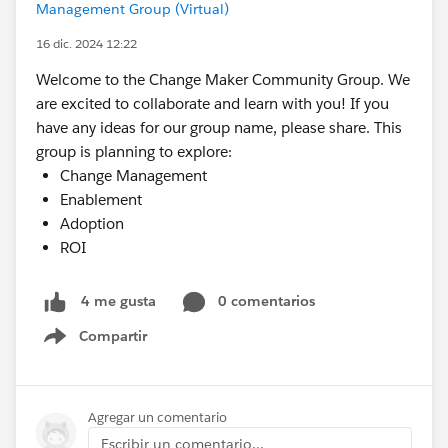
Management Group (Virtual)
16 dic. 2024 12:22
Welcome to the Change Maker Community Group. We
are excited to collaborate and learn with you! If you
have any ideas for our group name, please share. This
group is planning to explore:
Change Management
Enablement
Adoption
ROI
0 comentarios
4 me gusta
Compartir
Show menu
Agregar un comentario
Escribir un comentario...