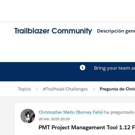
Trailblazer Community
Descripción gen
Bring your team 
Topics
#Trailhead Challenges
Pregunta de Chri
Christopher Mello (Burney Falls)
ha preguntado
26 feb. 2025 20:29
PMT Project Management Tool 1.12 Fai