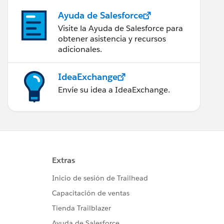
Ayuda de Salesforce
Visite la Ayuda de Salesforce para
obtener asistencia y recursos
adicionales.
IdeaExchange
Envíe su idea a IdeaExchange.