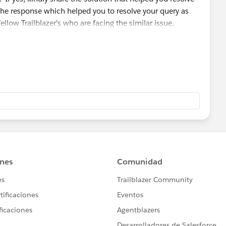
the response which helped you to resolve your query as
fellow Trailblazer's who are facing the similar issue.
 module/badge that you are working on so that we can go
ou and can assist accordingly.