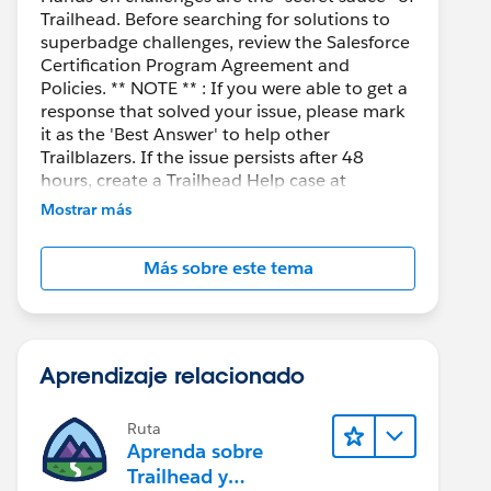
Trailhead. Before searching for solutions to
superbadge challenges, review the Salesforce
Certification Program Agreement and
Policies. ** NOTE ** : If you were able to get a
response that solved your issue, please mark
it as the 'Best Answer' to help other
Trailblazers. If the issue persists after 48
hours, create a Trailhead Help case at
https://help.salesforce.com/s/support
for
Mostrar más
further assistance.
Más sobre este tema
Aprendizaje relacionado
Ruta
Aprenda sobre
Trailhead y