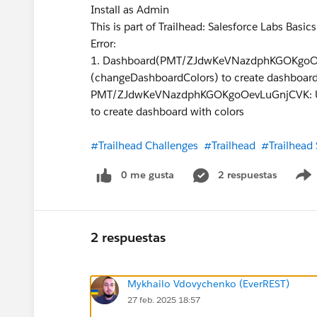
Install as Admin
This is part of Trailhead: Salesforce Labs Basic
Error:
1. Dashboard(PMT/ZJdwKeVNazdphKGOKgoOev
(changeDashboardColors) to create dashboard
PMT/ZJdwKeVNazdphKGOKgoOevLuGnjCVK: User
to create dashboard with colors
#Trailhead Challenges
#Trailhead
#Trailhead
0 me gusta
2 respuestas
2 respuestas
Mykhailo Vdovychenko (EverREST)
27 feb. 2025 18:57