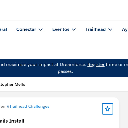
eral
Conectar
Eventos
Trailhead
Ay
and maximize your impact at Dreamforce.
Register
three or m
passes.
stopher Mello
 en
#Trailhead Challenges
ls Install