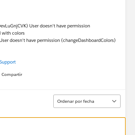
s
LuGnjCVK) User doesn't have permission
 with colors
 doesn't have permission (changeDashboardColors)
 Support
Compartir
Show menu
Ordenar
Ordenar por fecha