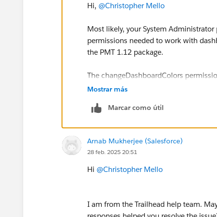
Hi,
@Christopher Mello
Most likely, your System Administrator p
permissions needed to work with dashbo
the PMT 1.12 package.
The changeDashboardColors permission i
in the UI but depends on broader right
Mostrar más
Marcar como útil
Try first adding a Permission Set wit
then reinstall the package.
Arnab Mukherjee (Salesforce)
Sincerely,
28 feb. 2025 20:51
Mykhailo Vdovychenko
Bringing Cloud Excellence with
IBVCL
Hi
@Christopher Mello
I am from the Trailhead help team. May 
responses helped you resolve the issue?