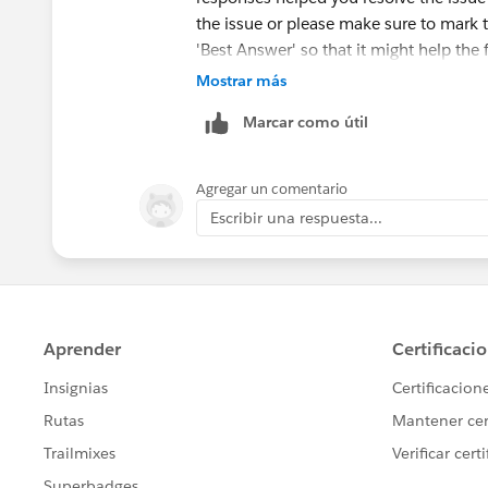
the issue or please make sure to mark 
'Best Answer' so that it might help the 
Mostrar más
Else, please let us know the Trailhead
Marcar como útil
ahead and create a case on behalf of y
Agregar un comentario
Escribir una respuesta...