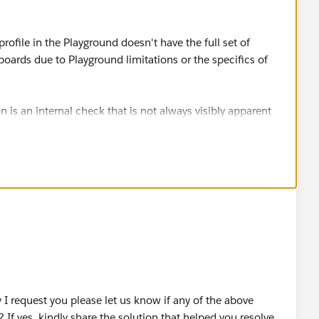
rofile in the Playground doesn't have the full set of
ards due to Playground limitations or the specifics of
s an internal check that is not always visibly apparent
s such as "Customize Application".
h "Customize Application" and "Manage Dashboards" and
OUD OÜ
I request you please let us know if any of the above
 If yes, kindly share the solution that helped you resolve