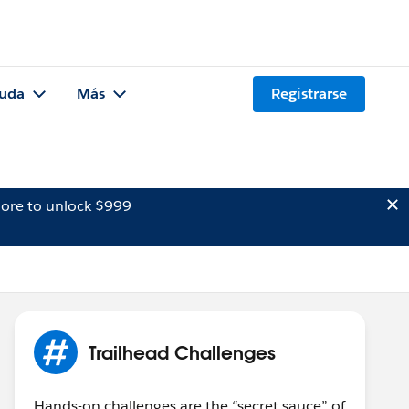
uda
Más
Registrarse
ore to unlock $999
Trailhead Challenges
Hands-on challenges are the “secret sauce” of