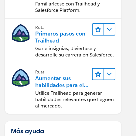
Salesforce
Familiarícese con Trailhead y
Salesforce Platform.
Ruta
Primeros pasos con
Trailhead
Gane insignias, diviértase y
desarrolle su carrera en Salesforce.
Ruta
Aumentar sus
habilidades para el
futuro con Trailhead
Utilice Trailhead para generar
habilidades relevantes que lleguen
al mercado.
Más ayuda