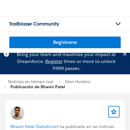
Trailblazer Community
Registrarse
Bring your team and maximize your impact at
Dreamforce.
Register
three or more to unlock
$999 passes.
Noticias en tiempo real
Glen Huckins
Publicación de Bhavin Patel
Bhavin Patel (Salesforce)
ha publicado en las noticias