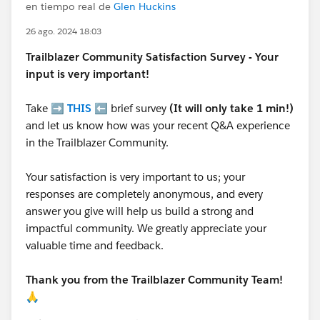
en tiempo real de
Glen Huckins
26 ago. 2024 18:03
Trailblazer
Community Satisfaction Survey - Your
input is very important!
Take ➡️
THIS
⬅️ brief survey
(It will only take 1 min!)
and let us know how was your recent Q&A experience
in the Trailblazer Community.
Your satisfaction is very important to us; your
responses are completely anonymous, and every
answer you give will help us build a strong and
impactful community. We greatly appreciate your
valuable time and feedback.
Thank you from the Trailblazer Community Team!
🙏