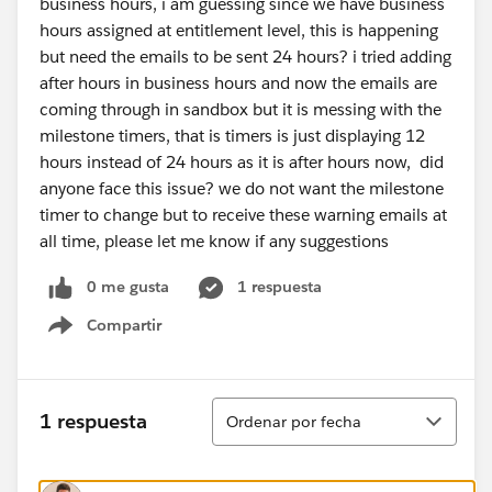
business hours, i am guessing since we have business
hours assigned at entitlement level, this is happening
but need the emails to be sent 24 hours? i tried adding
after hours in business hours and now the emails are
coming through in sandbox but it is messing with the
milestone timers, that is timers is just displaying 12
hours instead of 24 hours as it is after hours now, did
anyone face this issue? we do not want the milestone
timer to change but to receive these warning emails at
all time, please let me know if any suggestions
0 me gusta
1 respuesta
Compartir
Show menu
Ordenar
1 respuesta
Ordenar por fecha