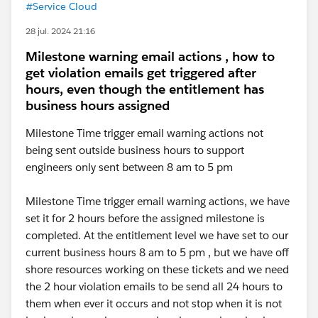
#Service Cloud
28 jul. 2024 21:16
Milestone warning email actions , how to
get violation emails get triggered after
hours, even though the entitlement has
business hours assigned
Milestone Time trigger email warning actions not
being sent outside business hours to support
engineers only sent between 8 am to 5 pm
Milestone Time trigger email warning actions, we have
set it for 2 hours before the assigned milestone is
completed. At the entitlement level we have set to our
current business hours 8 am to 5 pm , but we have off
shore resources working on these tickets and we need
the 2 hour violation emails to be send all 24 hours to
them when ever it occurs and not stop when it is not