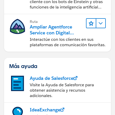
cliente con los bots de Einstein y otras
funciones de la inteligencia artificial
(IA).
Ruta
Ampliar Agentforce
Service con Digital
Engagement
Interactúe con los clientes en sus
plataformas de comunicación favoritas.
Más ayuda
Ayuda de Salesforce
Visite la Ayuda de Salesforce para
obtener asistencia y recursos
adicionales.
IdeaExchange