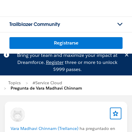
Trailblazer Community
Registrarse
Bring your team and maximize your impact at
Dreamforce.
Register
three or more to unlock
$999 passes.
Topics
#Service Cloud
Pregunta de Vara Madhavi Chinnam
Vara Madhavi Chinnam (Trellance)
ha preguntado en