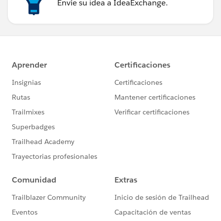
Envíe su idea a IdeaExchange.