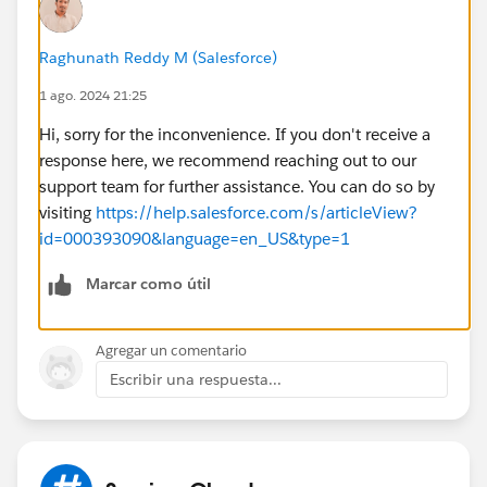
Raghunath Reddy M (Salesforce)
1 ago. 2024 21:25
Hi, sorry for the inconvenience. If you don't receive a
response here, we recommend reaching out to our
support team for further assistance. You can do so by
visiting
https://help.salesforce.com/s/articleView?
id=000393090&language=en_US&type=1
Marcar como útil
Agregar un comentario
Escribir una respuesta...