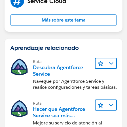
Service Cloud
Más sobre este tema
Aprendizaje relacionado
Ruta
Descubra Agentforce
Service
Navegue por Agentforce Service y
realice configuraciones y tareas básicas.
Ruta
Hacer que Agentforce
Service sea más
inteligente
Mejore su servicio de atención al