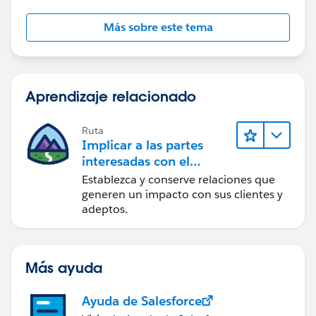
Más sobre este tema
Aprendizaje relacionado
Ruta
Implicar a las partes
interesadas con el
paquete Nonprofit
Establezca y conserve relaciones que
Success Pack
generen un impacto con sus clientes y
adeptos.
Más ayuda
Ayuda de Salesforce