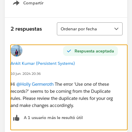
Compartir
Show menu
Ordenar
2 respuestas
Ordenar por fecha
Respuesta aceptada
Ankit Kumar (Persistent Systems)
10 jun. 2024 20:36
Hi
@Holly Germeroth
The error 'Use one of these
records?' seems to be coming from the Duplicate
rules. Please review the duplicate rules for your org
and make changes accordingly.
A 1 usuario más le resultó útil