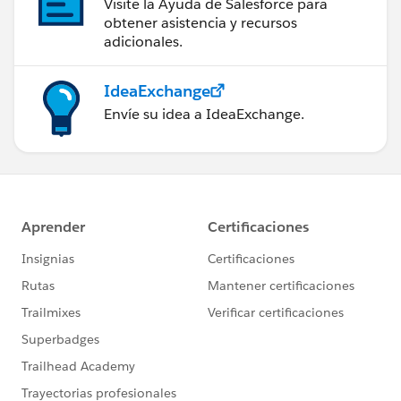
Visite la Ayuda de Salesforce para
obtener asistencia y recursos
adicionales.
IdeaExchange
Envíe su idea a IdeaExchange.