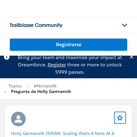
Trailblazer Community
Registrarse
Bring your team and maximize your impact at
Dreamforce.
Register
three or more to unlock
$999 passes.
Topics
#Nonprofit
Pregunta de Holly Germeroth
Holly Germeroth (SWAN: Scaling Walls A Note At A