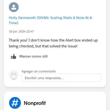
Holly Germeroth (SWAN: Scaling Walls A Note At A
Time)
10 jun. 2024 22:47
Thank you! I don't know how the Alert box ended up
being checked, but that solved the issue!
Marcar como útil
Agregar un comentario
Escribir una respuesta...
Nonprofit