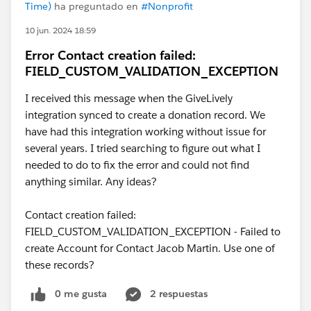
Time)
ha preguntado en
#Nonprofit
10 jun. 2024 18:59
Error Contact creation failed:
FIELD_CUSTOM_VALIDATION_EXCEPTION
I received this message when the GiveLively
integration synced to create a donation record. We
have had this integration working without issue for
several years. I tried searching to figure out what I
needed to do to fix the error and could not find
anything similar. Any ideas?
Contact creation failed:
FIELD_CUSTOM_VALIDATION_EXCEPTION - Failed to
create Account for Contact Jacob Martin. Use one of
these records?
0 me gusta
2 respuestas