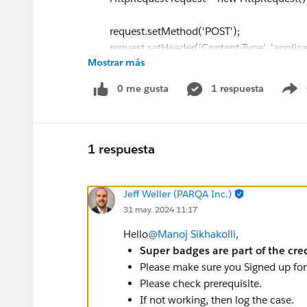
request.setMethod('POST');
request.setHeader('Content-Type', 'applicat
Mostrar más
request.setHeader('token', projectServiceT
request.setEndpoint('callout:ProjectService
0 me gusta
1 respuesta
S
request.setBody(JSON.serialize(new Callou
HttpResponse response = new Http().send(
1 respuesta
if(response.getStatusCode() == 201 && resp
opp.StageName = 'Submitted Project';
Jeff Weller (PARQA Inc.)
}
31 may. 2024 11:17
else if(response.getStatusCode() == 500){
opp.StageName = 'Resubmit Project';
Hello
@Manoj Sikhakolli
,
}
Super badges are part of the cre
Please make sure you Signed up for 
update opp;
Please check prerequisite.
If not working, then log the case.