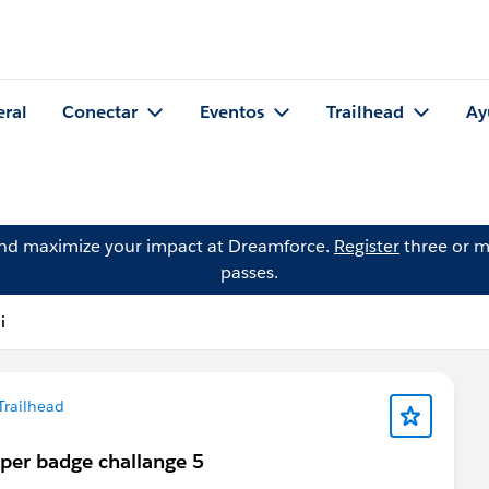
eral
Conectar
Eventos
Trailhead
Ay
and maximize your impact at Dreamforce.
Register
three or m
passes.
i
Trailhead
uper badge challange 5