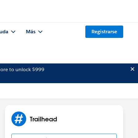
uda
Más
Registrarse
ore to unlock $999
Trailhead