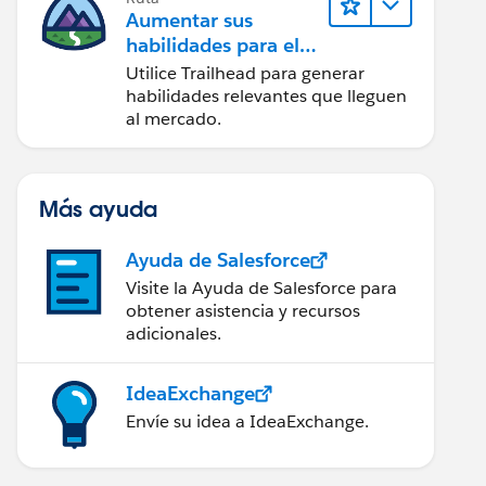
Aumentar sus
habilidades para el
futuro con Trailhead
Utilice Trailhead para generar
habilidades relevantes que lleguen
al mercado.
Más ayuda
Ayuda de Salesforce
Visite la Ayuda de Salesforce para
obtener asistencia y recursos
adicionales.
IdeaExchange
Envíe su idea a IdeaExchange.