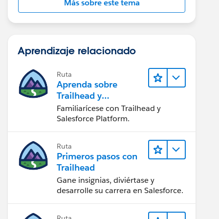
Más sobre este tema
Aprendizaje relacionado
Ruta
Aprenda sobre
Trailhead y
Salesforce
Familiarícese con Trailhead y
Salesforce Platform.
Ruta
Primeros pasos con
Trailhead
Gane insignias, diviértase y
desarrolle su carrera en Salesforce.
Ruta