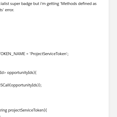
cialist super badge but i'm getting 'Methods defined as
' error.
_TOKEN_NAME = 'ProjectServiceToken';
Id> opportunityIds){
l(opportunityIds));
ing projectServiceToken){
;