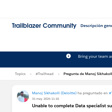
Trailblazer Community
Descripción gen
Bring your team 
Topics
#Trailhead
Pregunta de Manoj Sikhakoll
Manoj Sikhakolli (Deloitte)
ha preguntado en
#
31 may. 2024 11:16
Unable to complete Data specialist s