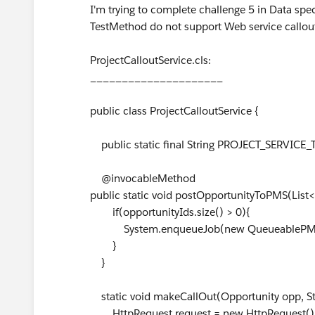
I'm trying to complete challenge 5 in Data spe
TestMethod do not support Web service callouts
ProjectCalloutService.cls:
_____________________
public class ProjectCalloutService {
public static final String PROJECT_SERVICE
@invocableMethod
public static void postOpportunityToPMS(List<
if(opportunityIds.size() > 0){
System.enqueueJob(new QueueablePMSCal
}
}
static void makeCallOut(Opportunity opp, Str
HttpRequest request = new HttpRequest()