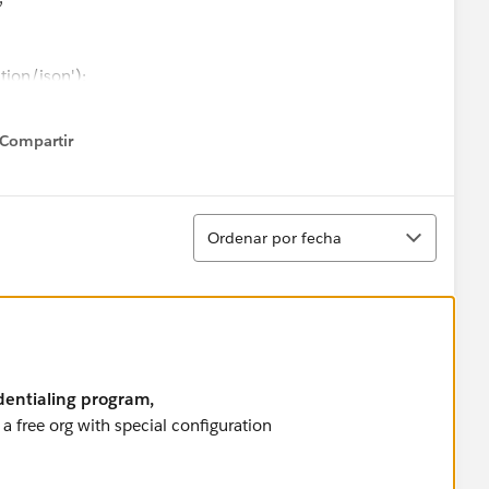
ion/json');
oken);
');
Compartir
how menu
tInformationWrapper(opp)));
request);
Ordenar
Ordenar por fecha
onse.getStatus() == 'OK'){
dentialing program,
a free org with special configuration