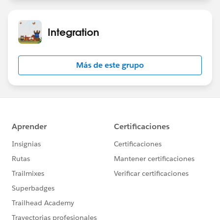
Integration
Más de este grupo