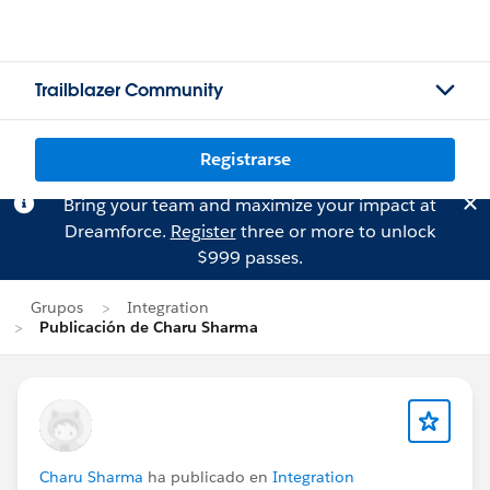
Trailblazer Community
Registrarse
Bring your team and maximize your impact at
Dreamforce.
Register
three or more to unlock
$999 passes.
Grupos
Integration
Publicación de Charu Sharma
Charu Sharma
ha publicado en
Integration