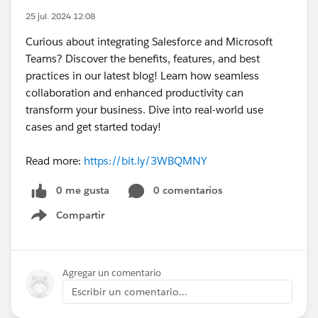
25 jul. 2024 12:08
Curious about integrating Salesforce and Microsoft
Teams? Discover the benefits, features, and best
practices in our latest blog! Learn how seamless
collaboration and enhanced productivity can
transform your business. Dive into real-world use
cases and get started today!
Read more:
https://bit.ly/3WBQMNY
0 me gusta
0 comentarios
Compartir
Show menu
Agregar un comentario
Escribir un comentario...