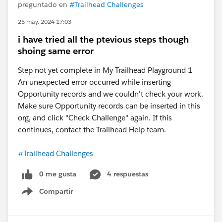
preguntado en
#Trailhead Challenges
25 may. 2024 17:03
i have tried all the ptevious steps though
shoing same error
Step not yet complete in My Trailhead Playground 1
An unexpected error occurred while inserting
Opportunity records and we couldn't check your work.
Make sure Opportunity records can be inserted in this
org, and click "Check Challenge" again. If this
continues, contact the Trailhead Help team.
#Trailhead Challenges
0 me gusta
4 respuestas
Compartir
Show menu