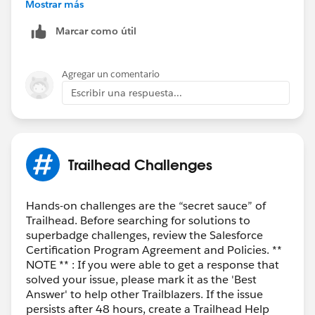
Best Regards,
Mostrar más
Ravindra
Marcar como útil
++CreateTrailheadCase
Agregar un comentario
Escribir una respuesta...
Trailhead Challenges
Hands-on challenges are the “secret sauce” of
Trailhead. Before searching for solutions to
superbadge challenges, review the Salesforce
Certification Program Agreement and Policies. **
NOTE ** : If you were able to get a response that
solved your issue, please mark it as the 'Best
Answer' to help other Trailblazers. If the issue
persists after 48 hours, create a Trailhead Help