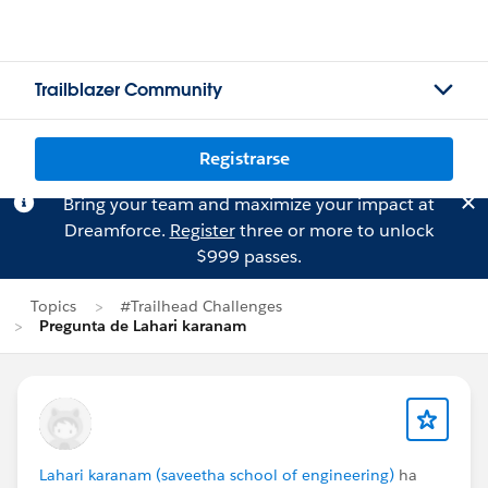
Trailblazer Community
Registrarse
Bring your team and maximize your impact at
Dreamforce.
Register
three or more to unlock
$999 passes.
Topics
#Trailhead Challenges
Pregunta de Lahari karanam
Lahari karanam (saveetha school of engineering)
ha