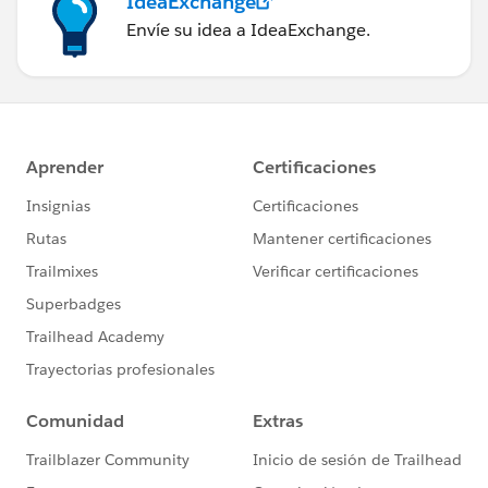
IdeaExchange
Envíe su idea a IdeaExchange.