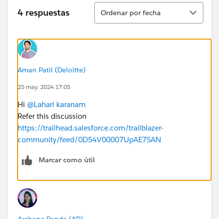
Ordenar
4 respuestas
Ordenar por fecha
Aman Patil (Deloitte)
25 may. 2024 17:05
Hi
@Lahari karanam
Refer this discussion
https://trailhead.salesforce.com/trailblazer-
community/feed/0D54V00007UpAE7SAN
Marcar como útil
Archana Panda (AD)