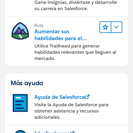
Gane insignias, diviértase y desarrolle
su carrera en Salesforce.
Ruta
Aumentar sus
habilidades para el
futuro con Trailhead
Utilice Trailhead para generar
habilidades relevantes que lleguen al
mercado.
Más ayuda
Ayuda de Salesforce
Visite la Ayuda de Salesforce para
obtener asistencia y recursos
adicionales.