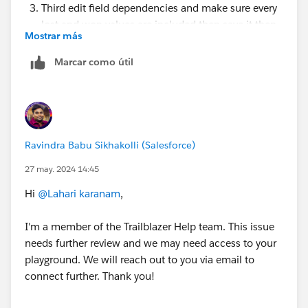
Third edit field dependencies and make sure every
lost and won values are included then save it then
Mostrar más
check your challenge.
Marcar como útil
If not working
check, is there any other automation (validation
Rule, trigger, flow) is activated on Opportunity
object, if any then try to deactivate
If not working try in new org
Ravindra Babu Sikhakolli (Salesforce)
https://trailhead.salesforce.com/trailblazer-
community/feed/0D54V00007UpAE7SAN
27 may. 2024 14:45
https://trailhead.salesforce.com/trailblazer-
Hi
@Lahari karanam
,
community/feed/0D54V00007X9H3BSAV
I'm a member of the Trailblazer Help team. This issue
needs further review and we may need access to your
playground. We will reach out to you via email to
connect further. Thank you!