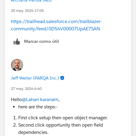
25 may. 2024 17:05
https://trailhead.salesforce.com/trailblazer-
community/feed/0D54V00007UpAE7SAN
Marcar como útil
Jeff Weller (PARQA Inc.)
27 may. 2024 6:40
Hello
@Lahari karanam
,
here are the steps:-
First click setup then open object manager.
Second click opportunity then open field
dependencies.