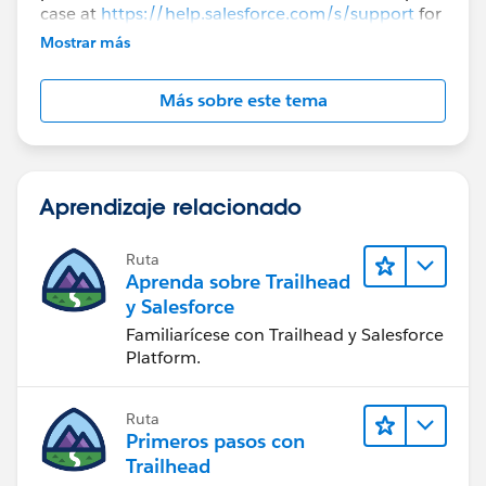
case at
https://help.salesforce.com/s/support
for
further assistance.
Mostrar más
Más sobre este tema
Aprendizaje relacionado
Ruta
Aprenda sobre Trailhead
y Salesforce
Familiarícese con Trailhead y Salesforce
Platform.
Ruta
Primeros pasos con
Trailhead