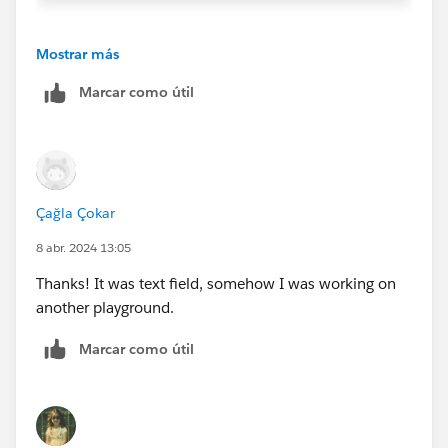
If
Has_Support_Plan__c
Field is Checkbox
Mostrar más
Has_Support_Plan__c && ISBLANK(Support_Plan_
Marcar como útil
Çağla Çokar
8 abr. 2024 13:05
Thanks! It was text field, somehow I was working on
another playground.
Marcar como útil