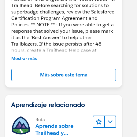
Trailhead. Before searching for solutions to
superbadge challenges, review the Salesforce
Certification Program Agreement and
Policies. ** NOTE ** : If you were able to get a
response that solved your issue, please mark
it as the 'Best Answer' to help other
Trailblazers. If the issue persists after 48
hours, create a Trailhead Help case at
https://help.salesforce.com/s/support
for
Mostrar más
further assistance.
Más sobre este tema
Aprendizaje relacionado
Ruta
Aprenda sobre
Trailhead y