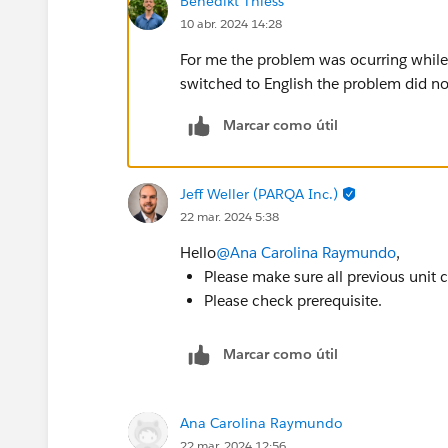
Benedikt Thiess
10 abr. 2024 14:28
For me the problem was ocurring while
switched to English the problem did n
Marcar como útil
Jeff Weller (PARQA Inc.)
22 mar. 2024 5:38
Hello
@Ana Carolina Raymundo
,
Please make sure all previous unit
Please check prerequisite.
Marcar como útil
Ana Carolina Raymundo
22 mar. 2024 12:56