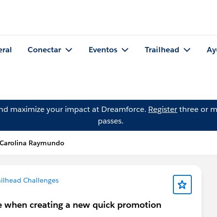
eral
Conectar
Eventos
Trailhead
Ay
and maximize your impact at Dreamforce.
Register
three or m
passes.
 Carolina Raymundo
ailhead Challenges
te when creating a new quick promotion