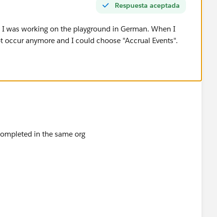
Respuesta aceptada
 I was working on the playground in German. When I
ot occur anymore and I could choose "Accrual Events".
 completed in the same org