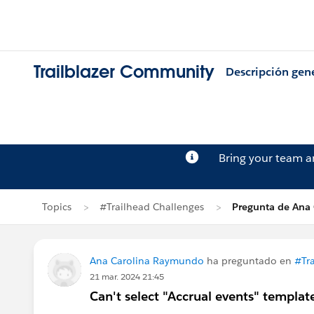
Trailblazer Community
Descripción gen
Bring your team 
Topics
#Trailhead Challenges
Pregunta de Ana
Ana Carolina Raymundo
ha preguntado en
#Tr
21 mar. 2024 21:45
Can't select "Accrual events" templa