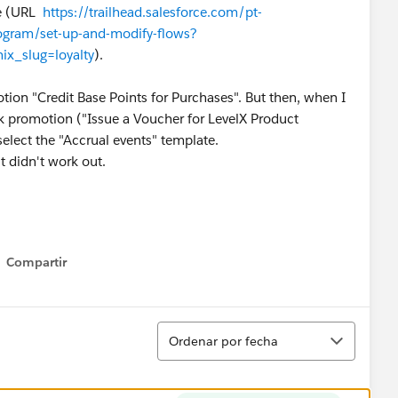
ge (URL
https://trailhead.salesforce.com/pt-
rogram/set-up-and-modify-flows?
ix_slug=loyalty
).
ion "Credit Base Points for Purchases". But then, when I
ck promotion ("Issue a Voucher for LevelX Product
select the "Accrual events" template.
t didn't work out.
Compartir
Show menu
Ordenar
Ordenar por fecha