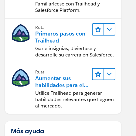
Salesforce
Familiarícese con Trailhead y
Salesforce Platform.
Ruta
Primeros pasos con
Trailhead
Gane insignias, diviértase y
desarrolle su carrera en Salesforce.
Ruta
Aumentar sus
habilidades para el
futuro con Trailhead
Utilice Trailhead para generar
habilidades relevantes que lleguen
al mercado.
Más ayuda