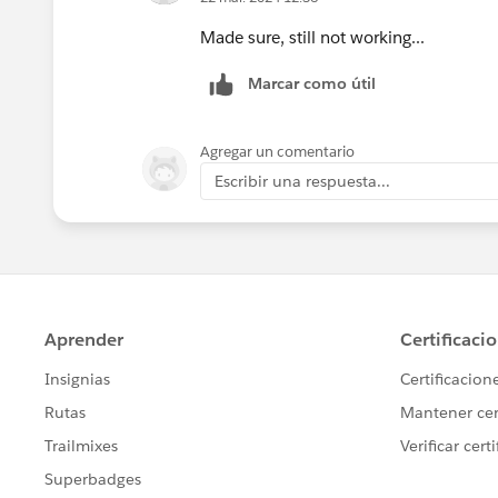
Made sure, still not working...
Marcar como útil
Agregar un comentario
Escribir una respuesta...