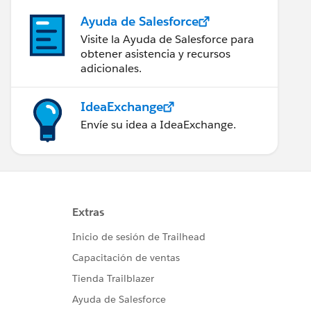
Ayuda de Salesforce
Visite la Ayuda de Salesforce para
obtener asistencia y recursos
adicionales.
IdeaExchange
Envíe su idea a IdeaExchange.