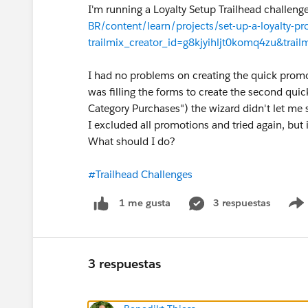
I'm running a Loyalty Setup Trailhead challen
BR/content/learn/projects/set-up-a-loyalty-p
trailmix_creator_id=g8kjyihljt0komq4zu&trailm
I had no problems on creating the quick promot
was filling the forms to create the second qui
Category Purchases") the wizard didn't let me 
I excluded all promotions and tried again, but i
What should I do?
#Trailhead Challenges
3 respuestas
1 me gusta
3 respuestas