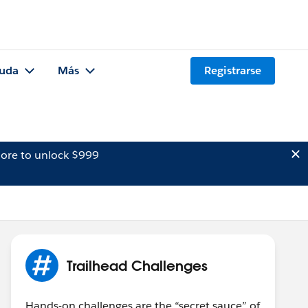
uda
Más
Registrarse
ore to unlock $999
Trailhead Challenges
Hands-on challenges are the “secret sauce” of