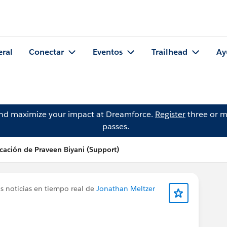
eral
Conectar
Eventos
Trailhead
Ay
and maximize your impact at Dreamforce.
Register
three or m
passes.
cación de Praveen Biyani (Support)
s noticias en tiempo real de
Jonathan Meltzer