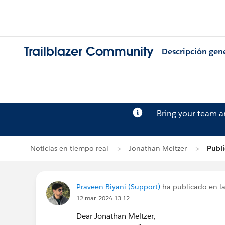
Trailblazer Community
Descripción gen
Bring your team 
Noticias en tiempo real
Jonathan Meltzer
Publi
Praveen Biyani (Support)
ha publicado en la
12 mar. 2024 13:12
Dear Jonathan Meltzer,