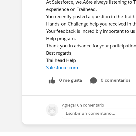
At Salesforce, we‚Äôre always listening to 
experience on Trailhead.
You recently posted a question in the Trai
Hands-on Challenge help you received in t
Your feedback is incredibly important to us
Help program.
Thank you in advance for your participatio
Best regards,
Trailhead Help
Salesforce.com
0 me gusta
0 comentarios
Agregar un comentario
Escribir un comentario...