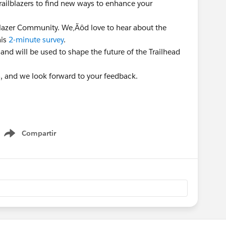
Trailblazers to find new ways to enhance your
lblazer Community. We‚Äôd love to hear about the
his
2-minute survey
.
 and will be used to shape the future of the Trailhead
n, and we look forward to your feedback.
Compartir
Show menu