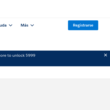
uda
Más
Registrarse
ore to unlock $999