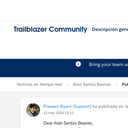
Trailblazer Community
Descripción gen
Bring your team 
Noticias en tiempo real
Alan Santos Beanes
Pub
Praveen Biyani (Support)
ha publicado en la
12 mar. 2024 13:11
Dear Alan Santos Beanes,