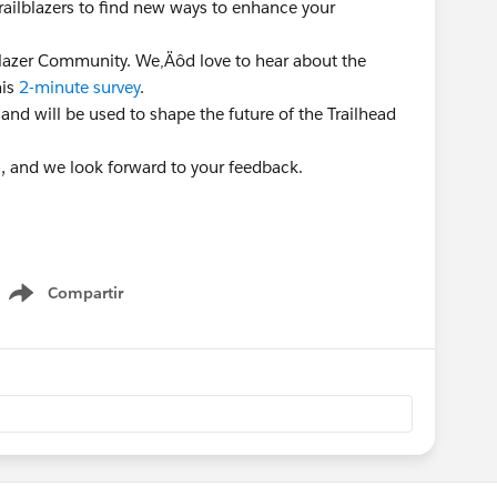
Trailblazers to find new ways to enhance your
lblazer Community. We‚Äôd love to hear about the
his
2-minute survey
.
 and will be used to shape the future of the Trailhead
n, and we look forward to your feedback.
Compartir
Show menu