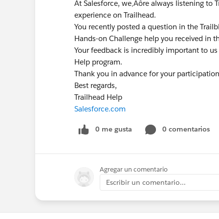
At Salesforce, we‚Äôre always listening to 
experience on Trailhead.
You recently posted a question in the Trai
Hands-on Challenge help you received in t
Your feedback is incredibly important to us
Help program.
Thank you in advance for your participatio
Best regards,
Trailhead Help
Salesforce.com
0 me gusta
0 comentarios
Agregar un comentario
Escribir un comentario...