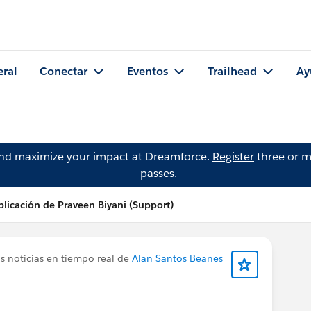
eral
Conectar
Eventos
Trailhead
Ay
and maximize your impact at Dreamforce.
Register
three or m
passes.
licación de Praveen Biyani (Support)
s noticias en tiempo real de
Alan Santos Beanes