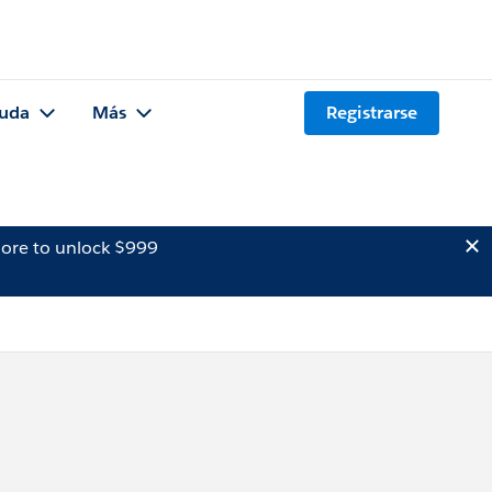
uda
Más
Registrarse
ore to unlock $999