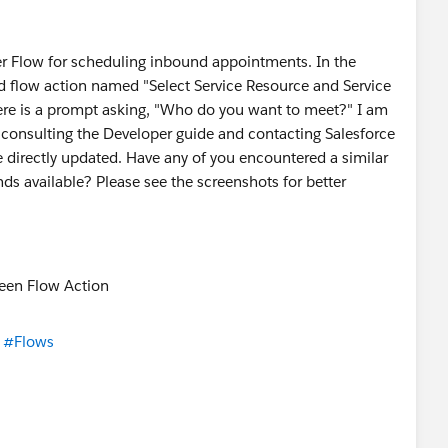
ler Flow for scheduling inbound appointments. In the
rd flow action named "Select Service Resource and Service
ere is a prompt asking, "Who do you want to meet?" I am
consulting the Developer guide and contacting Salesforce
e directly updated. Have any of you encountered a similar
nds available? Please see the screenshots for better
#Flows