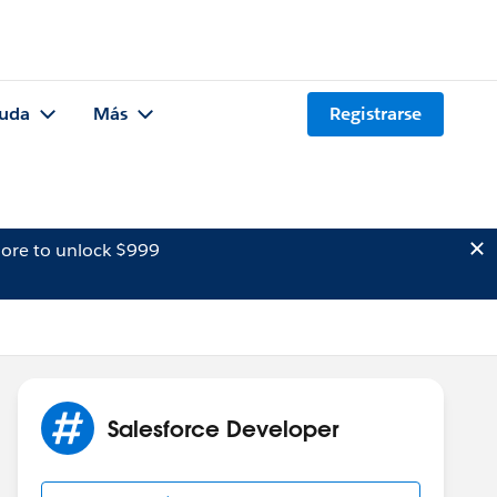
uda
Más
Registrarse
ore to unlock $999
Salesforce Developer