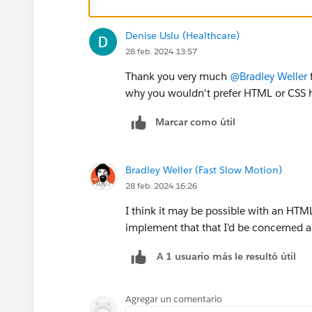
Denise Uslu (Healthcare)
28 feb. 2024 13:57
Thank you very much
@Bradley Weller
f
why you wouldn't prefer HTML or CSS ha
Marcar como útil
Bradley Weller (Fast Slow Motion)
28 feb. 2024 16:26
I think it may be possible with an HTM
implement that that I'd be concerned a
A 1 usuario más le resultó útil
Agregar un comentario