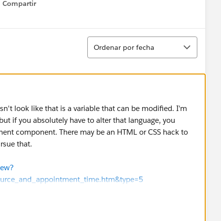
Compartir
Show menu
Ordenar
Ordenar por fecha
n't look like that is a variable that can be modified. I'm
e, but if you absolutely have to alter that language, you
ement component. There may be an HTML or CSS hack to
rsue that.
iew?
esource_and_appointment_time.htm&type=5
iew?
resource_and_time.htm&type=5