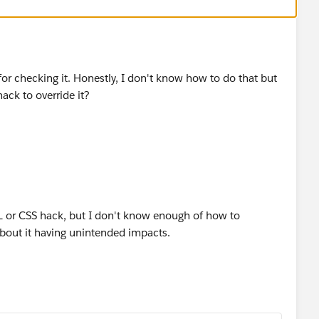
or checking it. Honestly, I don't know how to do that but
ck to override it?
L or CSS hack, but I don't know enough of how to
bout it having unintended impacts.