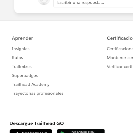
Escribir una respuesta...