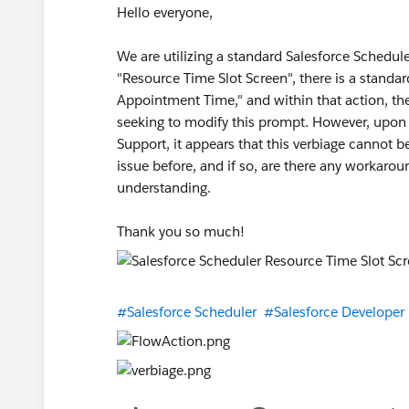
Hello everyone,
We are utilizing a standard Salesforce Schedu
"Resource Time Slot Screen", there is a standa
Appointment Time," and within that action, th
seeking to modify this prompt. However, upon 
Support, it appears that this verbiage cannot b
issue before, and if so, are there any workarou
understanding.
Thank you so much!
#Salesforce Scheduler
#Salesforce Developer