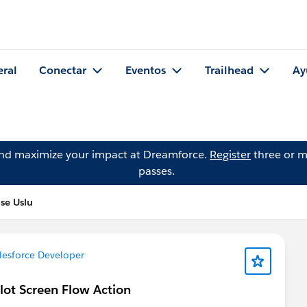
eral
Conectar
Eventos
Trailhead
Ay
and maximize your impact at Dreamforce.
Register
three or m
passes.
se Uslu
lesforce Developer
lot Screen Flow Action