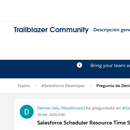
Trailblazer Community
Descripción gen
Bring your team 
Topics
#Salesforce Developer
Pregunta de Deni
Denise Uslu (Healthcare)
ha preguntado en
#Sa
28 feb. 2024 0:00
Salesforce Scheduler Resource Time S