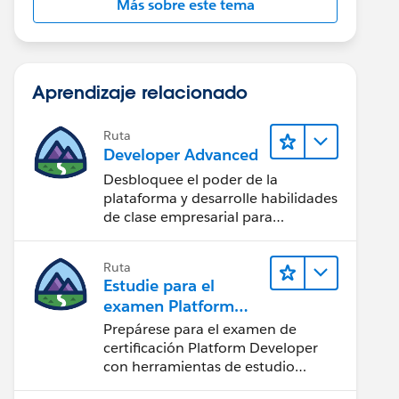
Más sobre este tema
Aprendizaje relacionado
Ruta
Developer Advanced
Desbloquee el poder de la
plataforma y desarrolle habilidades
de clase empresarial para
potenciar su trayectoria
profesional como desarrollador.
Ruta
Estudie para el
examen Platform
Developer
Prepárese para el examen de
certificación Platform Developer
con herramientas de estudio
interactivas.