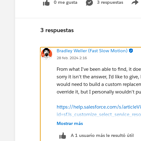
0 me gusta
3 respuestas
3 respuestas
Bradley Weller (Fast Slow Motion)
28 feb. 2024 2:16
From what I've been able to find, it does
sorry it isn't the answer, I'd like to giv
would need to build a custom replac
override it, but I personally wouldn't pu
https://help.salesforce.com/s/articleV
id=sf.ls_customize_select_service_r
Mostrar más
https://help.salesforce.com/s/articleV
A 1 usuario más le resultó útil
id=sf.ls_flowscreencmp_select_srvc_