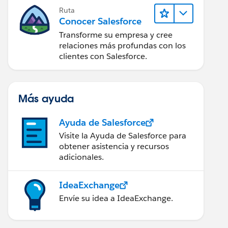
Ruta
Conocer Salesforce
Transforme su empresa y cree
relaciones más profundas con los
clientes con Salesforce.
Más ayuda
Ayuda de Salesforce
Visite la Ayuda de Salesforce para
obtener asistencia y recursos
adicionales.
IdeaExchange
Envíe su idea a IdeaExchange.