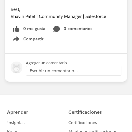
Best,
Bhavin Patel | Community Manager | Salesforce
0 me gusta
0 comentarios
Compartir
Show menu
Agregar un comentario
Escribir un comentario...