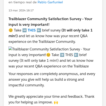
en tiempo real de
Pablo Garfunkel
13 mar. 2024 18:17
Trailblazer Community Satisfaction Survey - Your
input is very important!
😊 Take ➡️
THIS
⬅️ brief survey
(It will only take 1
min!)
and let us know how was your recent Q&A
experience on the Trailblazer Community.
Your responses are completely anonymous, and every
answer you give will help us build a strong and
impactful community.
We greatly appreciate your time and feedback. Thank
you for helping us improve. 🙌