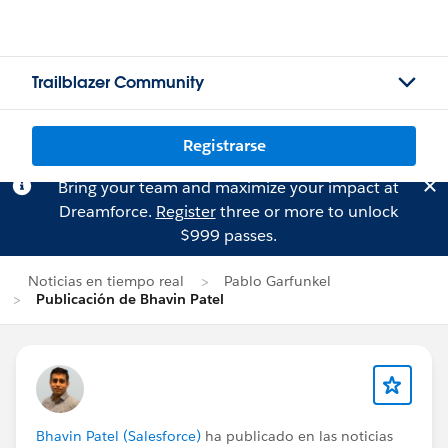
Trailblazer Community
Registrarse
Bring your team and maximize your impact at
Dreamforce.
Register
three or more to unlock
$999 passes.
Noticias en tiempo real
Pablo Garfunkel
Publicación de Bhavin Patel
Bhavin Patel (Salesforce)
ha publicado en las noticias