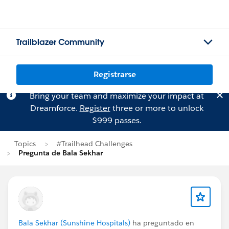
Trailblazer Community
Registrarse
Bring your team and maximize your impact at
Dreamforce.
Register
three or more to unlock
$999 passes.
Topics
#Trailhead Challenges
Pregunta de Bala Sekhar
Bala Sekhar (Sunshine Hospitals)
ha preguntado en