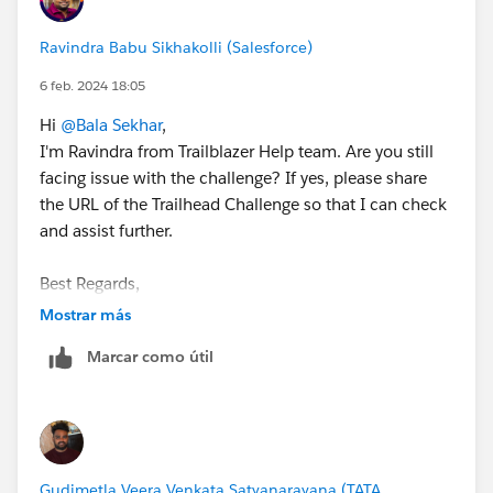
Ravindra Babu Sikhakolli (Salesforce)
6 feb. 2024 18:05
Hi
@Bala Sekhar
,
I'm Ravindra from Trailblazer Help team. Are you still
facing issue with the challenge? If yes, please share
the URL of the Trailhead Challenge so that I can check
and assist further.
Best Regards,
Ravindra
Mostrar más
Trailblazer Help
Marcar como útil
Gudimetla Veera Venkata Satyanarayana (TATA