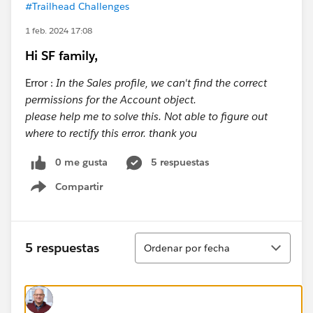
#Trailhead Challenges
1 feb. 2024 17:08
Hi SF family,
Error :
In the Sales profile, we can't find the correct
permissions for the Account object.
please help me to solve this. Not able to figure out
where to rectify this error. thank you
0 me gusta
5 respuestas
Compartir
Show menu
Ordenar
5 respuestas
Ordenar por fecha