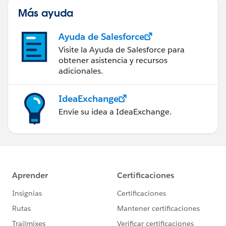
Más ayuda
Ayuda de Salesforce
Visite la Ayuda de Salesforce para
obtener asistencia y recursos
adicionales.
IdeaExchange
Envíe su idea a IdeaExchange.