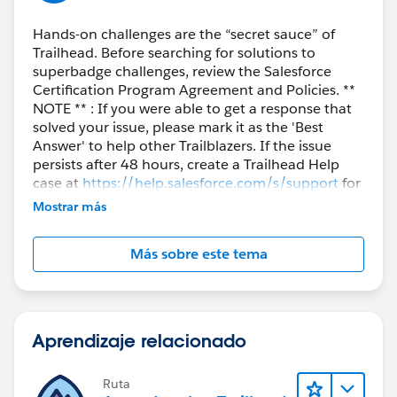
Hands-on challenges are the “secret sauce” of
Trailhead. Before searching for solutions to
superbadge challenges, review the Salesforce
Certification Program Agreement and Policies. **
NOTE ** : If you were able to get a response that
solved your issue, please mark it as the 'Best
Answer' to help other Trailblazers. If the issue
persists after 48 hours, create a Trailhead Help
case at
https://help.salesforce.com/s/support
for
further assistance.
Mostrar más
Más sobre este tema
Aprendizaje relacionado
Ruta