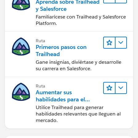
Aprenda sobre Trailhead
y Salesforce
Familiarícese con Trailhead y Salesforce
Platform.
Ruta
Primeros pasos con
Trailhead
Gane insignias, diviértase y desarrolle
su carrera en Salesforce.
Ruta
Aumentar sus
habilidades para el
futuro con Trailhead
Utilice Trailhead para generar
habilidades relevantes que lleguen al
mercado.