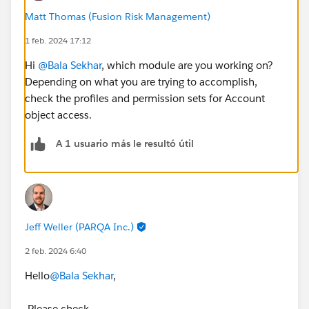
Matt Thomas (Fusion Risk Management)
1 feb. 2024 17:12
Hi
@Bala Sekhar
, which module are you working on?
Depending on what you are trying to accomplish,
check the profiles and permission sets for Account
object access.
A 1 usuario más le resultó útil
Jeff Weller (PARQA Inc.)
2 feb. 2024 6:40
Hello
@Bala Sekhar
,
Please check,