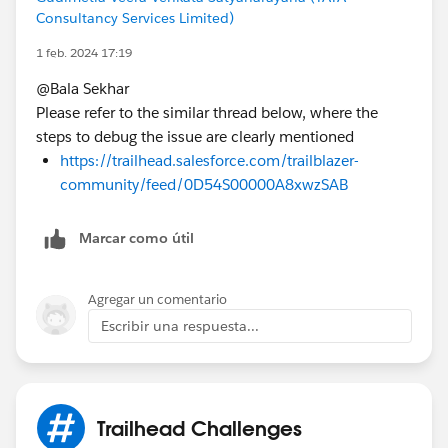
Consultancy Services Limited)
1 feb. 2024 17:19
@Bala Sekhar
Please refer to the similar thread below, where the
steps to debug the issue are clearly mentioned
https://trailhead.salesforce.com/trailblazer-
community/feed/0D54S00000A8xwzSAB
Marcar como útil
Agregar un comentario
Escribir una respuesta...
Trailhead Challenges