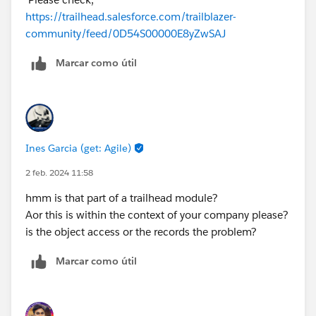
https://trailhead.salesforce.com/trailblazer-
community/feed/0D54S00000E8yZwSAJ
Marcar como útil
Ines Garcia (get: Agile)
2 feb. 2024 11:58
hmm is that part of a trailhead module?
Aor this is within the context of your company please?
is the object access or the records the problem?
Marcar como útil