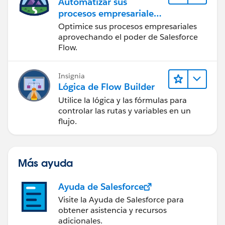
Automatizar sus
procesos empresariales
con Salesforce Flow
Optimice sus procesos empresariales
aprovechando el poder de Salesforce
Flow.
Insignia
Lógica de Flow Builder
Utilice la lógica y las fórmulas para
controlar las rutas y variables en un
flujo.
Más ayuda
Ayuda de Salesforce
Visite la Ayuda de Salesforce para
obtener asistencia y recursos
adicionales.