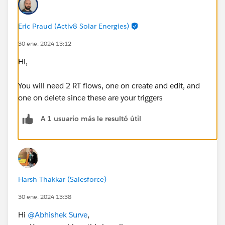
Eric Praud (Activ8 Solar Energies)
30 ene. 2024 13:12
Hi,
You will need 2 RT flows, one on create and edit, and
one on delete since these are your triggers
A 1 usuario más le resultó útil
Harsh Thakkar (Salesforce)
30 ene. 2024 13:38
Hi
@Abhishek Surve
,