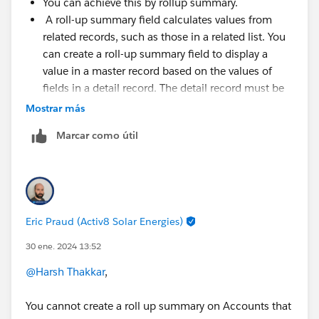
You can achieve this by rollup summary.
A roll-up summary field calculates values from
related records, such as those in a related list. You
can create a roll-up summary field to display a
value in a master record based on the values of
fields in a detail record. The detail record must be
related to the master through a master-detail
Mostrar más
relationship.
Marcar como útil
For more detail check the below links.
https://help.salesforce.com/s/articleView?
id=sf.fields_about_roll_up_summary_fields.htm&type=
5
Eric Praud (Activ8 Solar Energies)
https://help.salesforce.com/s/articleView?
30 ene. 2024 13:52
id=sf.fields_defining_summary_fields.htm&language=e
n_US&type=5
@Harsh Thakkar
,
Thanks
You cannot create a roll up summary on Accounts that