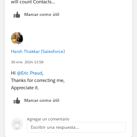
will count Contacts...
Marcar como útil
Harsh Thakkar (Salesforce)
30 ene. 2024 13:58
Hi
@Eric Praud
,
Thanks for correcting me,
Appreciate it.
Marcar como útil
Agregar un comentario
Escribir una respuesta...