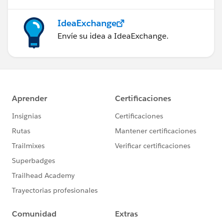
IdeaExchange
Envíe su idea a IdeaExchange.