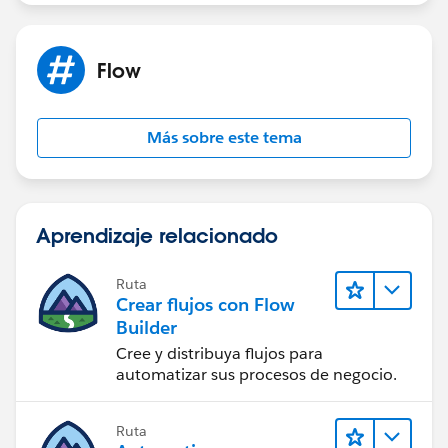
Flow
Más sobre este tema
Aprendizaje relacionado
Ruta
Crear flujos con Flow
Builder
Cree y distribuya flujos para
automatizar sus procesos de negocio.
Ruta