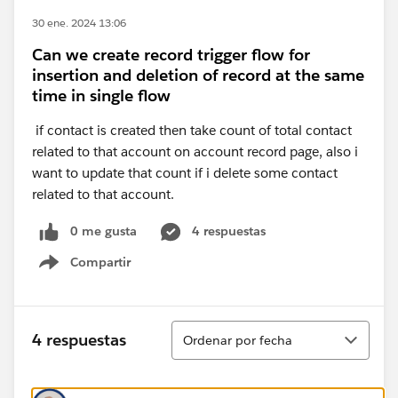
30 ene. 2024 13:06
Can we create record trigger flow for
insertion and deletion of record at the same
time in single flow
if contact is created then take count of total contact
related to that account on account record page, also i
want to update that count if i delete some contact
related to that account.
0 me gusta
4 respuestas
Compartir
Show menu
Ordenar
4 respuestas
Ordenar por fecha