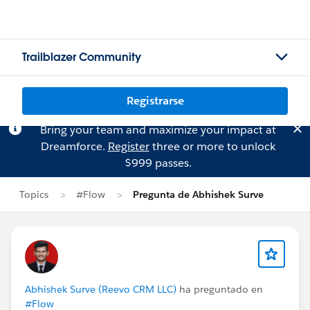
Trailblazer Community
Registrarse
Bring your team and maximize your impact at
Dreamforce.
Register
three or more to unlock
$999 passes.
Topics
#Flow
Pregunta de Abhishek Surve
Abhishek Surve (Reevo CRM LLC)
ha preguntado en
#Flow