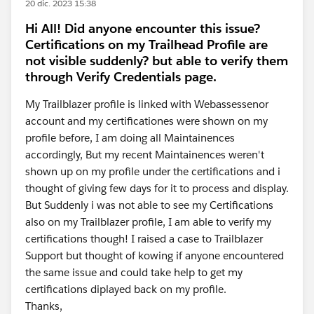
20 dic. 2023 15:38
Hi All! Did anyone encounter this issue?
Certifications on my Trailhead Profile are
not visible suddenly? but able to verify them
through Verify Credentials page.
My Trailblazer profile is linked with Webassessenor
account and my certificationes were shown on my
profile before, I am doing all Maintainences
accordingly, But my recent Maintainences weren't
shown up on my profile under the certifications and i
thought of giving few days for it to process and display.
But Suddenly i was not able to see my Certifications
also on my Trailblazer profile, I am able to verify my
certifications though! I raised a case to Trailblazer
Support but thought of kowing if anyone encountered
the same issue and could take help to get my
certifications diplayed back on my profile.
Thanks,