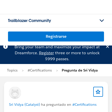
Trailblazer Community
Registrarse
Bring your team and maximize your impact at
Dreamforce.
Register
three or more to unlock
$999 passes.
Topics
#Certifications
Pregunta de Sri Vidya
Sri Vidya (Catalyst)
ha preguntado en
#Certifications