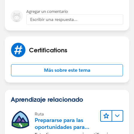
Agregar un comentario
Escribir una respuesta...
Certifications
Más sobre este tema
Aprendizaje relacionado
Ruta
Prepararse para las
oportunidades para
desarrolladores del