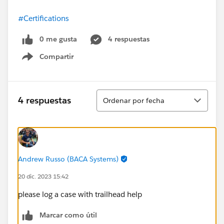
#Certifications
0 me gusta
4 respuestas
Compartir
Show menu
Ordenar
4 respuestas
Ordenar por fecha
Andrew Russo (BACA Systems)
20 dic. 2023 15:42
please log a case with trailhead help
Marcar como útil