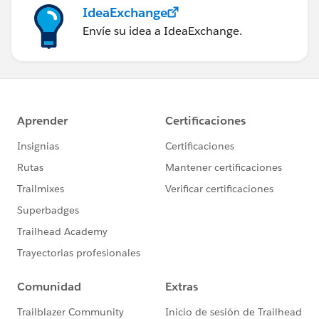
IdeaExchange
Envíe su idea a IdeaExchange.