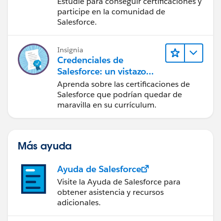
Estudie para conseguir certificaciones y
ecosistema de
participe en la comunidad de
Salesforce
Salesforce.
Insignia
Credenciales de
Salesforce: un vistazo
rápido
Aprenda sobre las certificaciones de
Salesforce que podrían quedar de
maravilla en su currículum.
Más ayuda
Ayuda de Salesforce
Visite la Ayuda de Salesforce para
obtener asistencia y recursos
adicionales.