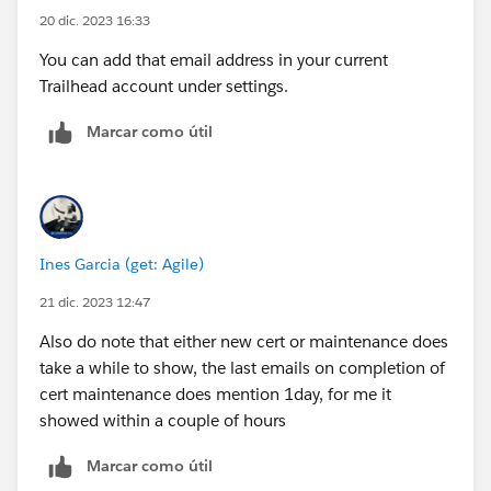
20 dic. 2023 16:33
You can add that email address in your current
Trailhead account under settings.
Marcar como útil
Ines Garcia (get: Agile)
21 dic. 2023 12:47
Also do note that either new cert or maintenance does
take a while to show, the last emails on completion of
cert maintenance does mention 1day, for me it
showed within a couple of hours
Marcar como útil