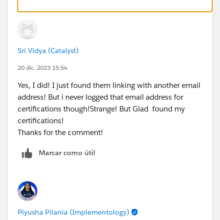
Sri Vidya (Catalyst)
20 dic. 2023 15:54
Yes, I did! I just found them linking with another email
address! But i never logged that email address for
certifications though!Strange! But Glad found my
certifications!
Thanks for the comment!
Marcar como útil
Piyusha Pilania (Implementology)