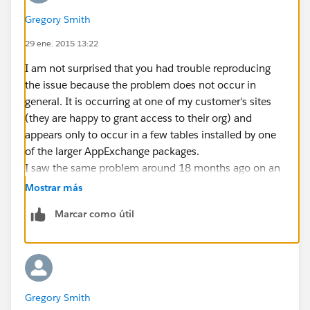
Gregory Smith
29 ene. 2015 13:22
I am not surprised that you had trouble reproducing
the issue because the problem does not occur in
general. It is occurring at one of my customer's sites
(they are happy to grant access to their org) and
appears only to occur in a few tables installed by one
of the larger AppExchange packages.
I saw the same problem around 18 months ago on an
instance in South Africa and it took a while for SFDC to
Mostrar más
track it down and fix it.
Marcar como útil
The work-around for my customer is to grab
DescribeSObjectResults one SObject at a time (not
ideal since it eats a lot more transactions).
The test harness I built to isolate the problem fetches
all SObjects one at a time and also fetches them in
Gregory Smith
blocks. After the fetch it compares the field lists and