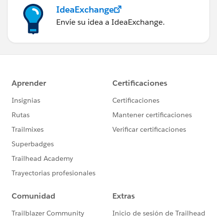
IdeaExchange
Envíe su idea a IdeaExchange.