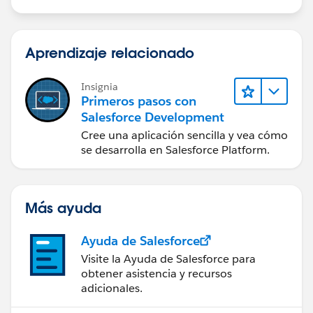
Aprendizaje relacionado
Insignia
Primeros pasos con
Salesforce Development
Cree una aplicación sencilla y vea cómo
se desarrolla en Salesforce Platform.
Más ayuda
Ayuda de Salesforce
Visite la Ayuda de Salesforce para
obtener asistencia y recursos
adicionales.