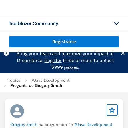
Trailblazer Community
Registrarse
Bring your team and maximize your impact at
Dreamforce.
Register
three or more to unlock
$999 passes.
Topics
#Java Development
Pregunta de Gregory Smith
Gregory Smith
ha preguntado en
#Java Development