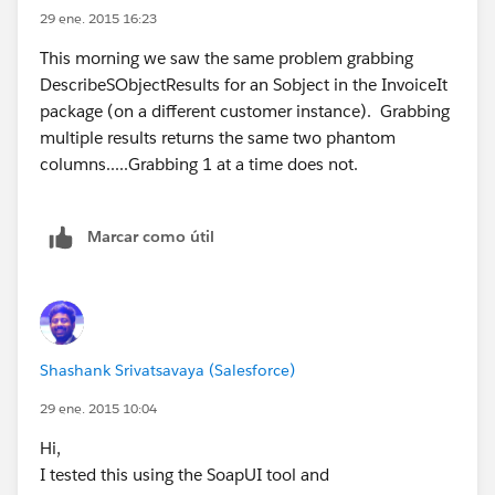
look for inconsistencies. Fields that are in an Sobject
29 ene. 2015 16:23
fetched in a batch and not in the corresponding
This morning we saw the same problem grabbing
SObject fetched as a singleton are the phantoms --
DescribeSObjectResults for an Sobject in the InvoiceIt
they are always LastViewedDate and
package (on a different customer instance). Grabbing
LastReferencedDate.
multiple results returns the same two phantom
We deals with many many SFDC instances and
columns.....Grabbing 1 at a time does not.
virtually each SObject in each instance. This particular
customer's instance appears to be an outlier.
I would be happy to give you the test harness (it is in
Marcar como útil
Java and small) and connect you with the SDFC
customer. It takes 30 seconds to demonstrate the
problem.
This issue,
https://developer.salesforce.com/forums/ForumsMain
Shashank Srivatsavaya (Salesforce)
?id=906F0000000AutiIAC
, gives a more detailed
29 ene. 2015 10:04
explanation.
Hi,
I tested this using the SoapUI tool and