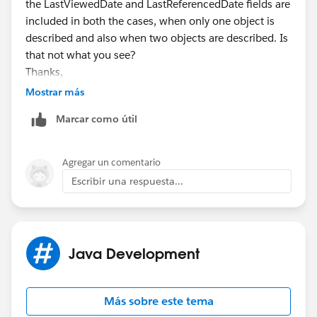
the LastViewedDate and LastReferencedDate fields are
included in both the cases, when only one object is
described and also when two objects are described. Is
that not what you see?
Thanks,
Shashank
Mostrar más
Marcar como útil
Agregar un comentario
Escribir una respuesta...
Java Development
Más sobre este tema