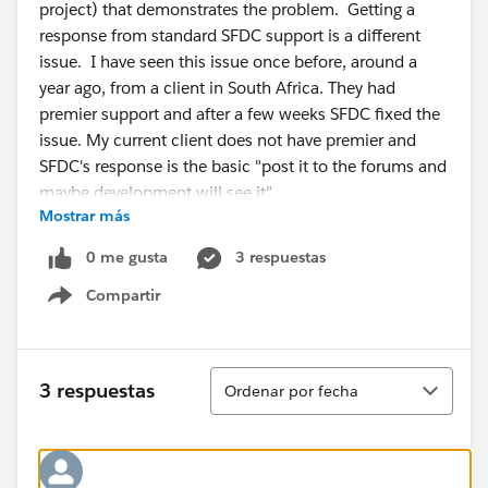
project) that demonstrates the problem. Getting a
response from standard SFDC support is a different
issue. I have seen this issue once before, around a
year ago, from a client in South Africa. They had
premier support and after a few weeks SFDC fixed the
issue. My current client does not have premier and
SFDC's response is the basic "post it to the forums and
maybe development will see it"
Mostrar más
I've done a lot of java API SFDC work (3 are
commercial products -- CopyStorm,
0 me gusta
3 respuestas
CopyStorm/Restore, and SQLForce) and absolutely
Compartir
sure that the API is returning inconsistent field lists.
Show menu
Ordenar
3 respuestas
Ordenar por fecha