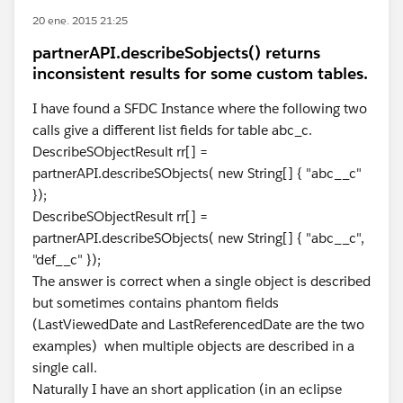
20 ene. 2015 21:25
partnerAPI.describeSobjects() returns
inconsistent results for some custom tables.
I have found a SFDC Instance where the following two
calls give a different list fields for table abc_c.
DescribeSObjectResult rr[] =
partnerAPI.describeSObjects( new String[] { "abc__c"
});
DescribeSObjectResult rr[] =
partnerAPI.describeSObjects( new String[] { "abc__c",
"def__c" });
The answer is correct when a single object is described
but sometimes contains phantom fields
(LastViewedDate and LastReferencedDate are the two
examples) when multiple objects are described in a
single call.
Naturally I have an short application (in an eclipse