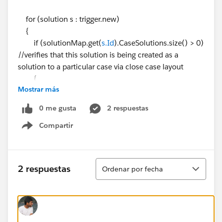
for (solution s : trigger.new)
{
if (solutionMap.get(
s.Id
).CaseSolutions.size() > 0)
//verifies that this solution is being created as a
solution to a particular case via close case layout
{
Mostrar más
solutionIds.add(
s.Id
);
caseIds.add(solutionMap.get(
s.Id
).CaseSolutio
0 me gusta
2 respuestas
ns[0].CaseId);
Compartir
}
Show menu
}
Map<Id,Case> caseMap = new Map<Id,Case>
Ordenar
2 respuestas
Ordenar por fecha
([SELECT Id, Area__c
FROM Case WHERE Id IN: caseIds]);
solutionList = [SELECT Id, Product__c FROM Solutio
n WHERE Id IN: solutionIds];