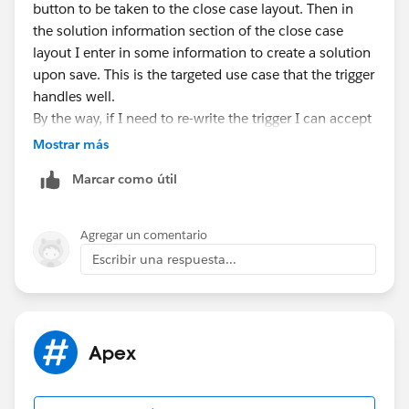
case c = new case();
button to be taken to the close case layout. Then in
c.AccountId =
a.Id
;
the solution information section of the close case
c.Area__c = 'Machine';
layout I enter in some information to create a solution
insert c;
upon save. This is the targeted use case that the trigger
handles well.
solution s = new solution();
By the way, if I need to re-write the trigger I can accept
s.SolutionName = 'Test Solution';
that.
Mostrar más
insert s; //trigger does not fire here because
Thanks for your feedback.
Marcar como útil
casesolution does not yet exist
casesolution cs = new casesolution();
Agregar un comentario
cs.CaseId =
c.Id
;
Escribir una respuesta...
cs.SolutionId =
s.Id
;
insert cs; //this is being inserted too late, but can't
be inserted earlier because SolutionId is a required
field
Apex
}
}
Note my two comments above explaining my