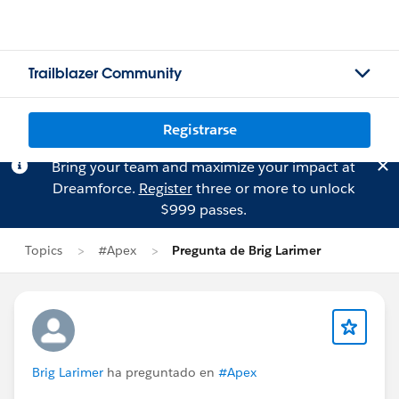
Trailblazer Community
Registrarse
Bring your team and maximize your impact at
Dreamforce.
Register
three or more to unlock
$999 passes.
Topics
#Apex
Pregunta de Brig Larimer
Brig Larimer
ha preguntado en
#Apex