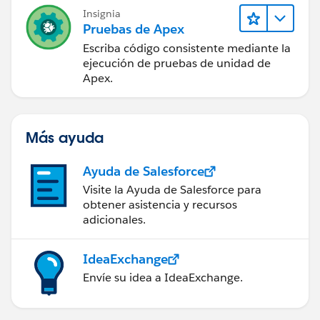
Insignia
Thanks!
Pruebas de Apex
Escriba código consistente mediante la
ejecución de pruebas de unidad de
Apex.
Más ayuda
Ayuda de Salesforce
Visite la Ayuda de Salesforce para
obtener asistencia y recursos
adicionales.
IdeaExchange
Envíe su idea a IdeaExchange.