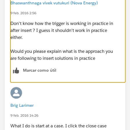
Bhaswanthnaga vivek vutukuri (Nova Energy)
for (solution s : solutionList)
9 feb. 2016 2:56
s.Product__c = caseMap.get(solutionMap.get(
s.Id
).CaseSolutions[0].CaseId).Area__c;
Don't know how the trigger is working in practice in
after insert ? I guess it shouldn't work in practice
update solutionList;
either.
}
My issue is trying to create a test class. Namely I do
Would you please explain what is the approach you
not know how to simulate this use case in code.
are following to insert solutions in practice
Here's what I have so far:
@isTest
Marcar como útil
public class testgp_tUpdateSolutionProduct
{
public static testmethod void testAll()
{
account a = new account();
Brig Larimer
a.Name
= 'Vandelay Industries';
9 feb. 2016 14:26
insert a;
What I do is start at a case. I click the close case