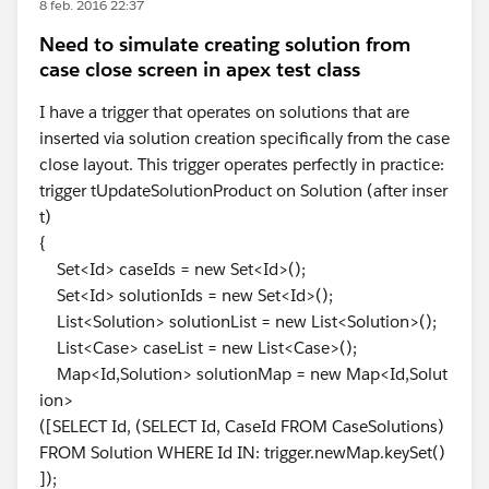
8 feb. 2016 22:37
Need to simulate creating solution from
case close screen in apex test class
I have a trigger that operates on solutions that are
inserted via solution creation specifically from the case
close layout. This trigger operates perfectly in practice:
trigger tUpdateSolutionProduct on Solution (after inser
t)
{
Set<Id> caseIds = new Set<Id>();
Set<Id> solutionIds = new Set<Id>();
List<Solution> solutionList = new List<Solution>();
List<Case> caseList = new List<Case>();
Map<Id,Solution> solutionMap = new Map<Id,Solut
ion>
([SELECT Id, (SELECT Id, CaseId FROM CaseSolutions)
FROM Solution WHERE Id IN: trigger.newMap.keySet()
]);