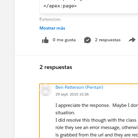
</apex:page>
Extension:
Mostrar más
public without sharing class newWO
0 me gusta
2 respuestas
    public boolean showError{ get;
    public Work_Orders__c record{ 
    public newWOextension(ApexPage
        this.record = (Work_Orders
2 respuestas
    }
    public PageReference getRedir(
        User u = [Select Profile.N
Ben Patterson (Pentair)
    showError=true;
29 sept. 2015 15:26
        PageReference newPage;
I appreciate the response. Maybe I don'
        //if the current users pro
situation.
        if (u.Profile.Name != 'War
I did resolve this though with the class
            showError = true;
role they see an error message, otherwi
            return null;
is grabbed from the url and they are re
        } 