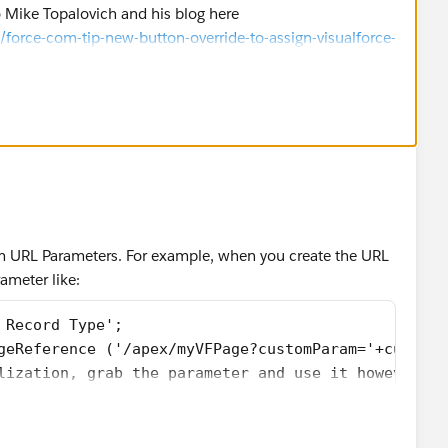
 Mike Topalovich and his blog here
he recordtype selection screen for work orders
orce-com-tip-new-button-override-to-assign-visualforce-
ive-apex-code/
).
ce('/setup/ui/recordtypeselect.jsp?ent=01I7000000
 newWOextension {
{ get; set; }
rdController controller;
cord{ get; set; }
t; set;}
 {get; set;}
; set;}
m URL Parameters. For example, when you create the URL
{get; set;}
ameter like:
set;}
onToken {get; set;}
 Record Type';
exPages.StandardController controller) {
geReference ('/apex/myVFPage?customParam='+customP
Orders__c)controller.getRecord();
lization, grab the parameter and use it however yo
ntroller;
{
ntPage().getParameters().get('retURL');
tPage().getParameters().get('RecordType');
{