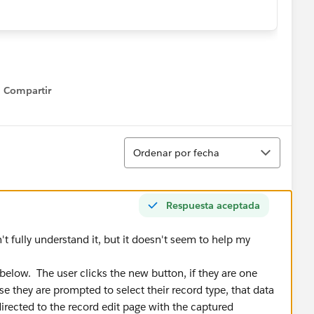
extension {
Compartir
 set; }
Show menu
get; set; }
s.StandardController controller) {
Ordenar
__c)controller.getRecord();
Ordenar por fecha
) {
ame from User where Id = :Userinfo.getUserId()];
Respuesta aceptada
t fully understand it, but it doesn't seem to help my
file is not a warranty admin or system admin, sho
ranty Administrator' && u.Profile.Name != 'System
 below. The user clicks the new button, if they are one
se they are prompted to select their record type, that data
directed to the record edit page with the captured