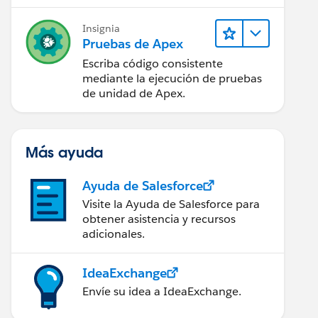
Insignia
Pruebas de Apex
Escriba código consistente
mediante la ejecución de pruebas
de unidad de Apex.
Más ayuda
Ayuda de Salesforce
Visite la Ayuda de Salesforce para
obtener asistencia y recursos
adicionales.
w the error message
 Administrator' ) {
IdeaExchange
Envíe su idea a IdeaExchange.