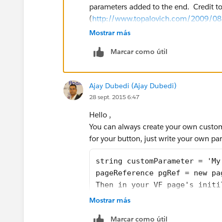
parameters added to the end. Credit to
        //otherwise send them to t
(
http://www.topalovich.com/2009/08/f
        else {
page-to-specific-record-type-using-nat
Mostrar más
            showError=false;
            return new PageReferen
Marcar como útil
             }
public without sharing class
    }
    public boolean showError
    private final ApexPages.Standa
Ajay Dubedi (Ajay Dubedi)
    public Work_Orders__c re
}
28 sept. 2015 6:47
    public String retURL {ge
    public String saveNewURL
Hello ,
    public String rType {get
You can always create your own custo
    public String cancelURL 
for your button, just write your own par
    public String ent {get; 
    public String confirmati
string customParameter = 'My
    public newWOextension(Ap
pageReference pgRef = new pa
        this.record = (Work_
Then in your VF page's initi
        this.controller = co
public class Cntrlr_myVFPage
Mostrar más
    retURL = ApexPages.curre
    private Task myTask;
Marcar como útil
    rType = ApexPages.curren
    public Cntrlr_myVFPage()