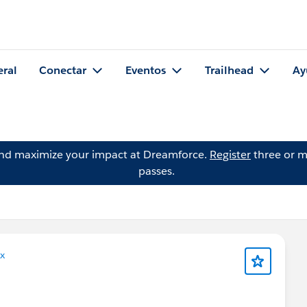
eral
Conectar
Eventos
Trailhead
Ay
and maximize your impact at Dreamforce.
Register
three or m
passes.
x