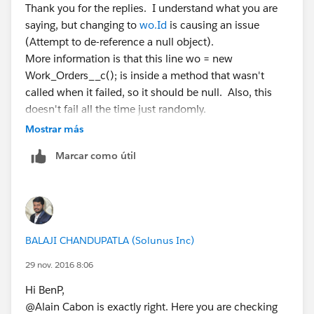
Thank you for the replies. I understand what you are
saying, but changing to
wo.Id
is causing an issue
(Attempt to de-reference a null object).
More information is that this line wo = new
Work_Orders__c(); is inside a method that wasn't
called when it failed, so it should be null. Also, this
doesn't fail all the time just randomly.
maybe I should set another string for each of the two
Mostrar más
scenarios I have? This can be a new wo or an existing
Marcar como útil
wo.
BALAJI CHANDUPATLA (Solunus Inc)
29 nov. 2016 8:06
Hi BenP,
@Alain Cabon is exactly right. Here you are checking