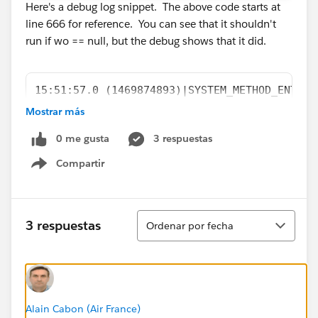
Here's a debug log snippet. The above code starts at
line 666 for reference. You can see that it shouldn't
run if wo == null, but the debug shows that it did.
15:51:57.0 (1469874893)|SYSTEM_METHOD_ENTRY|
15:51:57.0 (1469956278)|VARIABLE_ASSIGNMENT|
Mostrar más
15:51:57.0 (1469968317)|SYSTEM_METHOD_EXIT|[
0 me gusta
3 respuestas
15:51:57.0 (1469972333)|STATEMENT_EXECUTE|[6
15:51:57.0 (1469973796)|STATEMENT_EXECUTE|[6
Compartir
Show menu
15:51:57.0 (1469978048)|HEAP_ALLOCATE|[667]|
15:51:57.0 (1469985060)|SYSTEM_METHOD_ENTRY|
15:51:57.0 (1470063224)|VARIABLE_ASSIGNMENT|
Ordenar
3 respuestas
Ordenar por fecha
15:51:57.0 (1470075680)|SYSTEM_METHOD_EXIT|[
15:51:57.0 (1470095580)|SYSTEM_METHOD_ENTRY|
15:51:57.0 (1470105725)|SYSTEM_METHOD_EXIT|[
15:51:57.0 (1470112295)|HEAP_ALLOCATE|[667]|
15:51:57.0 (1470121834)|SYSTEM_METHOD_ENTRY|
Alain Cabon (Air France)
15:51:57.0 (1470126594)|USER_DEBUG|[667]|DEB