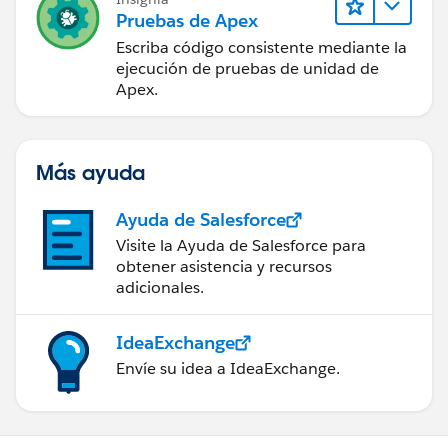
Pruebas de Apex
Escriba código consistente mediante la
ejecución de pruebas de unidad de
Apex.
Más ayuda
Ayuda de Salesforce
Visite la Ayuda de Salesforce para
obtener asistencia y recursos
adicionales.
IdeaExchange
Envíe su idea a IdeaExchange.