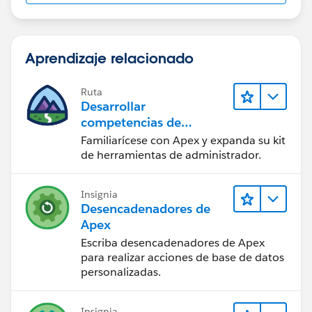
Aprendizaje relacionado
Ruta
Desarrollar
competencias de
codificación Apex
Familiarícese con Apex y expanda su kit
de herramientas de administrador.
Insignia
Desencadenadores de
Apex
Escriba desencadenadores de Apex
para realizar acciones de base de datos
personalizadas.
Insignia