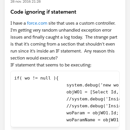
28 nov. 2016 21:28
Code ignoring if statement
I have a
force.com
site that uses a custom controller.
I'm getting very random unhandled exception error
issues and finally caught a log today. The strange part
is that it's coming from a section that shouldn't even
run since it's inside an IF statement. Any reason this
section would execute?
IF statement that seems to be executing:
if( wo != null ){
                    system.debug('new wo is 
                    objWO1 = [Select Id, Nam
                    //system.debug('Inside n
                    //system.debug('Inside I
                    woParam = objWO1.Id;
                    woParamName = objWO1.Nam