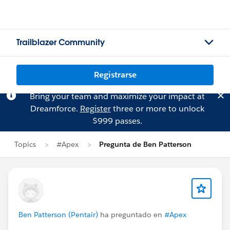
Trailblazer Community
Registrarse
Bring your team and maximize your impact at
Dreamforce.
Register
three or more to unlock
$999 passes.
Topics
#Apex
Pregunta de Ben Patterson
Ben Patterson (Pentair)
ha preguntado en
#Apex