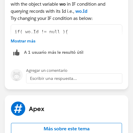
with the object variable
wo
in IF condition and
querying records with its Id i.e.,
wo.Id
Try changing your IF condition as below:
if( wo.Id != null ){
                    system.debug('new wo is 
Mostrar más
                    objWO1 = [Select Id, Nam
A 1 usuario más le resultó útil
                    //system.debug('Inside n
                    //system.debug('Inside I
                    woParam = objWO1.Id;
Agregar un comentario
                    woParamName = objWO1.Nam
Escribir una respuesta...
Let us know if that helps you.
Best Regards,
BALAJI
Apex
Más sobre este tema