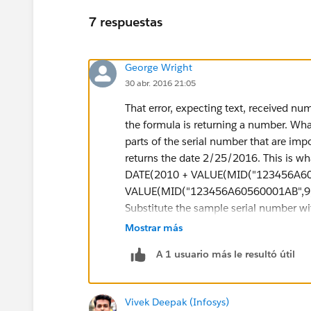
7 respuestas
George Wright
30 abr. 2016 21:05
That error, expecting text, received nu
the formula is returning a number. What
parts of the serial number that are impo
returns the date 2/25/2016. This is wha
DATE(2010 + VALUE(MID("123456A605
VALUE(MID("123456A60560001AB",9,3
Substitute the sample serial number with
down for you. "DATE(2010 + VALUE(MI
Mostrar más
number and looks at the 8th character
A 1 usuario más le resultó útil
returns text so I used VALUE() to turn 
like this DATE(year, month, day). Theref
manufactured. "VALUE(MID("123456A60
Vivek Deepak (Infosys)
manufactured. In Salesforce, you can a