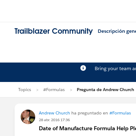
Trailblazer Community
Descripción gen
Bring your team 
Topics
#Formulas
Pregunta de Andrew Church
Andrew Church
ha preguntado en
#Formulas
28 abr. 2016 17:36
Date of Manufacture Formula Help Pl