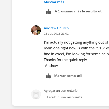
Mostrar más
Andrew
A 1 usuario más le resultó útil
Andrew Church
28 abr. 2016 21:01
I'm actually not getting anything out of
main one right now is with the "515" e
fine in excel, I'm looking for some help 
Thanks for the quick reply.
-Andrew
Marcar como útil
Agregar un comentario
Escribir una respuesta...