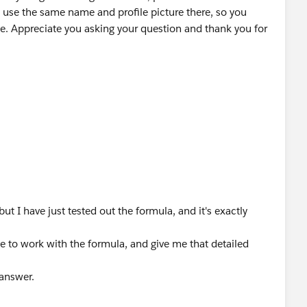
 use the same name and profile picture there, so you
e. Appreciate you asking your question and thank you for
ut I have just tested out the formula, and it's exactly
e to work with the formula, and give me that detailed
 answer.