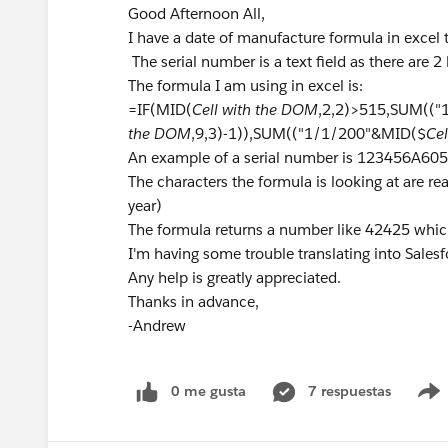
Good Afternoon All,
I have a date of manufacture formula in excel 
The serial number is a text field as there are 2 l
The formula I am using in excel is:
=IF(MID(
Cell with the DOM
,2,2)>515,SUM((
the DOM
,9,3)-1)),SUM(("1/1/200"&MID($
Ce
An example of a serial number is 123456A6
The characters the formula is looking at are real
year)
The formula returns a number like 42425 whi
I'm having some trouble translating into Salesf
Any help is greatly appreciated.
Thanks in advance,
-Andrew
0 me gusta
7 respuestas