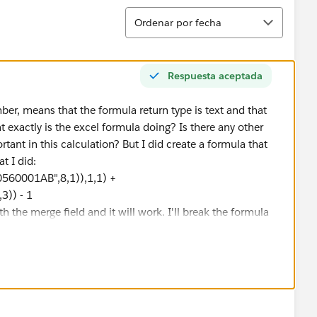
Ordenar
Ordenar por fecha
Respuesta aceptada
mber, means that the formula return type is text and that
 exactly is the excel formula doing? Is there any other
rtant in this calculation? But I did create a formula that
t I did:
60001AB",8,1)),1,1) +
)) - 1
 the merge field and it will work. I'll break the formula
D("123456A60560001AB",8,1)),1,1)" takes the serial
 and uses that number plus 2010 to form the year. MID()
it into a number. The syntax for the DATE() function looks
ore it calculates January 1st of the year it was
560001AB",9,3))" Takes the day of the year
dd and subtract numbers to dates, so the day of the year