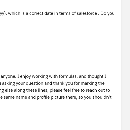
ding to January 1st, an extra day is produced, so we
. which is a correct date in terms of salesforce . Do you
ormation, please let me know or mark a best answer.
anyone. I enjoy working with formulas, and thought I
ou asking your question and thank you for marking the
g else along these lines, please feel free to reach out to
e same name and profile picture there, so you shouldn't