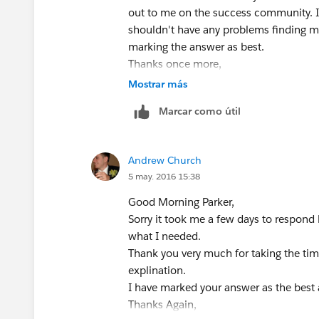
out to me on the success community. I
shouldn't have any problems finding m
marking the answer as best.
Thanks once more,
Parker
Mostrar más
Marcar como útil
Andrew Church
5 may. 2016 15:38
Good Morning Parker,
Sorry it took me a few days to respond b
what I needed.
Thank you very much for taking the tim
explination.
I have marked your answer as the best
Thanks Again,