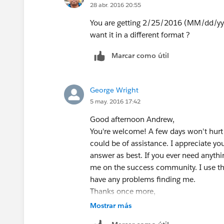
28 abr. 2016 20:55
is added to January 1st. However, by ad
subtract one day at the end.
You are getting 2/25/2016 (MM/dd/yyyy)
If this helps you or you have more inf
want it in a different format ?
Thanks,
Marcar como útil
Parker
George Wright
5 may. 2016 17:42
Good afternoon Andrew,
You're welcome! A few days won't hurt 
could be of assistance. I appreciate y
answer as best. If you ever need anythin
me on the success community. I use th
have any problems finding me.
Thanks once more,
Parker
Mostrar más