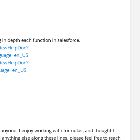
 in depth each function in salesforce.
TViewHelpDoc?
nguage=en_US
TViewHelpDoc?
guage=en_US
anyone. I enjoy working with formulas, and thought I
 anything else along these lines, please feel free to reach