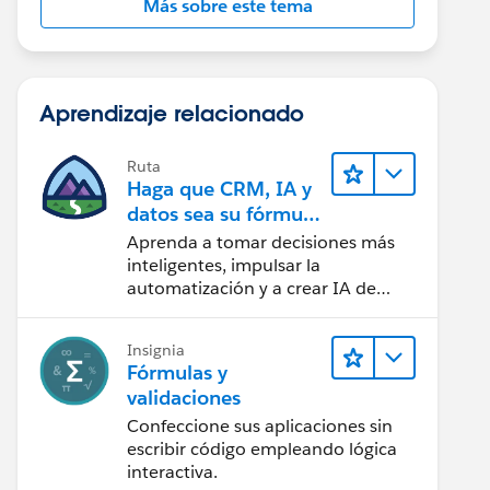
Más sobre este tema
Aprendizaje relacionado
Ruta
Haga que CRM, IA y
datos sea su fórmula
de confianza
Aprenda a tomar decisiones más
inteligentes, impulsar la
automatización y a crear IA de
confianza utilizando la tecnología y
los productos más populares de
Insignia
Salesforce.
Fórmulas y
validaciones
Confeccione sus aplicaciones sin
escribir código empleando lógica
interactiva.