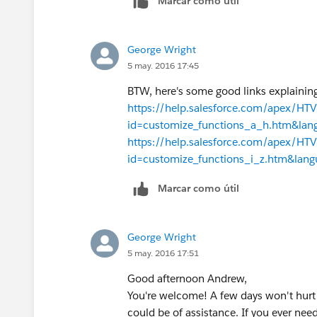
Marcar como útil
George Wright
5 may. 2016 17:45
BTW, here's some good links explaining
https://help.salesforce.com/apex/H
id=customize_functions_a_h.htm&la
https://help.salesforce.com/apex/H
id=customize_functions_i_z.htm&lan
Marcar como útil
George Wright
5 may. 2016 17:51
Good afternoon Andrew,
You're welcome! A few days won't hurt 
could be of assistance. If you ever need