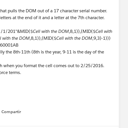
that pulls the DOM out of a 17 character serial number.
etters at the end of it and a letter at the 7th character.
"1/1/201"&MID($
Cell with the DOM
,8,1)),(MID($
Cell with
ll with the DOM
,8,1)),(MID($
Cell with the DOM
,9,3)-1)))
0560001AB
ly the 8th-11th (8th is the year, 9-11 is the day of the
ch when you format the cell comes out to 2/25/2016.
orce terms.
Compartir
Show menu