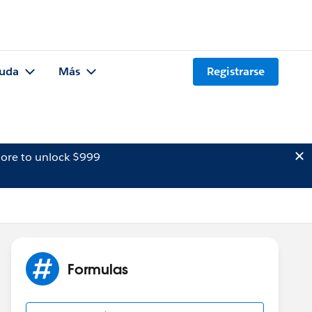
uda
Más
Registrarse
ore to unlock $999
Formulas