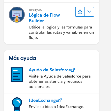
Insignia
Lógica de Flow
Builder
Utilice la lógica y las fórmulas para
controlar las rutas y variables en un
flujo.
Más ayuda
Ayuda de Salesforce
Visite la Ayuda de Salesforce para
obtener asistencia y recursos
adicionales.
IdeaExchange
Envíe su idea a IdeaExchange.