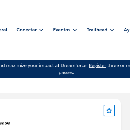
eral
Conectar
Eventos
Trailhead
Ay
and maximize your impact at Dreamforce.
Register
three or m
passes.
ease