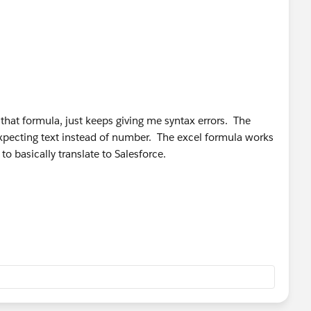
 that formula, just keeps giving me syntax errors. The
xpecting text instead of number. The excel formula works
to basically translate to Salesforce.