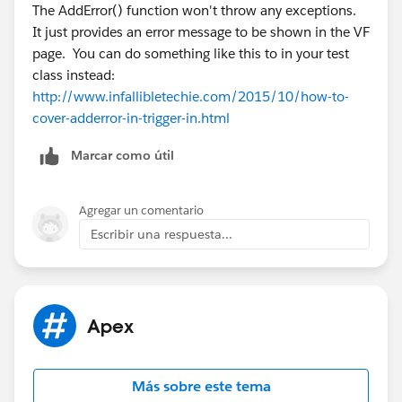
Do you have any insights on that? I want to test my
The AddError() function won't throw any exceptions.
methods locally possible without the use of too many
It just provides an error message to be shown in the VF
DML that cause triggers to fire on every single object I
page. You can do something like this to in your test
need to insert & update for tests... Do you know of
class instead:
another way to check if an error has been added? Like
http://www.infallibletechie.com/2015/10/how-to-
sObject.getErrors() or something? There's no such
cover-adderror-in-trigger-in.html
thing on the sObject description though :/
Marcar como útil
Agregar un comentario
Escribir una respuesta...
Apex
Más sobre este tema