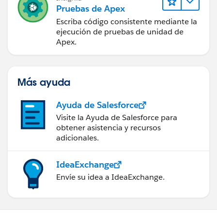
Pruebas de Apex
Escriba código consistente mediante la
ejecución de pruebas de unidad de
Apex.
Más ayuda
Ayuda de Salesforce
Visite la Ayuda de Salesforce para
obtener asistencia y recursos
adicionales.
IdeaExchange
Envíe su idea a IdeaExchange.