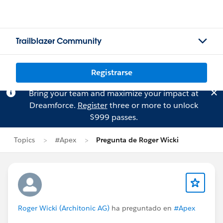
Trailblazer Community
Registrarse
Bring your team and maximize your impact at
Dreamforce.
Register
three or more to unlock
$999 passes.
Topics
#Apex
Pregunta de Roger Wicki
Roger Wicki (Architonic AG)
ha preguntado en
#Apex