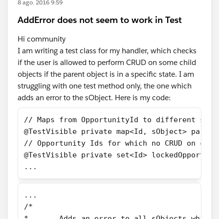
8 ago. 2016 9:59
AddError does not seem to work in Test
Hi community
I am writing a test class for my handler, which checks
if the user is allowed to perform CRUD on some child
objects if the parent object is in a specific state. I am
struggling with one test method only, the one which
adds an error to the sObject. Here is my code:
// Maps from OpportunityId to different sObj
@TestVisible private map<Id, sObject> parent
// Opportunity Ids for which no CRUD on chil
@TestVisible private set<Id> lockedOpportuni
...
...
/*
*	Adds an error to all sObjects which