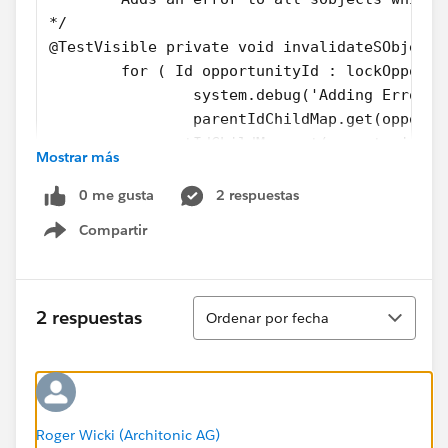
*/
@TestVisible private void invalidateSObjects
	for ( Id opportunityId : lockOpportu
		system.debug('Adding Error 
		parentIdChildMap.get(opport
        + parentIdChildMap.get(opportunityId
Mostrar más
		+ '\'s Opportunity is alre
		system.debug('Error added');
0 me gusta
2 respuestas
	}
Compartir
}
Show menu
...
Ordenar
And my test method:
2 respuestas
Ordenar por fecha
private static testMethod void testInvalidat
    ArcUtil.setSkipForTest(true);
	Account parent = new Account(Name =
	insert parent;
Roger Wicki (Architonic AG)