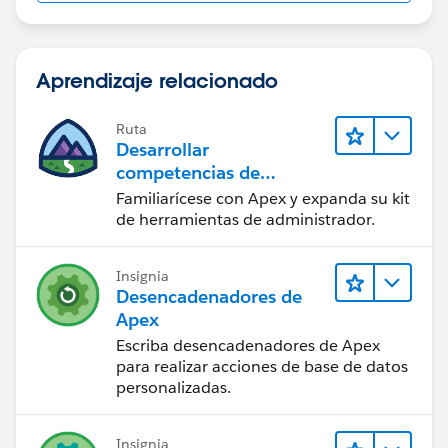
Aprendizaje relacionado
Ruta
Desarrollar
competencias de
codificación Apex
Familiarícese con Apex y expanda su kit
de herramientas de administrador.
Insignia
Desencadenadores de
Apex
Escriba desencadenadores de Apex
para realizar acciones de base de datos
personalizadas.
Insignia