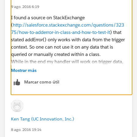
	OpportunityStageProtection osp = ne
9 ago. 2016 6:19
	osp.setLockOpportunitiesIds(new set
	osp.setParentChildMap(new map<Id, s
I found a source on StackExchange
	osp.invalidateSObjects();
(
http://salesforce.stackexchange.com/questions/323
	insert osp.parentIdChildMap.values()
75/how-to-adderror-in-class-and-how-to-test-it
) that
    ArcUtil.setSkipForTest(false);
stated addError() only works with data from the trigger
}
context. So one can not use it on any data that is
queried or manually created within a class.
I expected my code to throw an error upon insertion
While in the end my handler will work on trigger data,
but it does not. As you might have guessed, the fix
it is hard to actually test this way without making
Mostrar más
typed ID "006000000012345" is a fake Opportunity
testing slower than required. I will try the
ID. But in the end it should not matter. The test itself
Marcar como útil
Database.insert statement though as there might be
should not cause my trigger and handler to run (I
more information saved than on a simple insert
actually forbid that with ArcUtil.setSkipForTest(true)),
statement.
it should merely recognize that I already added an
error to the Attachment record and prevent insertion.
My debug log clearly states that the lines for adding
Ken Tang (UC Innovation, Inc.)
the error have run through, so the addError line clearly
8 ago. 2016 19:14
was executed.