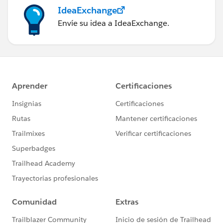
IdeaExchange
Envíe su idea a IdeaExchange.