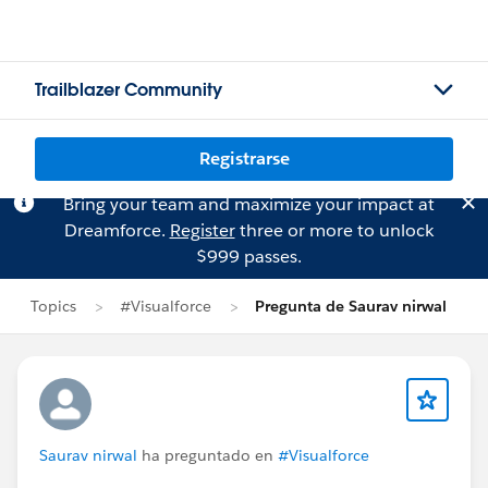
Trailblazer Community
Registrarse
Bring your team and maximize your impact at
Dreamforce.
Register
three or more to unlock
$999 passes.
Topics
#Visualforce
Pregunta de Saurav nirwal
Saurav nirwal
ha preguntado en
#Visualforce