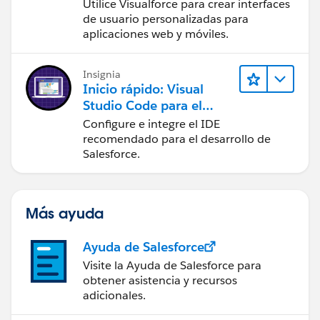
Utilice Visualforce para crear interfaces
de usuario personalizadas para
aplicaciones web y móviles.
Insignia
Inicio rápido: Visual
Studio Code para el
desarrollo de Salesforce
Configure e integre el IDE
recomendado para el desarrollo de
Salesforce.
Más ayuda
Ayuda de Salesforce
Visite la Ayuda de Salesforce para
obtener asistencia y recursos
adicionales.