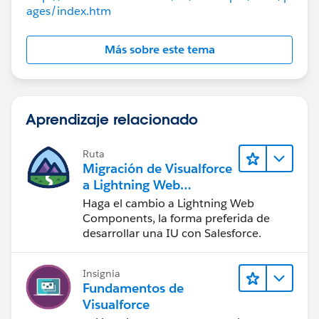
ages/index.htm
and write these files. Because of UTF-8 restrictions on
legal strings, you cannot load any type of file that may
violate the rules for UTF-8.
Más sobre este tema
So, you’ll probably need ActiveX, Silverlight, Java, or a
remote server to process the file
Best Regards
Naga Kiran
Aprendizaje relacionado
Ruta
Migración de Visualforce
a Lightning Web
Components
Haga el cambio a Lightning Web
Components, la forma preferida de
desarrollar una IU con Salesforce.
Insignia
Fundamentos de
Visualforce