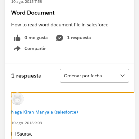
10 ago. 2015 7:58
Word Document
How to read word document file in salesforce
0 me gusta
1 respuesta
Compartir
Show menu
Ordenar
1 respuesta
Ordenar por fecha
Naga Kiran Manyala (salesforce)
10 ago. 2015 9:03
Hi Saurav,