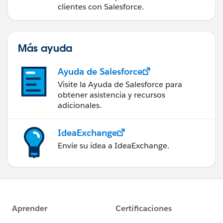
clientes con Salesforce.
Más ayuda
Ayuda de Salesforce
Visite la Ayuda de Salesforce para
obtener asistencia y recursos
adicionales.
IdeaExchange
Envíe su idea a IdeaExchange.