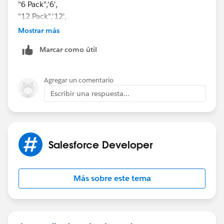
"6 Pack",'6',
"12 Pack",'12',
"24 Case",'24',
Mostrar más
'0')
Marcar como útil
it works now and thank you for the above response.
Agregar un comentario
Escribir una respuesta...
Salesforce Developer
Más sobre este tema