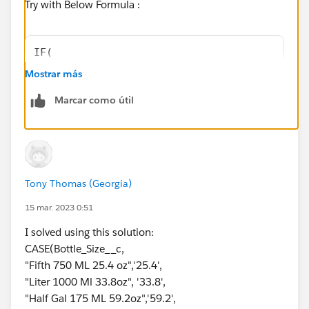
Try with Below Formula :
IF(
    Bottle_size__c = TRUE,
Mostrar más
    CASE(
Marcar como útil
        Bottle_size__c,
        "Fifth 750' ML  25.4 oz", "25.4",
        "Liter 1000 Ml  33.8oz", "33.8",
        "Half Gal 175 ML  59.2oz", "59.2",
        "0"
Tony Thomas (Georgia)
    ),
    "0"
15 mar. 2023 0:51
)
I solved using this solution:
CASE(Bottle_Size__c,
If it helps please mark this as Best Answer.
"Fifth 750 ML 25.4 oz",'25.4',
Thank you.
"Liter 1000 Ml 33.8oz", '33.8',
"Half Gal 175 ML 59.2oz",'59.2',