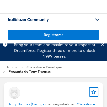
Trailblazer Community
Registrarse
Bring your team and maximize your impact at
Dreamforce.
Register
three or more to unlock
$999 passes.
Topics
#Salesforce Developer
Pregunta de Tony Thomas
Tony Thomas (Georgia)
ha preguntado en
#Salesforce