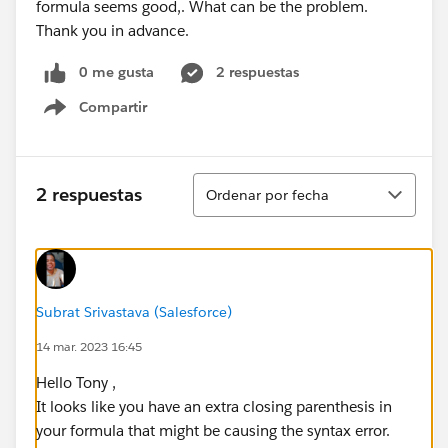
formula seems good,. What can be the problem.
Thank you in advance.
0 me gusta
2 respuestas
Compartir
Show menu
Ordenar
2 respuestas
Ordenar por fecha
Subrat Srivastava (Salesforce)
14 mar. 2023 16:45
Hello Tony ,
It looks like you have an extra closing parenthesis in
your formula that might be causing the syntax error.