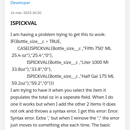
Developer
14 mar. 2023 16:20
ISPICKVAL
I am having a problem trying to get this to work:
IF(Bottle_size__c = TRUE,
CASE(ISPICKVAL(Bottle_size__c ,"Fifth 750' ML
25.4 oz"),"25.4","0"),
ISPICKVAL(Bottle_size__c ,"Liter 1000 Ml
33.8oz"),"33.8","0"),
ISPICKVAL(Bottle_size__c ,"Half Gal 175 ML
59.2oz"),"59.2","0")))
I am trying to have it when you select the item it
populates the total oz in a seperate field. When I do
one it works but when I add the other 2 items it does
not ork and throws a syntax error. I get this error: Error:
Syntax error. Extra ',' but when I remove the "," the error
just moves to something else each time. The basic