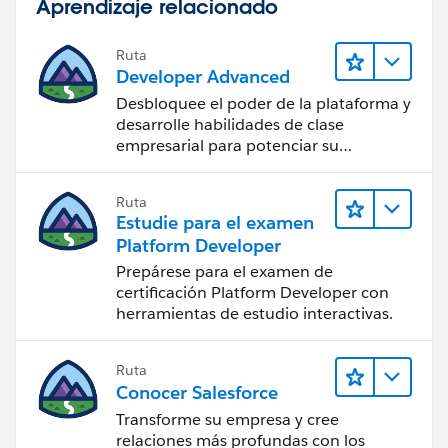
Aprendizaje relacionado
Ruta
Developer Advanced
Desbloquee el poder de la plataforma y
desarrolle habilidades de clase
empresarial para potenciar su
trayectoria profesional como
desarrollador.
Ruta
Estudie para el examen
Platform Developer
Prepárese para el examen de
certificación Platform Developer con
herramientas de estudio interactivas.
Ruta
Conocer Salesforce
Transforme su empresa y cree
relaciones más profundas con los