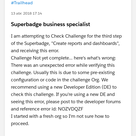
#Trailhead
13 abr. 2018 17:14
Superbadge business specialist
I am attempting to Check Challenge for the third step
of the Superbadge, "Create reports and dashboards",
and receiving this error.
Challenge Not yet complete... here's what's wrong:
There was an unexpected error while verifying this
challenge. Usually this is due to some pre-existing
configuration or code in the challenge Org. We
recommend using a new Developer Edition (DE) to
check this challenge. If you're using a new DE and
seeing this error, please post to the developer forums
and reference error id: NOZVDQZF
I started with a fresh org so I'm not sure how to
proceed.