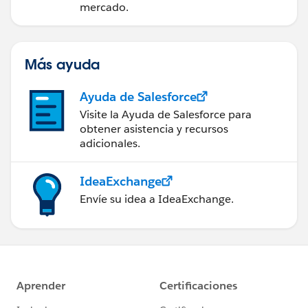
mercado.
Más ayuda
Ayuda de Salesforce
Visite la Ayuda de Salesforce para
obtener asistencia y recursos
adicionales.
IdeaExchange
Envíe su idea a IdeaExchange.