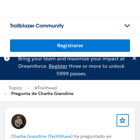
Trailblazer Community
Registrarse
Bring your team and maximize your impact at
Dreamforce.
Register
three or more to unlock
$999 passes.
Topics
#Trailhead
Pregunta de Charlie Grandine
Charlie Grandine (TechShare)
ha preguntado en