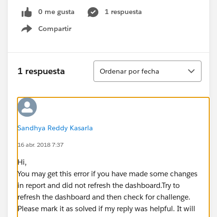
0 me gusta
1 respuesta
Compartir
Show menu
Ordenar
1 respuesta
Ordenar por fecha
Sandhya Reddy Kasarla
16 abr. 2018 7:37
Hi,
You may get this error if you have made some changes
in report and did not refresh the dashboard.Try to
refresh the dashboard and then check for challenge.
Please mark it as solved if my reply was helpful. It will