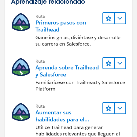
Aprendizaje relacionado
Ruta
Primeros pasos con
Trailhead
Gane insignias, diviértase y desarrolle
su carrera en Salesforce.
Ruta
Aprenda sobre Trailhead
y Salesforce
Familiarícese con Trailhead y Salesforce
Platform.
Ruta
Aumentar sus
habilidades para el
futuro con Trailhead
Utilice Trailhead para generar
habilidades relevantes que lleguen al