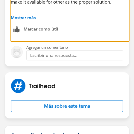
make it available for other as the proper solution.
Best Regards
Mostrar más
Sandhya
Marcar como útil
Agregar un comentario
Escribir una respuesta...
Trailhead
Más sobre este tema