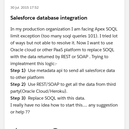
30 jul. 2015 17:52
Salesforce database integration
In my production organization I am facing Apex SOQL
limit exception (too many soql queries 101). I tried lot
of ways but not able to resolve it. Now I want to use
Oracle cloud or other PaaS platform to replace SOQL
with the data returned by REST or SOAP . Trying to
impleatment this logic:-
Step 1)
Use metadata api to send all salesforce data
to other platform
Step 2)
Use REST/SOAP to get all the data from third
party(Oracle Cloud/Heroku).
Step 3)
Replace SOQL with this data.
I really have no idea how to start this.... any suggestion
or help ??