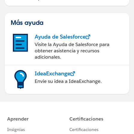
Más ayuda
Ayuda de Salesforce
Visite la Ayuda de Salesforce para
obtener asistencia y recursos
adicionales.
IdeaExchange
Envíe su idea a IdeaExchange.