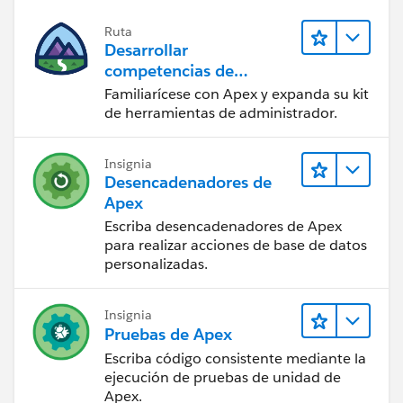
Ruta
Desarrollar
competencias de
codificación Apex
Familiarícese con Apex y expanda su kit
de herramientas de administrador.
Insignia
Desencadenadores de
Apex
Escriba desencadenadores de Apex
para realizar acciones de base de datos
personalizadas.
Insignia
Pruebas de Apex
Escriba código consistente mediante la
ejecución de pruebas de unidad de
Apex.