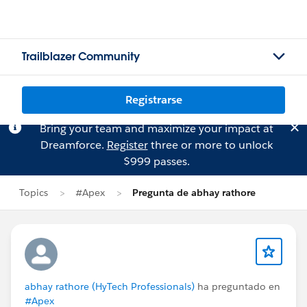
Trailblazer Community
Registrarse
Bring your team and maximize your impact at
Dreamforce.
Register
three or more to unlock
$999 passes.
Topics
#Apex
Pregunta de abhay rathore
abhay rathore (HyTech Professionals)
ha preguntado en
#Apex