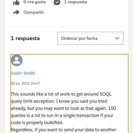
0 me gusta
1 respuesta
Compartir
Show menu
Ordenar
1 respuesta
Ordenar por fecha
Justin Smith
30 jul. 2015 19:47
This sounds like a lot of work to get around SOQL
query limit exception. I know you said you tried
already, but you may want to look at that again. 100
queries is a lot to run in a single transaction if your
code is properly bulkified.
Regardless, if you want to send your data to another