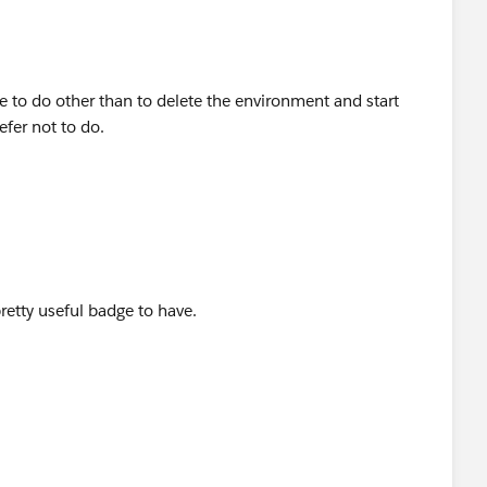
e to do other than to delete the environment and start
efer not to do.
pretty useful badge to have.