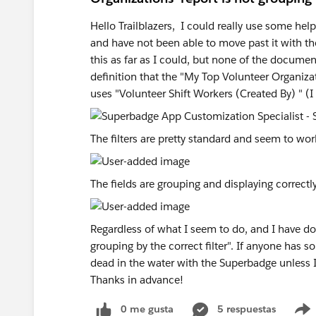
Hello Trailblazers, I could really use some help 
and have not been able to move past it with th
this as far as I could, but none of the documen
definition that the "My Top Volunteer Organizat
uses "Volunteer Shift Workers (Created By) " (I 
The filters are pretty standard and seem to wor
The fields are grouping and displaying correctly
Regardless of what I seem to do, and I have don
grouping by the correct filter". If anyone has 
dead in the water with the Superbadge unless 
Thanks in advance!
0 me gusta
5 respuestas