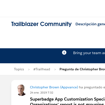
Trailblazer Community
Descripción gen
Bring your team 
Topics
#Trailhead
Pregunta de Christopher Br
Christopher Brown (Appvance)
ha preguntado 
24 ene. 2019 7:32
Superbadge App Customization Special
Organizations' report is not grouping b