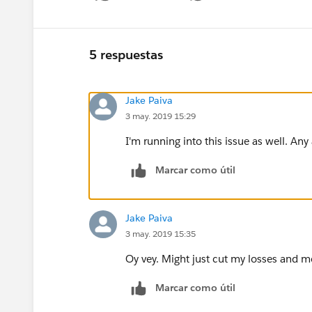
5 respuestas
Jake Paiva
3 may. 2019 15:29
I'm running into this issue as well. Any
Marcar como útil
Jake Paiva
3 may. 2019 15:35
Oy vey. Might just cut my losses and 
Marcar como útil