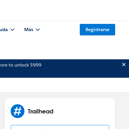
uda
Más
Registrarse
ore to unlock $999
Trailhead