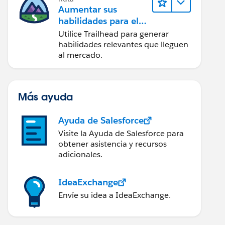
Aumentar sus
habilidades para el
futuro con Trailhead
Utilice Trailhead para generar
habilidades relevantes que lleguen
al mercado.
Más ayuda
Ayuda de Salesforce
Visite la Ayuda de Salesforce para
obtener asistencia y recursos
adicionales.
IdeaExchange
Envíe su idea a IdeaExchange.