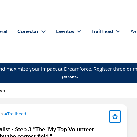
eral
Conectar
Eventos
Trailhead
Ay
and maximize your impact at Dreamforce.
Register
three or m
passes.
own
en
#Trailhead
ist - Step 3 "The 'My Top Volunteer
y the correct field."