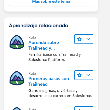
Más sobre este tema
Aprendizaje relacionado
Ruta
Aprenda sobre
Trailhead y
Salesforce
Familiarícese con Trailhead y
Salesforce Platform.
Ruta
Primeros pasos con
Trailhead
Gane insignias, diviértase y
desarrolle su carrera en Salesforce.
Ruta