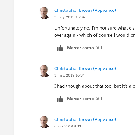
Christopher Brown (Appvance)
3 may. 2019 15:34
Unfortunately no. I'm not sure what els
over again - which of course I would pr
Marcar como útil
Christopher Brown (Appvance)
3 may. 2019 16:34
I had though about that too, but it's a 
Marcar como útil
Christopher Brown (Appvance)
6 feb. 2019 8:33