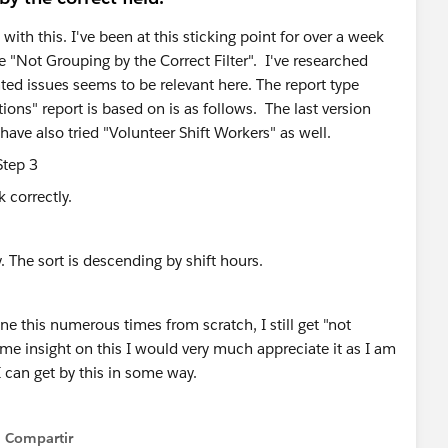
with this. I've been at this sticking point for over a week
e "Not Grouping by the Correct Filter". I've researched
ted issues seems to be relevant here. The report type
ions" report is based on is as follows. The last version
have also tried "Volunteer Shift Workers" as well.
k correctly.
. The sort is descending by shift hours.
e this numerous times from scratch, I still get "not
some insight on this I would very much appreciate it as I am
I can get by this in some way.
Compartir