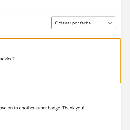
Show menu
Ordenar
Ordenar por fecha
 advice?
move on to another super badge. Thank you!