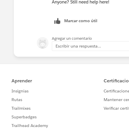
Anyone? Still need help here!
Marcar como útil
Agregar un comentario
Escribir una respuesta...