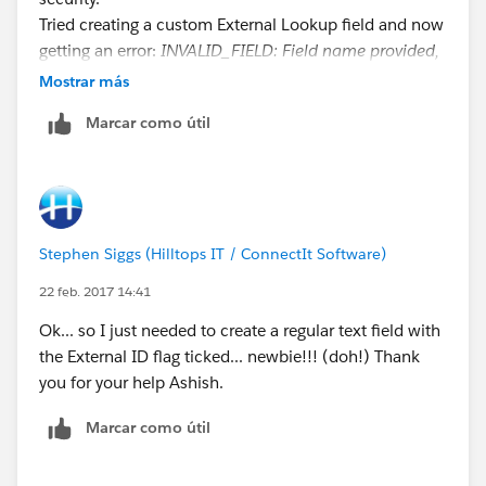
Tried creating a custom External Lookup field and now
getting an error:
INVALID_FIELD: Field name provided,
POProductCode__c does not match an External ID,
Mostrar más
Salesforce id, or indexed field for Product2
. field is
Marcar como útil
ticked as being indexed and is visible and editable for
all Profiles in field level security.
Stephen Siggs (Hilltops IT / ConnectIt Software)
22 feb. 2017 14:41
Ok... so I just needed to create a regular text field with
the External ID flag ticked... newbie!!! (doh!) Thank
you for your help Ashish.
Marcar como útil