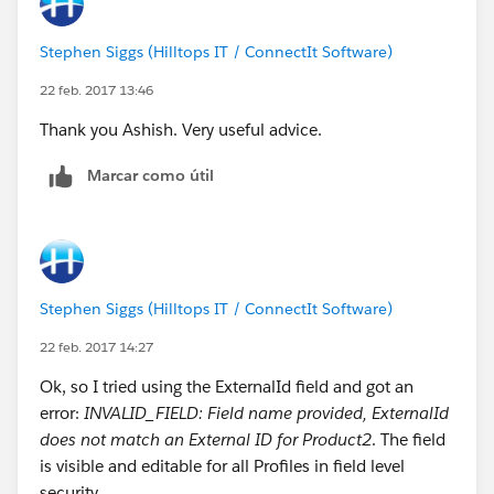
Stephen Siggs (Hilltops IT / ConnectIt Software)
22 feb. 2017 13:46
Thank you Ashish. Very useful advice.
Marcar como útil
Stephen Siggs (Hilltops IT / ConnectIt Software)
22 feb. 2017 14:27
Ok, so I tried using the ExternalId field and got an
error:
INVALID_FIELD: Field name provided, ExternalId
does not match an External ID for Product2
. The field
is visible and editable for all Profiles in field level
security.