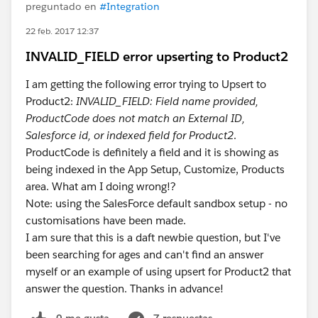
preguntado en
#Integration
22 feb. 2017 12:37
INVALID_FIELD error upserting to Product2
I am getting the following error trying to Upsert to
Product2:
INVALID_FIELD: Field name provided,
ProductCode does not match an External ID,
Salesforce id, or indexed field for Product2
.
ProductCode is definitely a field and it is showing as
being indexed in the App Setup, Customize, Products
area. What am I doing wrong!?
Note: using the SalesForce default sandbox setup - no
customisations have been made.
I am sure that this is a daft newbie question, but I've
been searching for ages and can't find an answer
myself or an example of using upsert for Product2 that
answer the question. Thanks in advance!