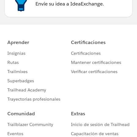
Envíe su idea a IdeaExchange.