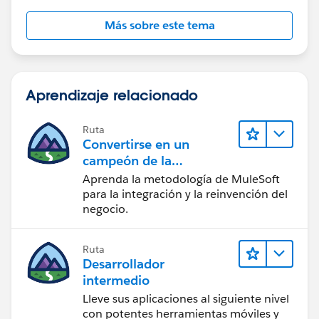
Más sobre este tema
Aprendizaje relacionado
Ruta
Convertirse en un
campeón de la
integración
Aprenda la metodología de MuleSoft
para la integración y la reinvención del
negocio.
Ruta
Desarrollador
intermedio
Lleve sus aplicaciones al siguiente nivel
con potentes herramientas móviles y