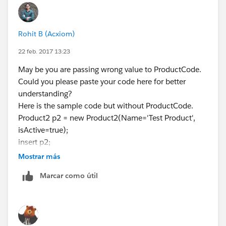
Rohit B (Acxiom)
22 feb. 2017 13:23
May be you are passing wrong value to ProductCode.
Could you please paste your code here for better
understanding?
Here is the sample code but without ProductCode.
Product2 p2 = new Product2(Name='Test Product',
isActive=true);
insert p2;
Mostrar más
Marcar como útil