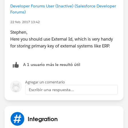
Developer Forums User (Inactive) (Salesforce Developer
Forums)
22 feb. 2017 13:42
Stephen,
Here you should use External Id, which is very handy
for storing primary key of external systems like ERP.
A 1 usuario más le resultó útil
Agregar un comentario
Escribir una respuesta...
Integration