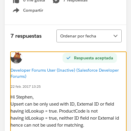
0 me gusta
7 respuestas
Compartir
Show menu
Ordenar
7 respuestas
Ordenar por fecha
Respuesta aceptada
Developer Forums User (Inactive) (Salesforce Developer
Forums)
22 feb. 2017 13:25
Hi Stephen,
Upsert can be only used with ID, External ID or field
having idLookup = true. ProductCode is not
having idLookup = true, neither ID field nor External id
hence can not be used for matching.