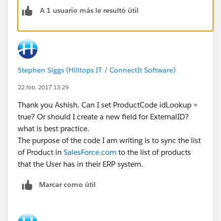
A 1 usuario más le resultó útil
Stephen Siggs (Hilltops IT / ConnectIt Software)
22 feb. 2017 13:29
Thank you Ashish. Can I set ProductCode idLookup =
true? Or should I create a new field for ExternalID?
what is best practice.
The purpose of the code I am writing is to sync the list
of Product in
SalesForce.com
to the list of products
that the User has in their ERP system.
Marcar como útil