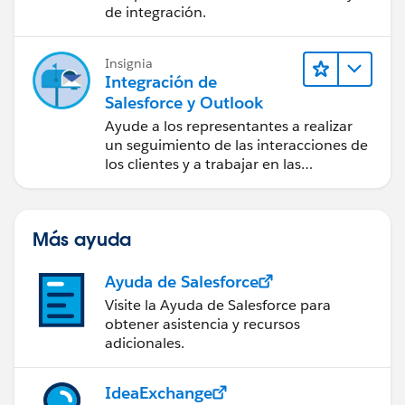
de integración.
Insignia
Integración de
Salesforce y Outlook
Ayude a los representantes a realizar
un seguimiento de las interacciones de
los clientes y a trabajar en las
negociaciones de Salesforce
directamente en Outlook.
Más ayuda
Ayuda de Salesforce
Visite la Ayuda de Salesforce para
obtener asistencia y recursos
adicionales.
IdeaExchange