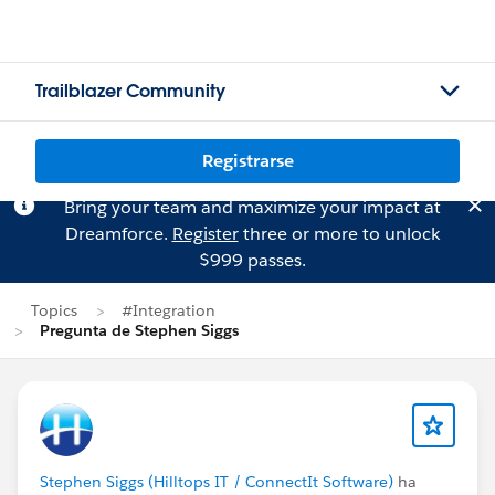
Trailblazer Community
Registrarse
Bring your team and maximize your impact at
Dreamforce.
Register
three or more to unlock
$999 passes.
Topics
#Integration
Pregunta de Stephen Siggs
Stephen Siggs (Hilltops IT / ConnectIt Software)
ha