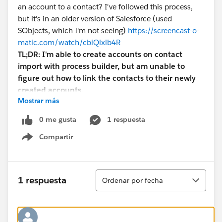
an account to a contact? I've followed this process,
but it's in an older version of Salesforce (used
SObjects, which I'm not seeing)
https://screencast-o-
matic.com/watch/cbiQlxlb4R
TL;DR: I'm able to create accounts on contact
import with process builder, but am unable to
figure out how to link the contacts to their newly
created accounts.
Mostrar más
0 me gusta
1 respuesta
Compartir
Show menu
Ordenar
1 respuesta
Ordenar por fecha