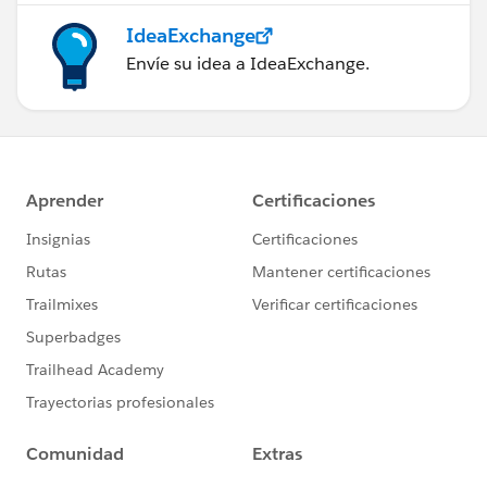
IdeaExchange
Envíe su idea a IdeaExchange.