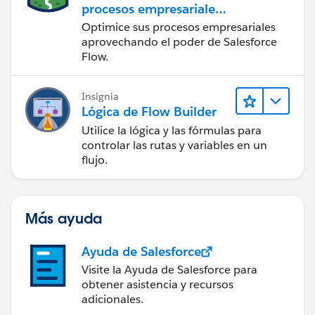
procesos empresariales
con Salesforce Flow
Optimice sus procesos empresariales
aprovechando el poder de Salesforce
Flow.
Insignia
Lógica de Flow Builder
Utilice la lógica y las fórmulas para
controlar las rutas y variables en un
flujo.
Más ayuda
Ayuda de Salesforce
Visite la Ayuda de Salesforce para
obtener asistencia y recursos
adicionales.