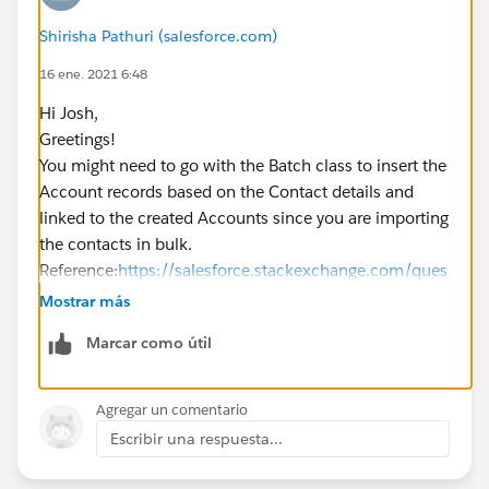
Shirisha Pathuri (salesforce.com)
16 ene. 2021 6:48
Hi Josh,
Greetings!
You might need to go with the Batch class to insert the
Account records based on the Contact details and
linked to the created Accounts since you are importing
the contacts in bulk.
Reference:
https://salesforce.stackexchange.com/ques
tions/134234/i-want-to-create-account-record-using-
Mostrar más
batch-class
Marcar como útil
Kindly mark it as best answer if it helps so that it can
help others in the future.
Warm Regards,
Agregar un comentario
Shirisha Pathuri
Escribir una respuesta...