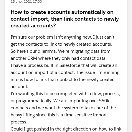
15 ene. 2021 17:00
How to create accounts automatically on
contact import, then link contacts to newly
created accounts?
I'm sure our problem isn't anything new, I just can't
get the contacts to link to newly created accounts.
So here's our dilemma. We're migrating data from
another CRM where they only had contact data.
I have a process built in Salesforce that will create an
account on import of a contact. The issue I'm running
into is how to link that contact to the newly created
account.
I'm wanting this to be completed with a flow, process,
or programmatically. We are importing over 550k
contacts and we want the system to take care of the
heavy lifting since this is a time sensitive import
process.
Could I get pushed in the right direction on how to link