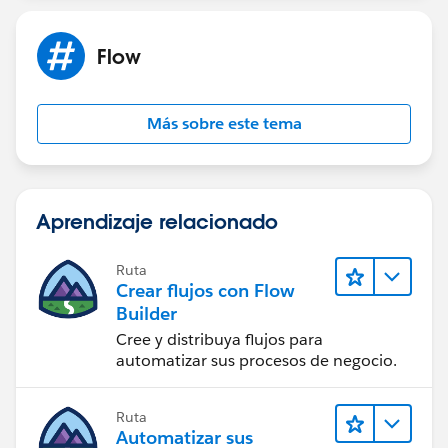
Flow
Más sobre este tema
Aprendizaje relacionado
Ruta
Crear flujos con Flow
Builder
Cree y distribuya flujos para
automatizar sus procesos de negocio.
Ruta
Automatizar sus