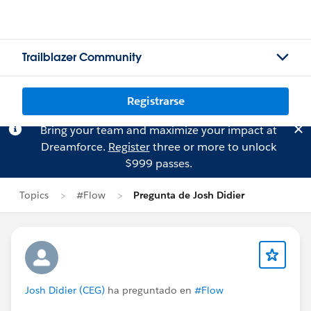
Trailblazer Community
Registrarse
Bring your team and maximize your impact at
Dreamforce.
Register
three or more to unlock
$999 passes.
Topics
#Flow
Pregunta de Josh Didier
Josh Didier (CEG)
ha preguntado en
#Flow