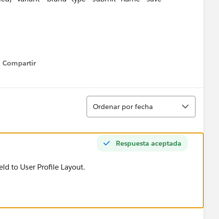
Compartir
Show menu
Ordenar
Ordenar por fecha
Respuesta aceptada
eld to User Profile Layout.