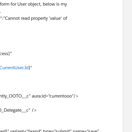
 form for User object, below is my
.
":"Cannot read property 'value' of
ss}"
ror}"
CurrentUser.Id
}"
ly_OOTO__c" aura:id="currentooo"/>
Delegate__c" />
}" variant="brand" type="submit" name="save"