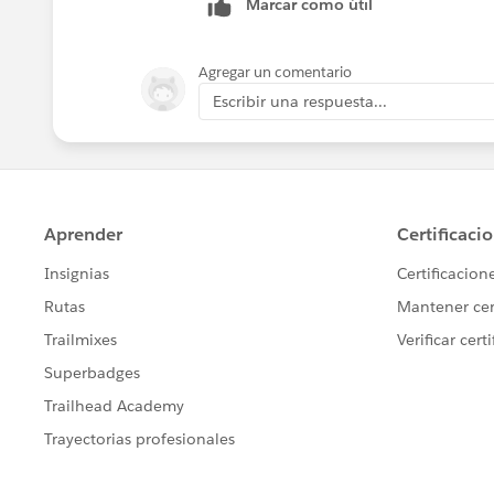
Marcar como útil
Agregar un comentario
Escribir una respuesta...