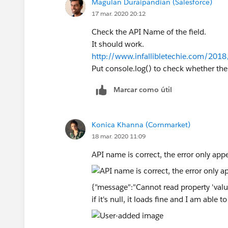
Magulan Duraipandian (Salesforce)
17 mar. 2020 20:12
Check the API Name of the field.
It should work.
http://www.infallibletechie.com/2018
Put console.log() to check whether the i
Marcar como útil
Konica Khanna (Cornmarket)
18 mar. 2020 11:09
API name is correct, the error only appea
{"message":"Cannot read property 'value' 
if it's null, it loads fine and I am able t