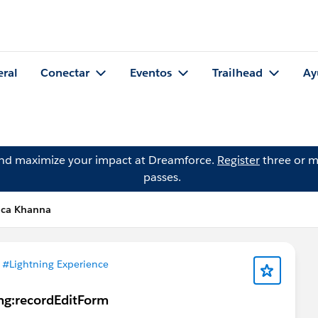
eral
Conectar
Eventos
Trailhead
Ay
and maximize your impact at Dreamforce.
Register
three or m
passes.
ica Khanna
n
#Lightning Experience
ing:recordEditForm