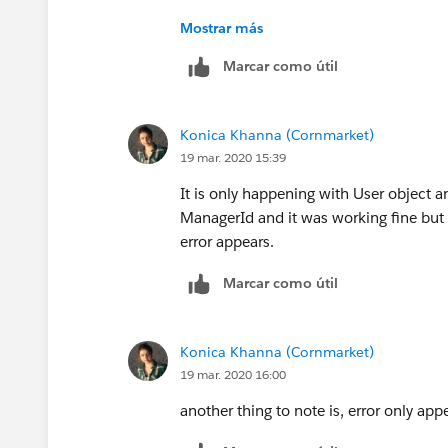
Mostrar más
Marcar como útil
Konica Khanna (Cornmarket)
19 mar. 2020 15:39
It is only happening with User object an
ManagerId and it was working fine but
error appears.
Marcar como útil
Konica Khanna (Cornmarket)
19 mar. 2020 16:00
another thing to note is, error only appe