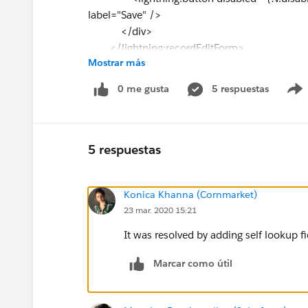
label="Save" />
</div>
</lightning:recordEditForm>
Mostrar más
0 me gusta
5 respuestas
5 respuestas
Konica Khanna (Cornmarket)
23 mar. 2020 15:21
It was resolved by adding self lookup fi
Marcar como útil