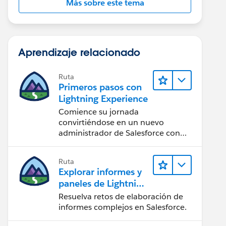
Más sobre este tema
Aprendizaje relacionado
Ruta
Primeros pasos con
Lightning Experience
Comience su jornada
convirtiéndose en un nuevo
administrador de Salesforce con
Lightning Experience.
Ruta
Explorar informes y
paneles de Lightning
Experience
Resuelva retos de elaboración de
informes complejos en Salesforce.