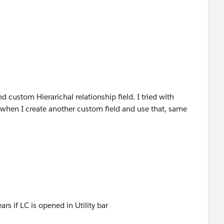
d custom Hierarichal relationship field. I tried with
 when I create another custom field and use that, same
ars if LC is opened in Utility bar