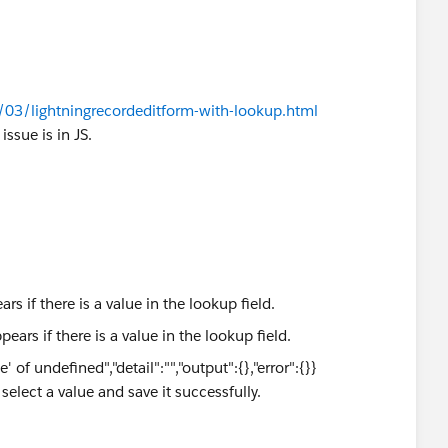
/03/lightningrecordeditform-with-lookup.html
ssue is in JS.
rs if there is a value in the lookup field.
of undefined","detail":"","output":{},"error":{}}
o select a value and save it successfully.