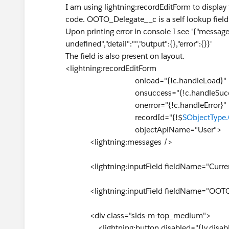
I am using lightning:recordEditForm to display
code. OOTO_Delegate__c is a self lookup field
Upon printing error in console I see '{"message
undefined","detail":"","output":{},"error":{}}'
The field is also present on layout.
<lightning:recordEditForm
onload="{!c.handleLoad}"
onsuccess="{!c.handleSucce
onerror="{!c.handleEr
recordId="{!$
SObjectType.
objectApiName="User">
<lightning:messages />
<lightning:inputField fieldName="Current
<lightning:inputField fieldName="OOTO_
<div class="slds-m-top_medium">
<lightning:button disabled="{!v.disabled