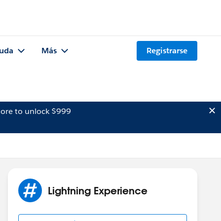
uda
Más
Registrarse
ore to unlock $999
Lightning Experience