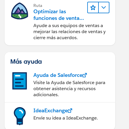
Ruta
Optimizar las
funciones de ventas
para Lightning
Ayude a sus equipos de ventas a
Experience
mejorar las relaciones de ventas y
cierre más acuerdos.
Más ayuda
Ayuda de Salesforce
Visite la Ayuda de Salesforce para
obtener asistencia y recursos
adicionales.
IdeaExchange
Envíe su idea a IdeaExchange.