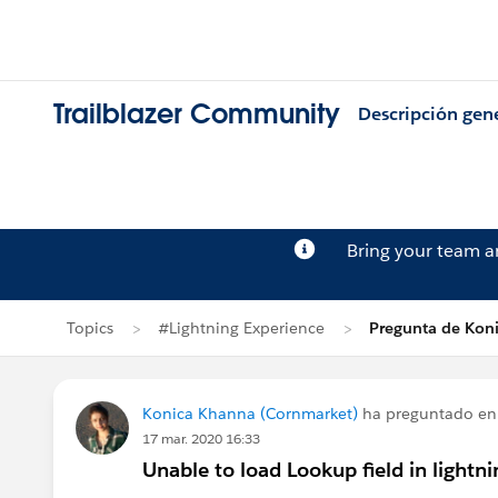
Trailblazer Community
Descripción gen
Bring your team 
Topics
#Lightning Experience
Pregunta de Kon
Konica Khanna (Cornmarket)
ha preguntado e
17 mar. 2020 16:33
Unable to load Lookup field in lightn