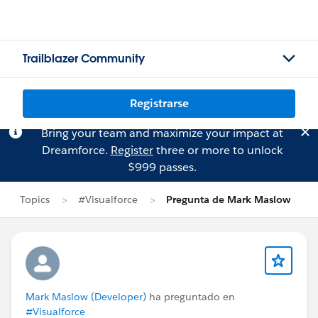
Trailblazer Community
Registrarse
Bring your team and maximize your impact at
Dreamforce.
Register
three or more to unlock
$999 passes.
Topics
#Visualforce
Pregunta de Mark Maslow
Mark Maslow (Developer)
ha preguntado en
#Visualforce