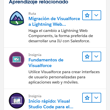
Aprendizaje relacionado
Ruta
Migración de Visualforce
a Lightning Web
Components
Haga el cambio a Lightning Web
Components, la forma preferida de
desarrollar una IU con Salesforce.
Insignia
Fundamentos de
Visualforce
Utilice Visualforce para crear interfaces
de usuario personalizadas para
aplicaciones web y móviles.
Insignia
Inicio rápido: Visual
Studio Code para el