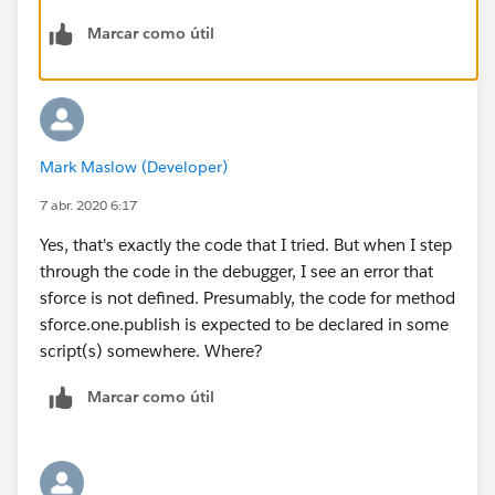
<script> // Load the MessageChannel token in a
Marcar como útil
variable
var SAMPLEMC = "
{!$MessageChannel.SampleMessageChannel__c}";
function handleClick() {
const payload = { recordId: "some string",
Mark Maslow (Developer)
recordData: {value: "some value"}
}
7 abr. 2020 6:17
sforce.one.publish(SAMPLEMC, payload); }
Yes, that's exactly the code that I tried. But when I step
</script>
through the code in the debugger, I see an error that
<div>
sforce is not defined. Presumably, the code for method
<p>Publish SampleMessageChannel</p>
sforce.one.publish is expected to be declared in some
<button onclick="handleClick()">Publish</button>
script(s) somewhere. Where?
</div>
</apex:page>
Marcar como útil