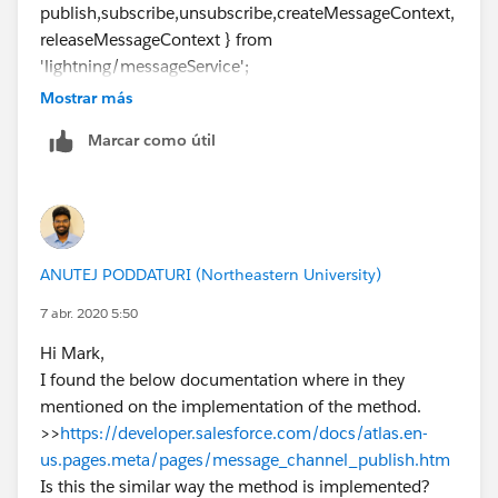
publish,subscribe,unsubscribe,createMessageContext,
    <p>Publish SampleMessageChannel</p>
releaseMessageContext } from
    <button onclick="handleClick()">Publish<
'lightning/messageService';
    </div>
import SAMPLEMC from
</apex:page>
Mostrar más
"@salesforce/messageChannel/MyMessageChannel_
Marcar como útil
_c";
Review below links which gives you more information.
Also review working example and try to implement
https://developer.salesforce.com/docs/atlas.en-
same and that should work.
us.pages.meta/pages/message_channel_publish.htm
Thanks,
https://amitsalesforce.blogspot.com/2019/10/lightni
Vinay Kumar
ng-message-service-lms.html
ANUTEJ PODDATURI (Northeastern University)
https://www.jitendrazaa.com/blog/salesforce/data-
exchange-between-aura-lightning-web-components-
7 abr. 2020 5:50
lwc-and-visualforce/
Hi Mark,
Hope above information was helpful.
I found the below documentation where in they
Please mark as Best Answer so that it can help others
mentioned on the implementation of the method.
in the future.
>>
https://developer.salesforce.com/docs/atlas.en-
Thanks,
us.pages.meta/pages/message_channel_publish.htm
Vinay Kumar
Is this the similar way the method is implemented?