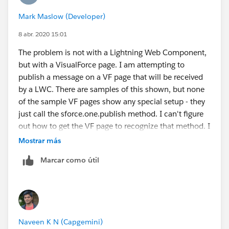
Mark Maslow (Developer)
8 abr. 2020 15:01
The problem is not with a Lightning Web Component,
but with a VisualForce page. I am attempting to
publish a message on a VF page that will be received
by a LWC. There are samples of this shown, but none
of the sample VF pages show any special setup - they
just call the sforce.one.publish method. I can't figure
out how to get the VF page to recognize that method. I
have the same problem when trying to deploy the
Mostrar más
sample code.
Marcar como útil
Naveen K N (Capgemini)