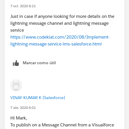
7 oct. 2020 8:21
Just in case if anyone looking for more details on the
lightning message channel and lightning message
service
https://www.codekiat.com/2020/08/Implement-
lightning-message-service-lms-salesforce.html
Marcar como útil
VINAY KUMAR K (Salesforce)
7 abr. 2020 6:01
Hi Mark,
To publish on a Message Channel from a Visualforce