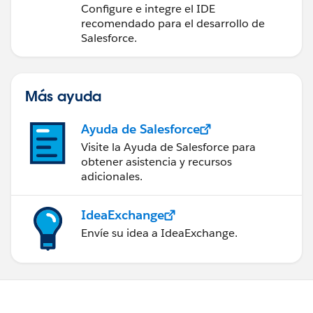
desarrollo de Salesforce
Configure e integre el IDE
recomendado para el desarrollo de
Salesforce.
Más ayuda
Ayuda de Salesforce
Visite la Ayuda de Salesforce para
obtener asistencia y recursos
adicionales.
IdeaExchange
Envíe su idea a IdeaExchange.