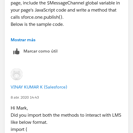
page, include the $MessageChannel global variable in
your page's JavaScript code and write a method that
calls sforce.one.publish().
Below is the sample code.
Mostrar más
<apex:page >
Marcar como útil
    <script>
    // Load the MessageChannel token in a va
    var SAMPLEMC = "{!$MessageChannel.Sample
    function handleClick() {
        const payload = {
VINAY KUMAR K (Salesforce)
            recordId: "some string",
            recordData: {value: "some value"
8 abr. 2020 14:43
        }
Hi Mark,
        sforce.one.publish(SAMPLEMC, payload
Did you import both the methods to interact with LMS
      }
like below format.
    </script>
import {
    <div>