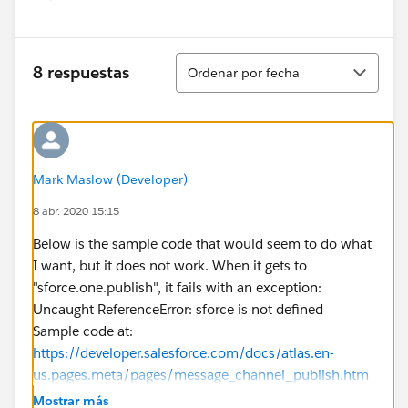
Show menu
Ordenar
8 respuestas
Ordenar por fecha
Mark Maslow (Developer)
8 abr. 2020 15:15
Below is the sample code that would seem to do what
I want, but it does not work. When it gets to
"sforce.one.publish", it fails with an exception:
Uncaught ReferenceError: sforce is not defined
Sample code at:
https://developer.salesforce.com/docs/atlas.en-
us.pages.meta/pages/message_channel_publish.htm
<apex:page >
Mostrar más