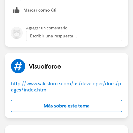
Marcar como útil
Agregar un comentario
Escribir una respuesta...
Visualforce
http://www.salesforce.com/us/developer/docs/p
ages/index.htm
Más sobre este tema