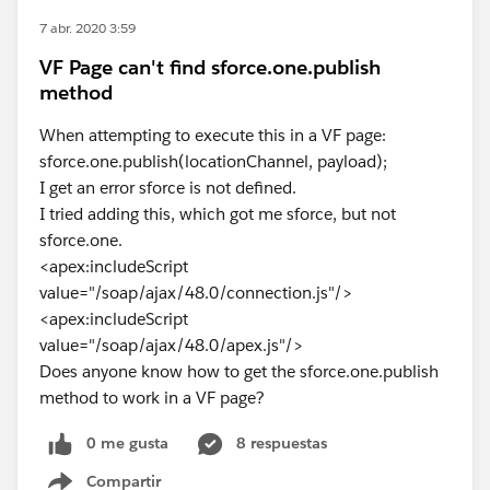
7 abr. 2020 3:59
VF Page can't find sforce.one.publish
method
When attempting to execute this in a VF page:
sforce.one.publish(locationChannel, payload);
I get an error sforce is not defined.
I tried adding this, which got me sforce, but not
sforce.one.
<apex:includeScript
value="/soap/ajax/48.0/connection.js"/>
<apex:includeScript
value="/soap/ajax/48.0/apex.js"/>
Does anyone know how to get the sforce.one.publish
method to work in a VF page?
0 me gusta
8 respuestas
Compartir