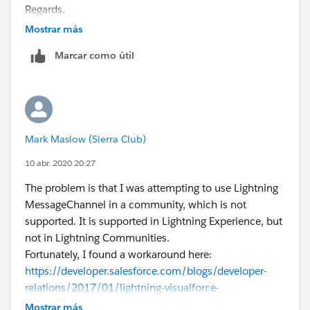
Regards,
Anutej
Mostrar más
Marcar como útil
Mark Maslow (Sierra Club)
10 abr. 2020 20:27
The problem is that I was attempting to use Lightning
MessageChannel in a community, which is not
supported. It is supported in Lightning Experience, but
not in Lightning Communities.
Fortunately, I found a workaround here:
https://developer.salesforce.com/blogs/developer-
relations/2017/01/lightning-visualforce-
communication.html
Mostrar más