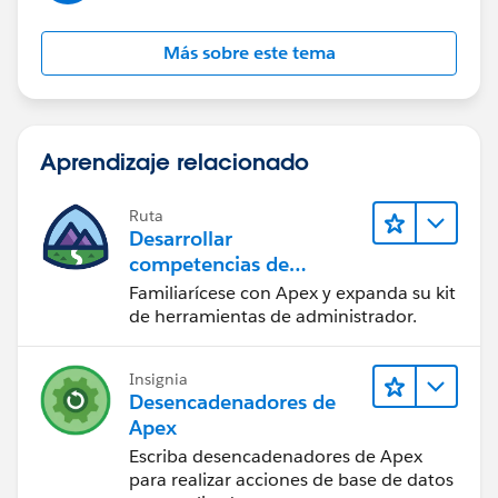
Más sobre este tema
Aprendizaje relacionado
Ruta
Desarrollar
competencias de
codificación Apex
Familiarícese con Apex y expanda su kit
de herramientas de administrador.
Insignia
Desencadenadores de
Apex
Escriba desencadenadores de Apex
para realizar acciones de base de datos