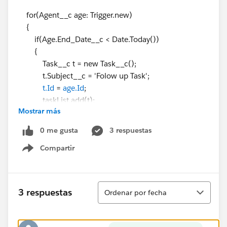
for(Agent__c age: Trigger.new)
{
if(Age.End_Date__c < Date.Today())
{
Task__c t = new Task__c();
t.Subject__c = 'Folow up Task';
t.Id
=
age.Id
;
taskList.add(t);
Mostrar más
}
}
0 me gusta
3 respuestas
if(taskList.size()>0)
Compartir
{
Show menu
Insert taskList;
}
}
Ordenar
3 respuestas
Ordenar por fecha