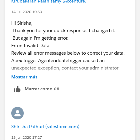
Kirubakaran Palanisamy (Accenture)
    if(taskList.size()>0){
        insert tasklist;
14 jul. 2020 10:50
    }
Hi Sirisha,
}
Thank you for your quick response. I changed it.
But again i'm getting error.
​​​​​​​Kindly let me know if it helps you and close your query
Error: Invalid Data.
by marking it as best answer so that it can help others
Review all error messages below to correct your data.
in the future.
Apex trigger Agentenddatetrigger caused an
Warm Regards,
unexpected exception, contact your administrator:
Shirisha Pathuri
Agentenddatetrigger: execution of AfterInsert caused
Mostrar más
by: System.DmlException: Insert failed. First exception
Marcar como útil
on row 0; first error: FIELD_INTEGRITY_EXCEPTION,
Related To ID: id value of incorrect type:
a062w000003bxnHAAQ: [WhatId]:
Trigger.Agentenddatetrigger: line 18, column 1.
trigger Agentenddatetrigger on Agent__c (after insert)
Shirisha Pathuri (salesforce.com)
{
List<Task> taskList = new List<Task>();
13 jul. 2020 17:27