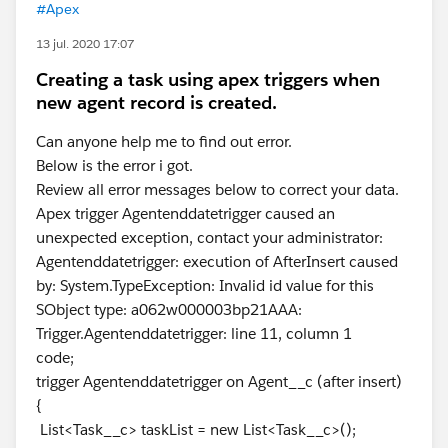
#Apex
13 jul. 2020 17:07
Creating a task using apex triggers when
new agent record is created.
Can anyone help me to find out error.
Below is the error i got.
Review all error messages below to correct your data.
Apex trigger Agentenddatetrigger caused an
unexpected exception, contact your administrator:
Agentenddatetrigger: execution of AfterInsert caused
by: System.TypeException: Invalid id value for this
SObject type: a062w000003bp21AAA:
Trigger.Agentenddatetrigger: line 11, column 1
code;
trigger Agentenddatetrigger on Agent__c (after insert)
{
List<Task__c> taskList = new List<Task__c>();