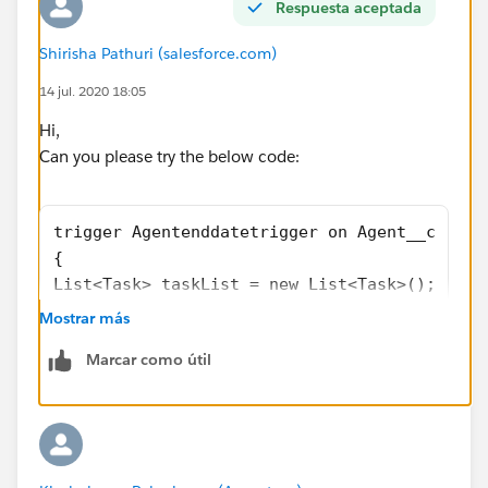
Respuesta aceptada
Shirisha Pathuri (salesforce.com)
14 jul. 2020 18:05
Hi,
Can you please try the below code:
trigger Agentenddatetrigger on Agent__c (aft
{
List<Task> taskList = new List<Task>();
    for(Agent__c age : Trigger.new){
Mostrar más
        if(age.End_Date__c< Date.Today()){
Marcar como útil
           Task newTask = new Task(whatID = 
            //A task is created with Opportu
                taskList.add(newTask);  
        }
    }