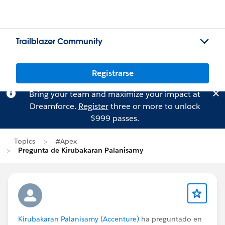
Trailblazer Community
Registrarse
Bring your team and maximize your impact at
Dreamforce.
Register
three or more to unlock
$999 passes.
Topics
#Apex
Pregunta de Kirubakaran Palanisamy
Kirubakaran Palanisamy (Accenture)
ha preguntado en