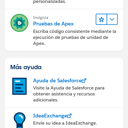
personalizadas.
Insignia
Pruebas de Apex
Escriba código consistente mediante la
ejecución de pruebas de unidad de
Apex.
Más ayuda
Ayuda de Salesforce
Visite la Ayuda de Salesforce para
obtener asistencia y recursos
adicionales.
IdeaExchange
Envíe su idea a IdeaExchange.