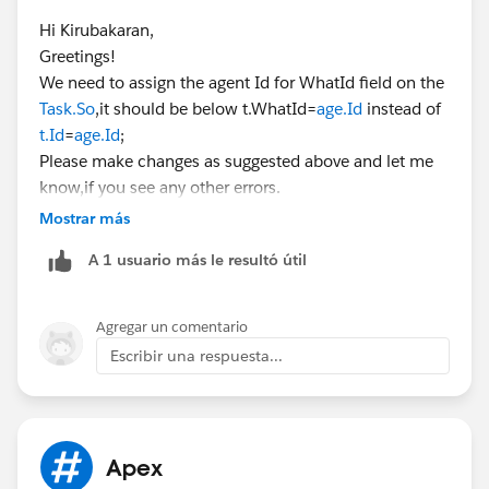
Hi Kirubakaran,
for(Agent__c age: Trigger.new)
Greetings!
{
We need to assign the agent Id for WhatId field on the
if(age.End_Date__c < Date.Today())
Task.So
,it should be below t.WhatId=
age.Id
instead of
{
t.Id
=
age.Id
;
Task t = new Task();
Please make changes as suggested above and let me
t.Subject = 'Folow up Task';
know,if you see any other errors.
t.WhatId =
age.Id
;
Kindly let me know if it helps you and close your query
Mostrar más
taskList.add(t);
by marking it as best answer so that it can help others
}
A 1 usuario más le resultó útil
in the future.
}
Warm Regards,
if(taskList.size()>0)
Shirisha Pathuri
{
Agregar un comentario
Insert taskList;
Escribir una respuesta...
}
}
Apex