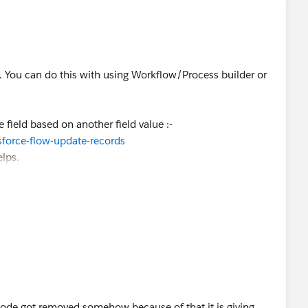
o. You can do this with using Workflow/Process builder or
.
field based on another field value :-
sforce-flow-update-records
elps.
ode got removed somehow because of that it is giving