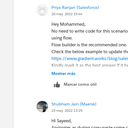
Priya Ranjan (Salesforce)
20 may. 2022 15:44
Hey Mohammed,
No need to write code for this scenari
using flow.
Flow builder is the recommended one
Check the below example to update the 
https://www.gradient.works/blog/sale
Kindly mark it as the best answer if it h
Thank you
Mostrar más
Marcar como útil
Shubham Jain (Maersk)
23 may. 2022 13:29
Hi Sayeed,
Apologies as during copy-paste some c