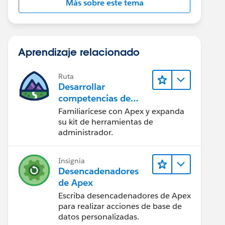
Más sobre este tema
Aprendizaje relacionado
Ruta
Desarrollar
competencias de
codificación Apex
Familiarícese con Apex y expanda
su kit de herramientas de
administrador.
Insignia
Desencadenadores
de Apex
Escriba desencadenadores de Apex
para realizar acciones de base de
datos personalizadas.