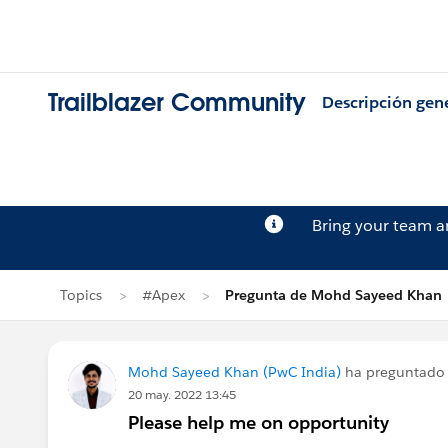
Trailblazer Community
Descripción gen
Bring your team 
Topics
#Apex
Pregunta de Mohd Sayeed Khan
Mohd Sayeed Khan (PwC India)
ha preguntado
20 may. 2022 13:45
Please help me on opportunity