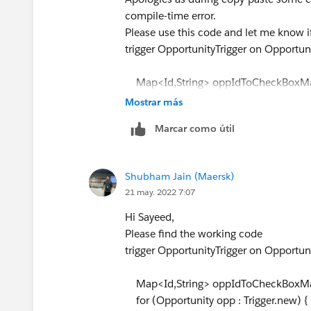
compile-time error.
Please use this code and let me know i
trigger OpportunityTrigger on Opportuni
Map<Id,String> oppIdToCheckBoxMap
for (Opportunity opp : Trigger.new) {
Mostrar más
if (opp.Amount != Trigger.oldMap.
Marcar como útil
Trigger.oldMap.get(
opp.Id
).ExpectedRe
if (opp.Amount > 0.3 * opp.Expe
<= 0.3 * Trigger.oldMap.get(
opp.Id
).Ex
Shubham Jain (Maersk)
oppIdToCheckBoxMap.put(
o
21 may. 2022 7:07
} else if (opp.Amount > 0.2 * op
Trigger.oldMap.get(
opp.Id
).Amount
<
Hi Sayeed,
oppIdToCheckBoxMap.put(
o
Please find the working code
} else if (opp.Amount > 0.1 * op
trigger OpportunityTrigger on Opportuni
Trigger.oldMap.get(
opp.Id
).Amount
oppIdToCheckBoxMap.put(
o
Map<Id,String> oppIdToCheckBoxMap
}
for (Opportunity opp : Trigger.new) {