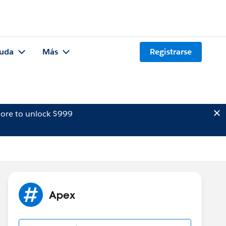
uda
Más
Registrarse
ore to unlock $999
Apex