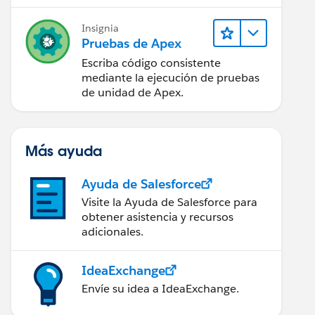
Insignia
Pruebas de Apex
Escriba código consistente
mediante la ejecución de pruebas
de unidad de Apex.
Más ayuda
Ayuda de Salesforce
Visite la Ayuda de Salesforce para
obtener asistencia y recursos
adicionales.
IdeaExchange
Envíe su idea a IdeaExchange.