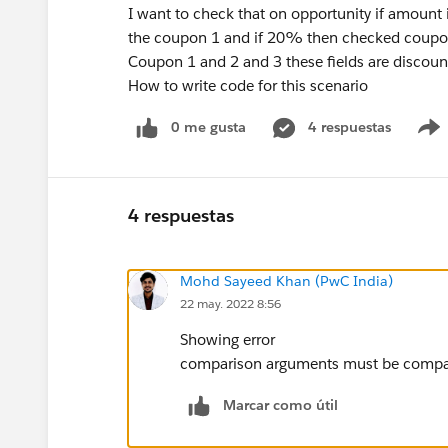
I want to check that on opportunity if amount
the coupon 1 and if 20% then checked coupo
Coupon 1 and 2 and 3 these fields are discoun
How to write code for this scenario
0 me gusta
4 respuestas
4 respuestas
Mohd Sayeed Khan (PwC India)
22 may. 2022 8:56
Showing error
comparison arguments must be compat
Marcar como útil