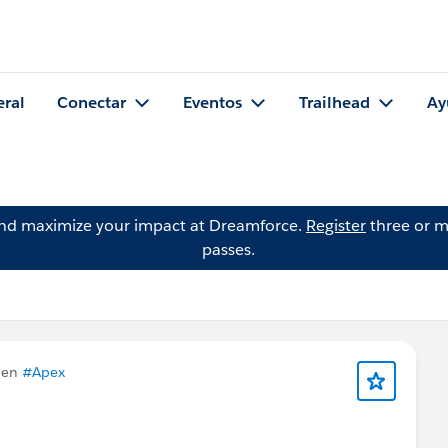
eral
Conectar
Eventos
Trailhead
Ay
and maximize your impact at Dreamforce.
Register
three or m
passes.
 en
#Apex