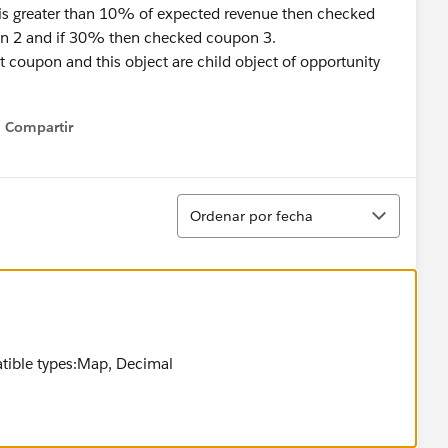
 is greater than 10% of expected revenue then checked
n 2 and if 30% then checked coupon 3.
t coupon and this object are child object of opportunity
Compartir
Show menu
Ordenar
Ordenar por fecha
ible types:Map, Decimal