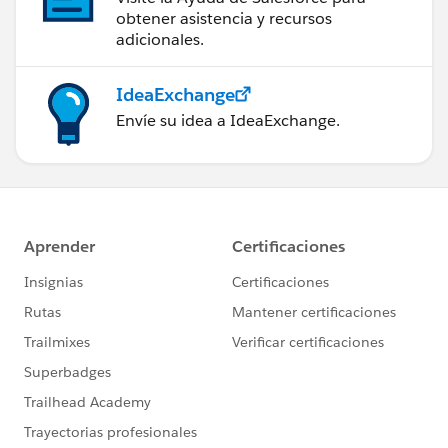
obtener asistencia y recursos
adicionales.
IdeaExchange
Envíe su idea a IdeaExchange.