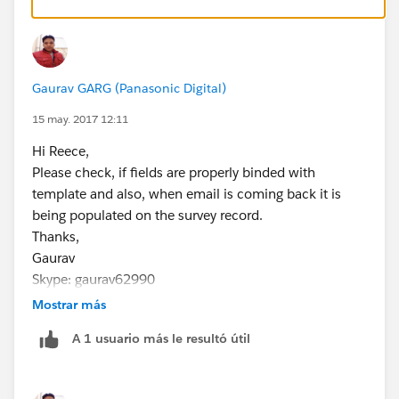
So I have already identified the error in that, but since I
send multiple emails a day the response is scarce and
some come back blank, some come back populated.
With me sending so many it then becomes hard to
Gaurav GARG (Panasonic Digital)
track it back to which is which leaving me clueless and
the Net Loyalty Score worthless.
15 may. 2017 12:11
the Survey site we use is Getfeedback, in which we
Hi Reece,
have experienced difficulties with also in the sense of
Please check, if fields are properly binded with
the surveys not syncing with Salesforce, but that is
template and also, when email is coming back it is
another subject.
being populated on the survey record.
Thank you
Thanks,
Reece Harrison
Gaurav
Skype: gaurav62990
Mostrar más
A 1 usuario más le resultó útil