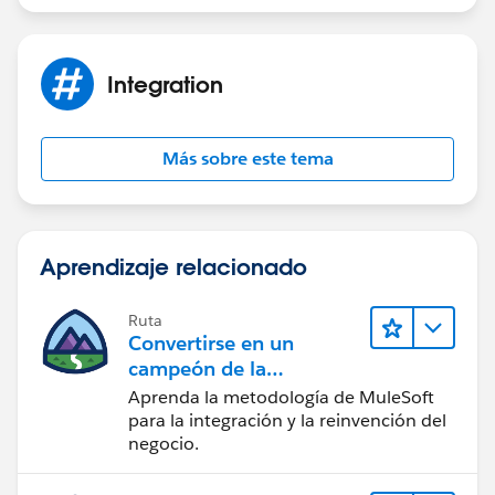
Integration
Más sobre este tema
Aprendizaje relacionado
Ruta
Convertirse en un
campeón de la
integración
Aprenda la metodología de MuleSoft
para la integración y la reinvención del
negocio.