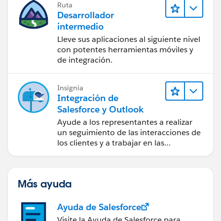
Ruta
Desarrollador
intermedio
Lleve sus aplicaciones al siguiente nivel
con potentes herramientas móviles y
de integración.
Insignia
Integración de
Salesforce y Outlook
Ayude a los representantes a realizar
un seguimiento de las interacciones de
los clientes y a trabajar en las
negociaciones de Salesforce
directamente en Outlook.
Más ayuda
Ayuda de Salesforce
Visite la Ayuda de Salesforce para