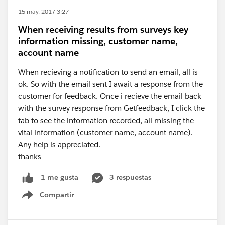
15 may. 2017 3:27
When receiving results from surveys key
information missing, customer name,
account name
When recieving a notification to send an email, all is
ok. So with the email sent I await a response from the
customer for feedback. Once i recieve the email back
with the survey response from Getfeedback, I click the
tab to see the information recorded, all missing the
vital information (customer name, account name).
Any help is appreciated.
thanks
3 respuestas
1 me gusta
Compartir
Show menu