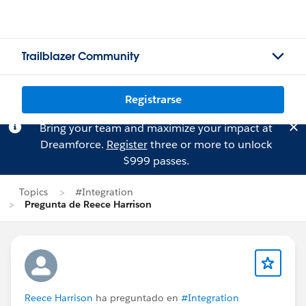
Trailblazer Community
Registrarse
Bring your team and maximize your impact at
Dreamforce.
Register
three or more to unlock
$999 passes.
Topics
#Integration
Pregunta de Reece Harrison
Reece Harrison
ha preguntado en
#Integration