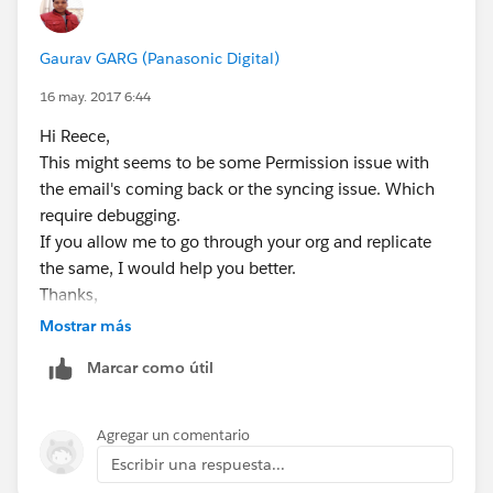
Gaurav GARG (Panasonic Digital)
16 may. 2017 6:44
Hi Reece,
This might seems to be some Permission issue with
the email's coming back or the syncing issue. Which
require debugging.
If you allow me to go through your org and replicate
the same, I would help you better.
Thanks,
Gaurav
Mostrar más
Skype: gaurav62990
Marcar como útil
Agregar un comentario
Escribir una respuesta...