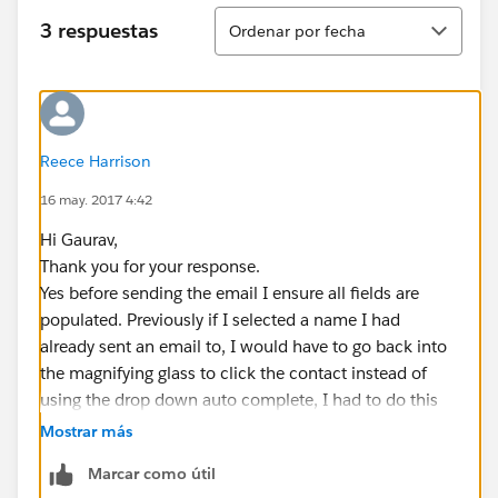
Ordenar
3 respuestas
Ordenar por fecha
Reece Harrison
16 may. 2017 4:42
Hi Gaurav,
Thank you for your response.
Yes before sending the email I ensure all fields are
populated. Previously if I selected a name I had
already sent an email to, I would have to go back into
the magnifying glass to click the contact instead of
using the drop down auto complete, I had to do this
because when clicking to select the template it would
Mostrar más
leave the name out and just say Dear. with no name
Marcar como útil
inserted.