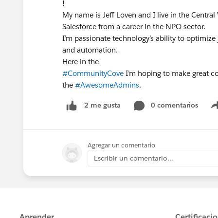
!
My name is Jeff Loven and I live in the Central V
Salesforce from a career in the NPO sector.
I’m passionate technology’s ability to optimize
and automation.
Here in the
#CommunityCove
I’m hoping to make great co
the
#AwesomeAdmins
.
0 comentarios
2 me gusta
Agregar un comentario
Escribir un comentario...