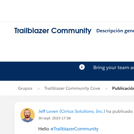
Trailblazer Community
Descripción gen
Bring your team 
Grupos
Trailblazer Community Cove
Publicació
Jeff Loven (Cirrius Solutions, Inc.)
ha publicado
30 sept. 2023 17:38
Hello
#TrailblazerCommunity