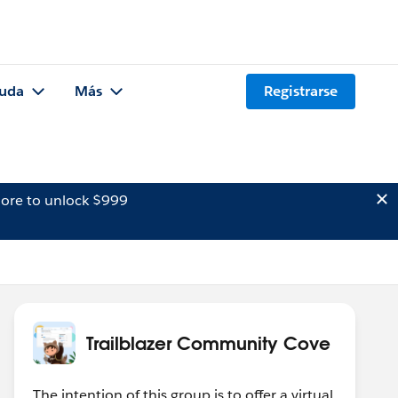
uda
Más
Registrarse
ore to unlock $999
Trailblazer Community Cove
The intention of this group is to offer a virtual