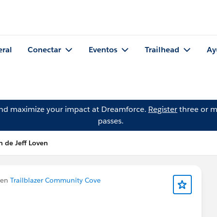
eral
Conectar
Eventos
Trailhead
Ay
and maximize your impact at Dreamforce.
Register
three or m
passes.
n de Jeff Loven
 en
Trailblazer Community Cove