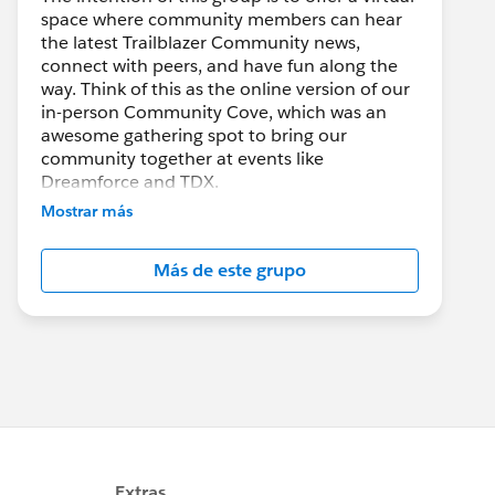
space where community members can hear
the latest Trailblazer Community news,
connect with peers, and have fun along the
way. Think of this as the online version of our
in-person Community Cove, which was an
awesome gathering spot to bring our
community together at events like
Dreamforce and TDX.
Mostrar más
Have questions on how to participate in the
community? Check out these guidelines:
Más de este grupo
https://sfdc.co/TBCguidelines