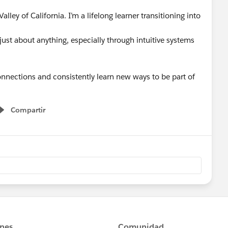
alley of California. I’m a lifelong learner transitioning into
 just about anything, especially through intuitive systems
nnections and consistently learn new ways to be part of
Compartir
Show menu