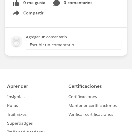
0 me gusta
0 comentarios
Compartir
Show menu
Agregar un comentario
Escribir un comentario...