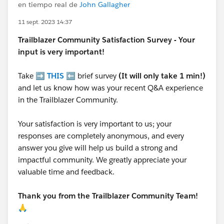
en tiempo real de
John Gallagher
11 sept. 2023 14:37
Trailblazer
Community Satisfaction Survey - Your
input is very important!
Take ➡️
THIS
⬅️ brief survey
(It will only take 1 min!)
and let us know how was your recent Q&A experience
in the Trailblazer Community.
Your satisfaction is very important to us; your
responses are completely anonymous, and every
answer you give will help us build a strong and
impactful community. We greatly appreciate your
valuable time and feedback.
Thank you from the Trailblazer Community Team!
🙏