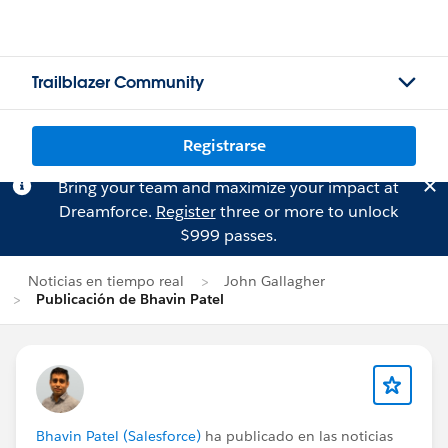
Trailblazer Community
Registrarse
Bring your team and maximize your impact at
Dreamforce.
Register
three or more to unlock
$999 passes.
Noticias en tiempo real
John Gallagher
Publicación de Bhavin Patel
Bhavin Patel (Salesforce)
ha publicado en las noticias