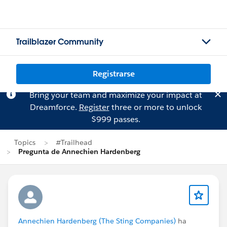
Trailblazer Community
Registrarse
Bring your team and maximize your impact at
Dreamforce.
Register
three or more to unlock
$999 passes.
Topics
#Trailhead
Pregunta de Annechien Hardenberg
Annechien Hardenberg (The Sting Companies)
ha