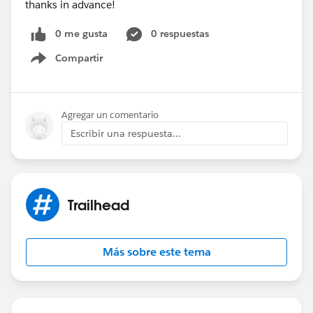
thanks in advance!
0 me gusta
0 respuestas
Compartir
Show menu
Agregar un comentario
Escribir una respuesta...
Trailhead
Más sobre este tema