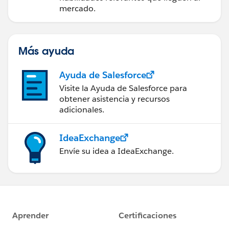
mercado.
Más ayuda
Ayuda de Salesforce
Visite la Ayuda de Salesforce para
obtener asistencia y recursos
adicionales.
IdeaExchange
Envíe su idea a IdeaExchange.