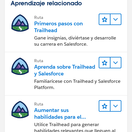
Aprendizaje relacionado
Ruta
Primeros pasos con
Trailhead
Gane insignias, diviértase y desarrolle
su carrera en Salesforce.
Ruta
Aprenda sobre Trailhead
y Salesforce
Familiarícese con Trailhead y Salesforce
Platform.
Ruta
Aumentar sus
habilidades para el
futuro con Trailhead
Utilice Trailhead para generar
habilidades relevantes que lleguen al