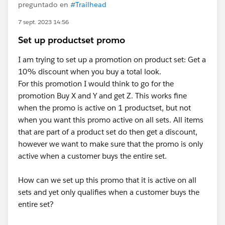
preguntado en
#Trailhead
7 sept. 2023 14:56
Set up productset promo
I am trying to set up a promotion on product set: Get a
10% discount when you buy a total look.
For this promotion I would think to go for the
promotion Buy X and Y and get Z. This works fine
when the promo is active on 1 productset, but not
when you want this promo active on all sets. All items
that are part of a product set do then get a discount,
however we want to make sure that the promo is only
active when a customer buys the entire set.
How can we set up this promo that it is active on all
sets and yet only qualifies when a customer buys the
entire set?