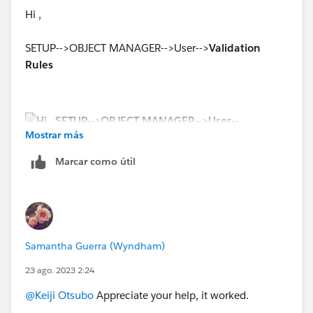
Hi ,
SETUP-->OBJECT MANAGER-->User-->
Validation
Rules
Mostrar más
Marcar como útil
Samantha Guerra (Wyndham)
23 ago. 2023 2:24
@Keiji Otsubo
Appreciate your help, it worked.