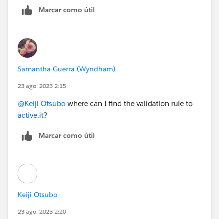
Marcar como útil
Samantha Guerra (Wyndham)
23 ago. 2023 2:15
@Keiji Otsubo
where can I find the validation rule to
active.it
?
Marcar como útil
Keiji Otsubo
23 ago. 2023 2:20