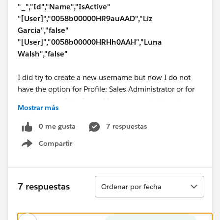
"_","Id","Name","IsActive"
"[User]","0058b00000HR9auAAD","Liz
Garcia","false"
"[User]","0058b00000HRHh0AAH","Luna
Walsh","false"
I did try to create a new username but now I do not
have the option for Profile: Sales Administrator or for
User License: Salesforce. My username is the only one
Mostrar más
that is active and that has the sales admin profile
assigned to it.
0 me gusta
7 respuestas
Compartir
Help would be very much appreciated.
Show menu
Ordenar
7 respuestas
Ordenar por fecha