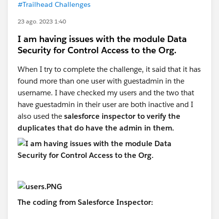
#Trailhead Challenges
23 ago. 2023 1:40
I am having issues with the module Data
Security for Control Access to the Org.
When I try to complete the challenge, it said that it has
found more than one user with guestadmin in the
username. I have checked my users and the two that
have guestadmin in their user are both inactive and I
also used the
salesforce inspector to verify the
duplicates that do have the admin in them.
The coding from Salesforce Inspector: