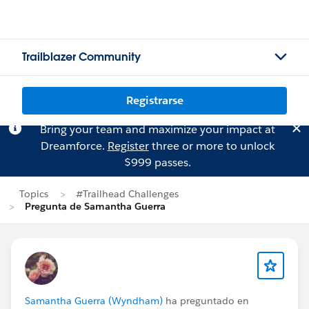
Trailblazer Community
Registrarse
Bring your team and maximize your impact at
Dreamforce.
Register
three or more to unlock
$999 passes.
Topics
#Trailhead Challenges
Pregunta de Samantha Guerra
Samantha Guerra (Wyndham)
ha preguntado en