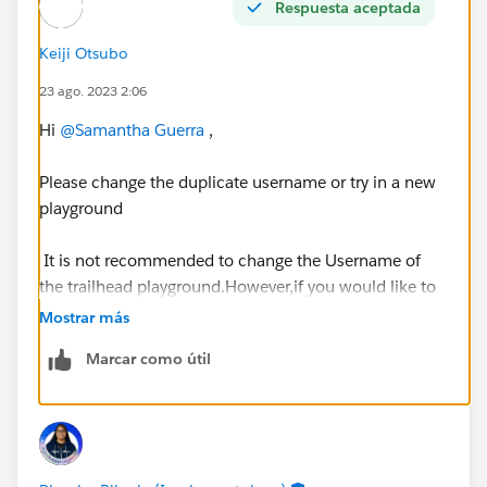
Respuesta aceptada
Keiji Otsubo
23 ago. 2023 2:06
Hi
@Samantha Guerra
,
Please change the duplicate username or try in a new
playground
It is not recommended to change the Username of
the trailhead playground.However,if you would like to
change it then you need to deactivate the Validation
Mostrar más
rule called "NoUsernameChangesAllowed" and try if
Marcar como útil
you can change the Username successfully and re-
activate again.
https://developer.salesforce.com/forums/?
id=9062I000000ITTuQAO