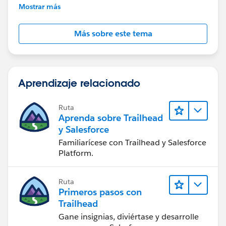
further assistance.
Mostrar más
Más sobre este tema
Aprendizaje relacionado
Ruta
Aprenda sobre Trailhead
y Salesforce
Familiarícese con Trailhead y Salesforce
Platform.
Ruta
Primeros pasos con
Trailhead
Gane insignias, diviértase y desarrolle