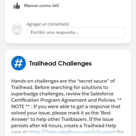
Marcar como útil
Agregar un comentario
Escribir una respuesta...
Trailhead Challenges
Hands-on challenges are the “secret sauce” of
Trailhead. Before searching for solutions to
superbadge challenges, review the Salesforce
Certification Program Agreement and Policies. **
NOTE ** : If you were able to get a response that
solved your issue, please mark it as the 'Best
Answer' to help other Trailblazers. If the issue
persists after 48 hours, create a Trailhead Help
case at
https://help.salesforce.com/s/support
for