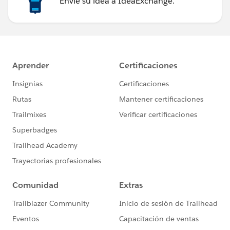
Envíe su idea a IdeaExchange.