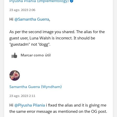
Piyusha Pilania (Implementology)
23 ago. 2023 2:06
Hi
@Samantha Guerra
,
As per the second image you shared. The alias for the
guest user, Luna Walsh is incorrect. It should be
"guestadm" not "dogg".
Marcar como útil
Samantha Guerra (Wyndham)
23 ago. 2023 2:11
Hi
@Piyusha Pilania
i fixed the alias and it is giving me
the same error message as mentioned on the OG post.