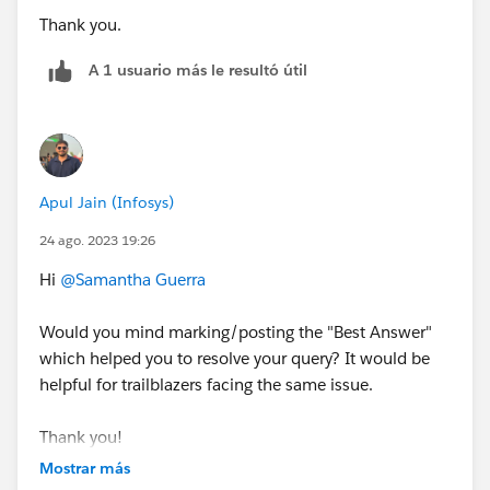
Thank you.
A 1 usuario más le resultó útil
Apul Jain (Infosys)
24 ago. 2023 19:26
Hi
@Samantha Guerra
Would you mind marking/posting the "Best Answer"
which helped you to resolve your query? It would be
helpful for trailblazers facing the same issue.
Thank you!
Mostrar más