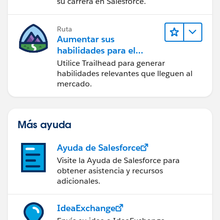
su carrera en Salesforce.
Ruta
Aumentar sus
habilidades para el
futuro con Trailhead
Utilice Trailhead para generar
habilidades relevantes que lleguen al
mercado.
Más ayuda
Ayuda de Salesforce
Visite la Ayuda de Salesforce para
obtener asistencia y recursos
adicionales.
IdeaExchange