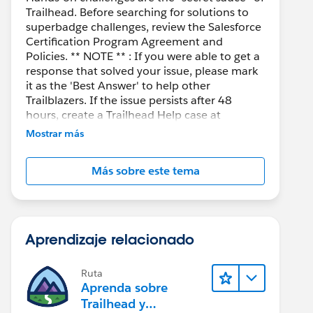
Trailhead. Before searching for solutions to
superbadge challenges, review the Salesforce
Certification Program Agreement and
Policies. ** NOTE ** : If you were able to get a
response that solved your issue, please mark
it as the 'Best Answer' to help other
Trailblazers. If the issue persists after 48
hours, create a Trailhead Help case at
https://help.salesforce.com/s/support
for
Mostrar más
further assistance.
Más sobre este tema
Aprendizaje relacionado
Ruta
Aprenda sobre
Trailhead y