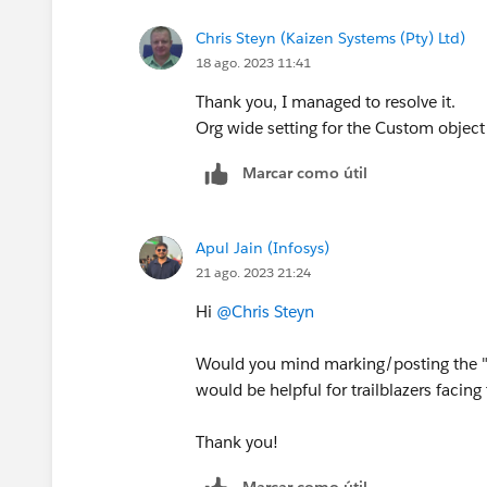
Chris Steyn (Kaizen Systems (Pty) Ltd)
18 ago. 2023 11:41
Thank you, I managed to resolve it.
Org wide setting for the Custom object
Marcar como útil
Apul Jain (Infosys)
21 ago. 2023 21:24
Hi
@Chris Steyn
Would you mind marking/posting the "B
would be helpful for trailblazers facin
Thank you!
Marcar como útil