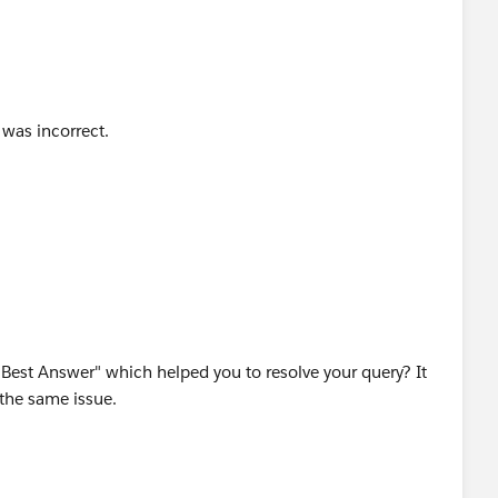
 was incorrect.
est Answer" which helped you to resolve your query? It
g the same issue.