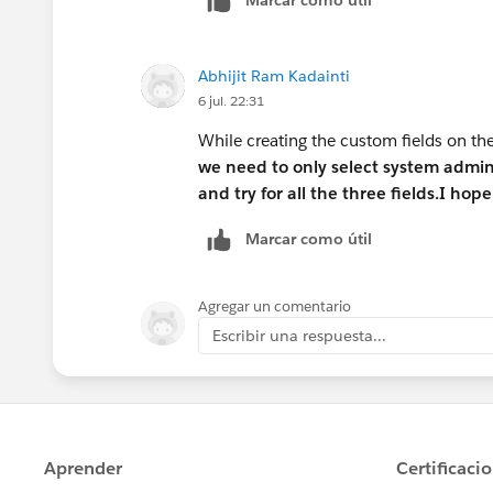
Abhijit Ram Kadainti
6 jul. 22:31
While creating the custom fields on th
we need to only select system admi
and try for all the three fields.I hope
Marcar como útil
Agregar un comentario
Escribir una respuesta...