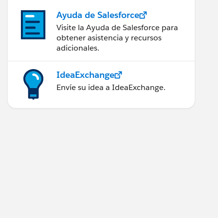
Ayuda de Salesforce
Visite la Ayuda de Salesforce para
obtener asistencia y recursos
adicionales.
IdeaExchange
Envíe su idea a IdeaExchange.