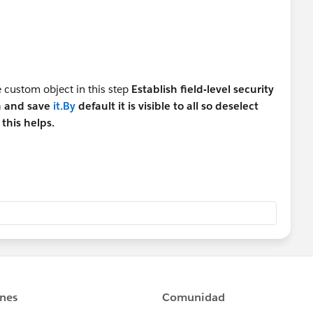
e custom object in this step
Establish field-level security
n and save
it.By
default it is visible to all so deselect
 this helps.