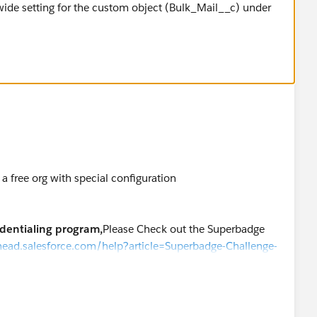
wide setting for the custom object (Bulk_Mail__c) under
a free org with special configuration
edentialing program,
Please Check out the Superbadge
ilhead.salesforce.com/help?article=Superbadge-Challenge-
k "Log a Ticket"