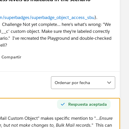
earn/superbadges/superbadge_object_access_sbu
).
ror: Challenge Not yet complete... here's what's wrong: "We
l__c' custom object. Make sure they're labeled correctly
nario." I've recreated the Playground and double-checked
ell?
Compartir
Show menu
Ordenar
Ordenar por fecha
Respuesta aceptada
k Mail Custom Object" makes specific mention to "
...Ensure
see, but not make changes to, Bulk Mail records.
" This can