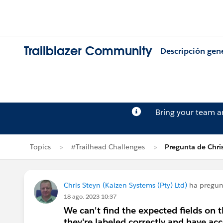
Trailblazer Community
Descripción gen
Bring your team 
Topics
#Trailhead Challenges
Pregunta de Chri
Chris Steyn (Kaizen Systems (Pty) Ltd)
ha pregu
18 ago. 2023 10:37
We can't find the expected fields on
they're labeled correctly and have acc