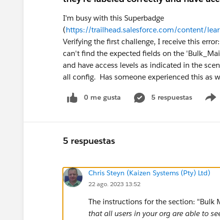
I'm busy with this Superbadge
(
https://trailhead.salesforce.com/content/l
Verifying the first challenge, I receive this er
can't find the expected fields on the 'Bulk_Mai
and have access levels as indicated in the sce
all config. Has someone experienced this as w
0 me gusta
5 respuestas
5 respuestas
Chris Steyn (Kaizen Systems (Pty) Ltd)
22 ago. 2023 13:52
The instructions for the section: "Bul
that all users in your org are able to 