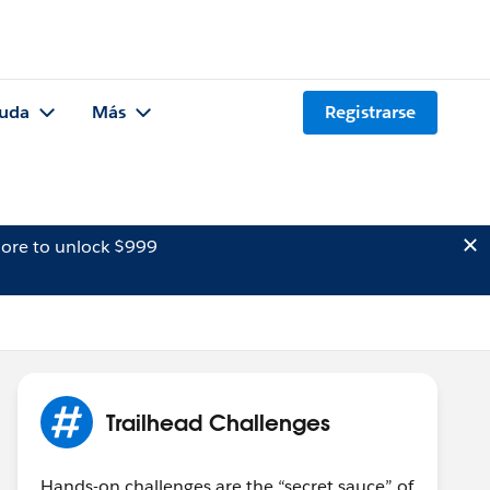
uda
Más
Registrarse
ore to unlock $999
Trailhead Challenges
Hands-on challenges are the “secret sauce” of