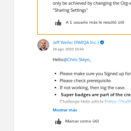
only be achieved by changing the Org-
"Sharing Settings"
A 1 usuario más le resultó útil
Jeff Weller (PARQA Inc.)
18 ago. 2023 10:40
Hello
@Chris Steyn
,
Please make sure you Signed up for 
Please check prerequisite.
If not working, then log the case.
Super badges are part of the cr
Challenge Help article (
https://tra
Help
).
Mostrar más
To log a case click
HERE
then clic
Marcar como útil