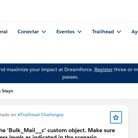
eral
Conectar
Eventos
Trailhead
Ay
and maximize your impact at Dreamforce.
Register
three or m
passes.
s Steyn
ntado en
#Trailhead Challenges
 the 'Bulk_Mail__c' custom object. Make sure
ess levels as indicated in the scenario