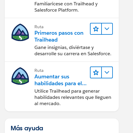
Salesforce
Familiarícese con Trailhead y
Salesforce Platform.
Ruta
Primeros pasos con
Trailhead
Gane insignias, diviértase y
desarrolle su carrera en Salesforce.
Ruta
Aumentar sus
habilidades para el
futuro con Trailhead
Utilice Trailhead para generar
habilidades relevantes que lleguen
al mercado.
Más ayuda