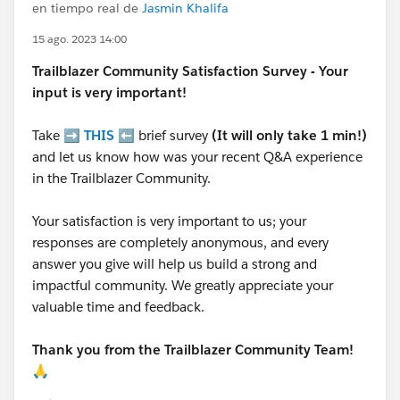
en tiempo real de
Jasmin Khalifa
15 ago. 2023 14:00
Trailblazer
Community Satisfaction Survey - Your
input is very important!
Take ➡️
THIS
⬅️ brief survey
(It will only take 1 min!)
and let us know how was your recent Q&A experience
in the Trailblazer Community.
Your satisfaction is very important to us; your
responses are completely anonymous, and every
answer you give will help us build a strong and
impactful community. We greatly appreciate your
valuable time and feedback.
Thank you from the Trailblazer Community Team!
🙏