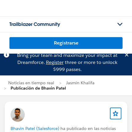
Trailblazer Community
Registrarse
Bring your team and maximize your impact at
Dreamforce.
Register
three or more to unlock
$999 passes.
Noticias en tiempo real
Jasmin Khalifa
Publicación de Bhavin Patel
Bhavin Patel (Salesforce)
ha publicado en las noticias