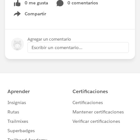
0 me gusta
0 comentarios
Compartir
Show menu
Agregar un comentario
Escribir un comentario...